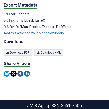
Export Metadata
END
for: Endnote
BibTeX
for: BibDesk, LaTeX
RIS
for: RefMan, Procite, Endnote, RefWorks
Add this article to your Mendeley library
Download
Download PDF
Download XML
Share Article
JMIR Aging
ISSN 2561-7605