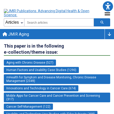
JMIR Aging
This paper is in the following
e-collection/theme issue:
Aging with Chronic Disease (527)
Human Factors and Usability Case Studies (1290)
mHealth for Symptom and Disease Monitoring, Chronic Disease
Management (2349)
Innovations and Technology in Cancer Care (674)
Mobile Apps for Cancer Care and Cancer Prevention and Screening
(317)
Cancer Self-Management (122)
Usability and Technology Use Studies with Elder Subjects (498)