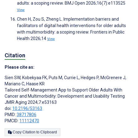
adults: a scoping review. BMJ Open 2026;16(7):e113525
View
Chen H, Zou S, Zheng L. Implementation barriers and
facilitators of digital health interventions for older adults
with multimorbidity: a scoping review. Frontiers in Public
Health 2026;14
View
Citation
Please cite as:
Sien SW
,
Kobekyaa FK
,
Puts M
,
Currie L
,
Hedges P
,
McGrenere J
,
Mariano C
,
Haase KR
Tailored Self-Management App to Support Older Adults With
Cancer and Multimorbidity: Development and Usability Testing
JMIR Aging 2024;7:e53163
doi:
10.2196/53163
PMID:
38717806
PMCID:
11112470
Copy Citation to Clipboard