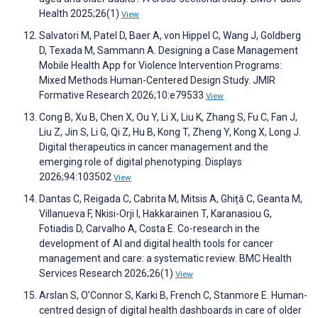
Health 2025;26(1)
View
Salvatori M, Patel D, Baer A, von Hippel C, Wang J, Goldberg
D, Texada M, Sammann A. Designing a Case Management
Mobile Health App for Violence Intervention Programs:
Mixed Methods Human-Centered Design Study. JMIR
Formative Research 2026;10:e79533
View
Cong B, Xu B, Chen X, Ou Y, Li X, Liu K, Zhang S, Fu C, Fan J,
Liu Z, Jin S, Li G, Qi Z, Hu B, Kong T, Zheng Y, Kong X, Long J.
Digital therapeutics in cancer management and the
emerging role of digital phenotyping. Displays
2026;94:103502
View
Dantas C, Reigada C, Cabrita M, Mitsis A, Ghiță C, Geanta M,
Villanueva F, Nkisi-Orji I, Hakkarainen T, Karanasiou G,
Fotiadis D, Carvalho A, Costa E. Co-research in the
development of AI and digital health tools for cancer
management and care: a systematic review. BMC Health
Services Research 2026;26(1)
View
Arslan S, O’Connor S, Karki B, French C, Stanmore E. Human-
centred design of digital health dashboards in care of older