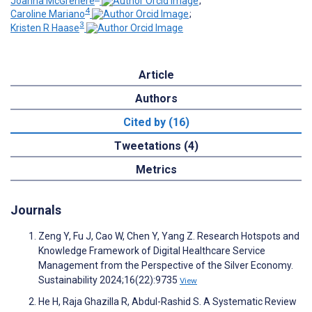
Joanna McGrenere
;
4
Caroline Mariano
;
3
Kristen R Haase
Article
Authors
Cited by (16)
Tweetations (4)
Metrics
Journals
Zeng Y, Fu J, Cao W, Chen Y, Yang Z. Research Hotspots and
Knowledge Framework of Digital Healthcare Service
Management from the Perspective of the Silver Economy.
Sustainability 2024;16(22):9735
View
He H, Raja Ghazilla R, Abdul-Rashid S. A Systematic Review