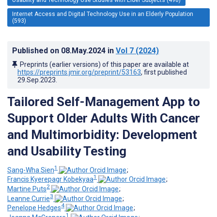
Internet Access and Digital Technology Use in an Elderly Population
(593)
Published on
08.May.2024
in
Vol 7
(2024)
Preprints (earlier versions) of this paper are available at
https://preprints.jmir.org/preprint/53163
, first published
29.Sep.2023
.
Tailored Self-Management App to
Support Older Adults With Cancer
and Multimorbidity: Development
and Usability Testing
1
Sang-Wha Sien
;
1
Francis Kyerepagr Kobekyaa
;
2
Martine Puts
;
3
Leanne Currie
;
4
Penelope Hedges
;
1