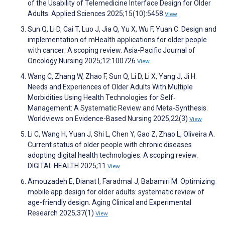
of the Usability of Telemedicine Interface Design for Older
Adults. Applied Sciences 2025;15(10):5458
View
Sun Q, Li D, Cai T, Luo J, Jia Q, Yu X, Wu F, Yuan C. Design and
implementation of mHealth applications for older people
with cancer: A scoping review. Asia-Pacific Journal of
Oncology Nursing 2025;12:100726
View
Wang C, Zhang W, Zhao F, Sun Q, Li D, Li X, Yang J, Ji H.
Needs and Experiences of Older Adults With Multiple
Morbidities Using Health Technologies for Self‐
Management: A Systematic Review and Meta‐Synthesis.
Worldviews on Evidence-Based Nursing 2025;22(3)
View
Li C, Wang H, Yuan J, Shi L, Chen Y, Gao Z, Zhao L, Oliveira A.
Current status of older people with chronic diseases
adopting digital health technologies: A scoping review.
DIGITAL HEALTH 2025;11
View
Amouzadeh E, Dianat I, Faradmal J, Babamiri M. Optimizing
mobile app design for older adults: systematic review of
age-friendly design. Aging Clinical and Experimental
Research 2025;37(1)
View