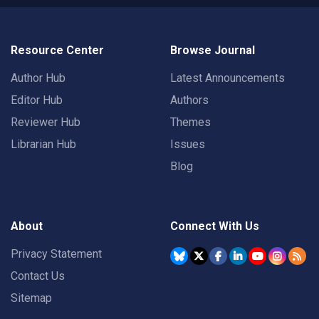
Resource Center
Browse Journal
Author Hub
Latest Announcements
Editor Hub
Authors
Reviewer Hub
Themes
Librarian Hub
Issues
Blog
About
Connect With Us
Privacy Statement
Contact Us
Sitemap