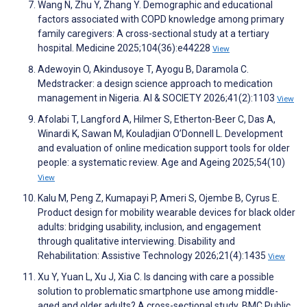
Wang N, Zhu Y, Zhang Y. Demographic and educational
factors associated with COPD knowledge among primary
family caregivers: A cross-sectional study at a tertiary
hospital. Medicine 2025;104(36):e44228
View
Adewoyin O, Akindusoye T, Ayogu B, Daramola C.
Medstracker: a design science approach to medication
management in Nigeria. AI & SOCIETY 2026;41(2):1103
View
Afolabi T, Langford A, Hilmer S, Etherton-Beer C, Das A,
Winardi K, Sawan M, Kouladjian O’Donnell L. Development
and evaluation of online medication support tools for older
people: a systematic review. Age and Ageing 2025;54(10)
View
Kalu M, Peng Z, Kumapayi P, Ameri S, Ojembe B, Cyrus E.
Product design for mobility wearable devices for black older
adults: bridging usability, inclusion, and engagement
through qualitative interviewing. Disability and
Rehabilitation: Assistive Technology 2026;21(4):1435
View
Xu Y, Yuan L, Xu J, Xia C. Is dancing with care a possible
solution to problematic smartphone use among middle-
aged and older adults? A cross-sectional study. BMC Public