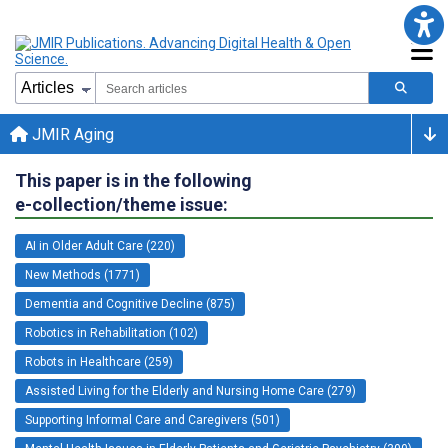
JMIR Aging
This paper is in the following
e-collection/theme issue:
AI in Older Adult Care (220)
New Methods (1771)
Dementia and Cognitive Decline (875)
Robotics in Rehabilitation (102)
Robots in Healthcare (259)
Assisted Living for the Elderly and Nursing Home Care (279)
Supporting Informal Care and Caregivers (501)