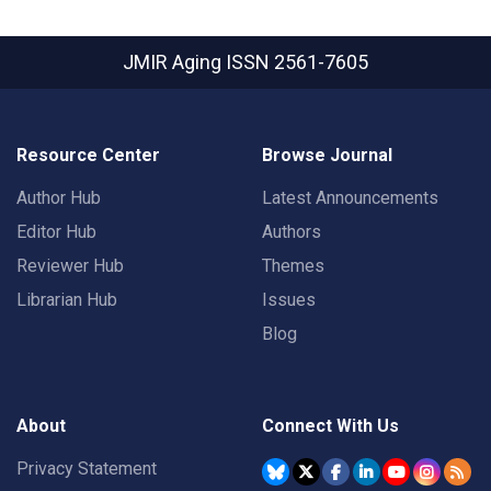
JMIR Aging
ISSN 2561-7605
Resource Center
Browse Journal
Author Hub
Latest Announcements
Editor Hub
Authors
Reviewer Hub
Themes
Librarian Hub
Issues
Blog
About
Connect With Us
Privacy Statement