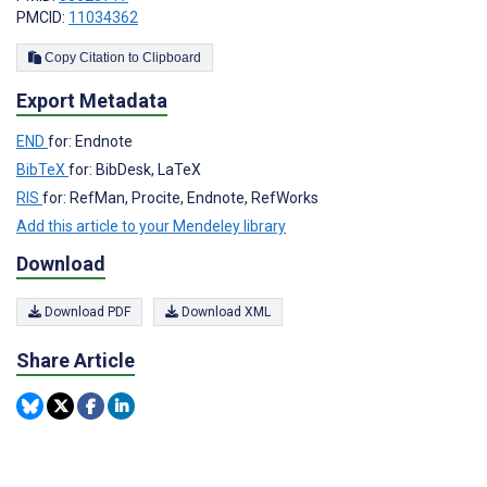
PMCID:
11034362
Copy Citation to Clipboard
Export Metadata
END
for: Endnote
BibTeX
for: BibDesk, LaTeX
RIS
for: RefMan, Procite, Endnote, RefWorks
Add this article to your Mendeley library
Download
Download PDF
Download XML
Share Article