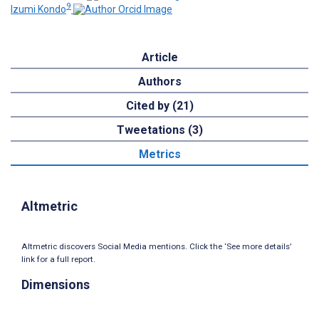
9
Izumi Kondo
Article
Authors
Cited by (21)
Tweetations (3)
Metrics
Altmetric
Altmetric discovers Social Media mentions. Click the ‘See more details’
link for a full report.
Dimensions