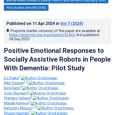
Mental Health Issues in Elderly Patients and Geriatric Psychiatry (300)
Pilot studies (ehealth) (640)
Published on
11.Apr.2024
in
Vol 7
(2024)
Preprints (earlier versions) of this paper are available at
https://preprints.jmir.org/preprint/52443
, first published
04.Sep.2023
.
Positive Emotional Responses to
Socially Assistive Robots in People
With Dementia: Pilot Study
1
Eri Otaka
;
2, 3
Aiko Osawa
;
4
Kenji Kato
;
5
Yota Obayashi
;
6
Shintaro Uehara
;
2
Masaki Kamiya
;
7, 8
Katsuhiro Mizuno
;
7
Shusei Hashide
;