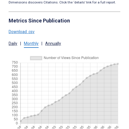
Dimensions discovers Citations. Click the ‘details’ link for a full report.
Metrics Since Publication
Download .csv
Daily
|
Monthly
|
Annually