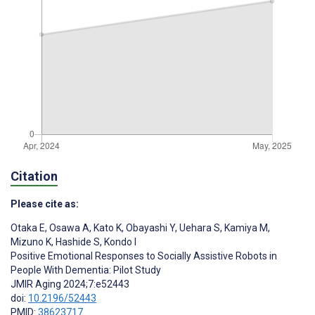
Citation
Please cite as:
Otaka E
,
Osawa A
,
Kato K
,
Obayashi Y
,
Uehara S
,
Kamiya M
,
Mizuno K
,
Hashide S
,
Kondo I
Positive Emotional Responses to Socially Assistive Robots in
People With Dementia: Pilot Study
JMIR Aging 2024;7:e52443
doi:
10.2196/52443
PMID:
38623717