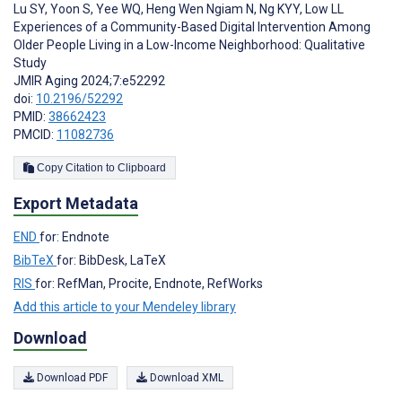
Lu SY
,
Yoon S
,
Yee WQ
,
Heng Wen Ngiam N
,
Ng KYY
,
Low LL
Experiences of a Community-Based Digital Intervention Among
Older People Living in a Low-Income Neighborhood: Qualitative
Study
JMIR Aging 2024;7:e52292
doi:
10.2196/52292
PMID:
38662423
PMCID:
11082736
Copy Citation to Clipboard
Export Metadata
END
for: Endnote
BibTeX
for: BibDesk, LaTeX
RIS
for: RefMan, Procite, Endnote, RefWorks
Add this article to your Mendeley library
Download
Download PDF
Download XML