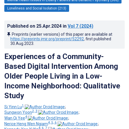
Loneliness and Social Isolation (213)
Published on
25.Apr.2024
in
Vol 7
(2024)
Preprints (earlier versions) of this paper are available at
https://preprints.jmir.org/preprint/52292
, first published
30.Aug.2023
.
Experiences of a Community-
Based Digital Intervention Among
Older People Living in a Low-
Income Neighborhood: Qualitative
Study
1
Si Yinn Lu
;
2, 3
Sungwon Yoon
;
4
Wan Qi Yee
;
4, 5, 6
Nerice Heng Wen Ngiam
;
4, 6, 7