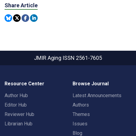
Share Article
JMIR Aging
ISSN 2561-7605
Resource Center
Browse Journal
Author Hub
Latest Announcements
Editor Hub
Authors
Reviewer Hub
Themes
Librarian Hub
Issues
Blog