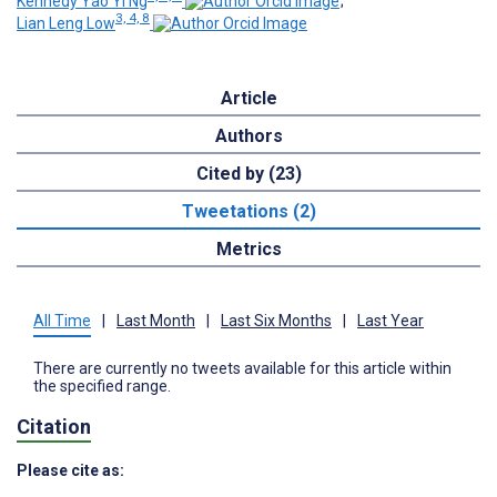
Kennedy Yao Yi Ng
;
3, 4, 8
Lian Leng Low
Article
Authors
Cited by (23)
Tweetations (2)
Metrics
All Time
|
Last Month
|
Last Six Months
|
Last Year
There are currently no tweets available for this article within
the specified range.
Citation
Please cite as: