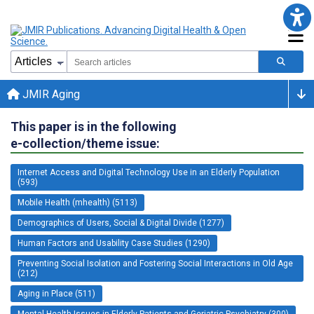
JMIR Aging
This paper is in the following
e-collection/theme issue:
Internet Access and Digital Technology Use in an Elderly Population
(593)
Mobile Health (mhealth) (5113)
Demographics of Users, Social & Digital Divide (1277)
Human Factors and Usability Case Studies (1290)
Preventing Social Isolation and Fostering Social Interactions in Old Age
(212)
Aging in Place (511)
Mental Health Issues in Elderly Patients and Geriatric Psychiatry (300)