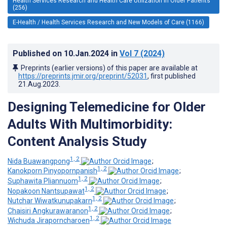
Health Services Research and Health Care Utilization in Older Patients
(256)
E-Health / Health Services Research and New Models of Care (1166)
Published on
10.Jan.2024
in
Vol 7
(2024)
Preprints (earlier versions) of this paper are available at
https://preprints.jmir.org/preprint/52031
, first published
21.Aug.2023
.
Designing Telemedicine for Older
Adults With Multimorbidity:
Content Analysis Study
1, 2
Nida Buawangpong
;
1, 2
Kanokporn Pinyopornpanish
;
1, 2
Suphawita Pliannuom
;
1, 2
Nopakoon Nantsupawat
;
1, 2
Nutchar Wiwatkunupakarn
;
1, 2
Chaisiri Angkurawaranon
;
1, 2
Wichuda Jiraporncharoen