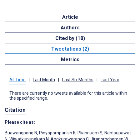
Article
Authors
Cited by (18)
Tweetations (2)
Metrics
All Time
|
Last Month
|
Last Six Months
|
Last Year
There are currently no tweets available for this article within
the specified range.
Citation
Please cite as:
Buawangpong N
,
Pinyopornpanish K
,
Pliannuom S
,
Nantsupawat
N
,
Wiwatkunupakarn N
,
Angkurawaranon C
,
Jiraporncharoen W