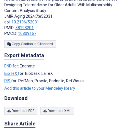
Designing Telemedicine for Older Adults With Multimorbidity:
Content Analysis Study
JMIR Aging 2024;7:e52031
doi:
10.2196/52031
PMID:
38198201
PMCID:
10809167
Copy Citation to Clipboard
Export Metadata
END
for: Endnote
BibTeX
for: BibDesk, LaTeX
RIS
for: RefMan, Procite, Endnote, RefWorks
Add this article to your Mendeley library
Download
Download PDF
Download XML
Share Article