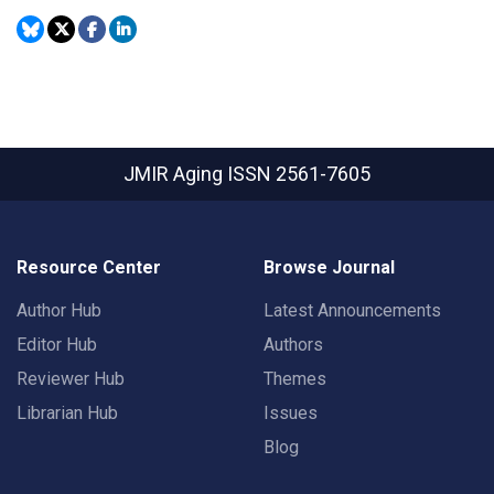
JMIR Aging
ISSN 2561-7605
Resource Center
Browse Journal
Author Hub
Latest Announcements
Editor Hub
Authors
Reviewer Hub
Themes
Librarian Hub
Issues
Blog