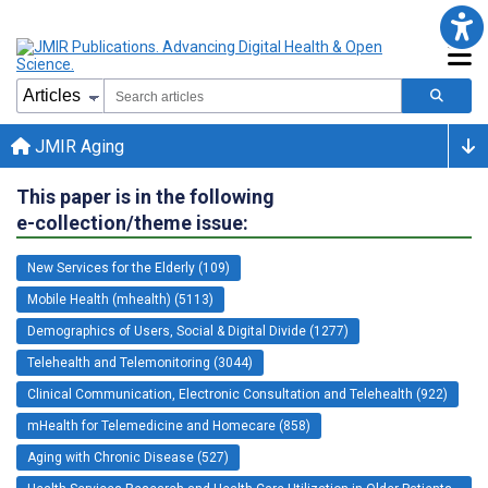
JMIR Aging
This paper is in the following
e-collection/theme issue:
New Services for the Elderly (109)
Mobile Health (mhealth) (5113)
Demographics of Users, Social & Digital Divide (1277)
Telehealth and Telemonitoring (3044)
Clinical Communication, Electronic Consultation and Telehealth (922)
mHealth for Telemedicine and Homecare (858)
Aging with Chronic Disease (527)