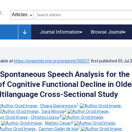
Journal Information
Browse Journal
lable at
https://preprints.jmir.org/preprint/50537
, first published
05.Jul.
Spontaneous Speech Analysis for the
f Cognitive Functional Decline in Olde
ltilanguage Cross-Sectional Study
1
;
Chiara Giangregorio
;
2
;
Sara Moccia
;
4
;
Christos Loizou
;
5
6
;
Matteo Cesari
;
7
;
Carmen Galán de Isla
;