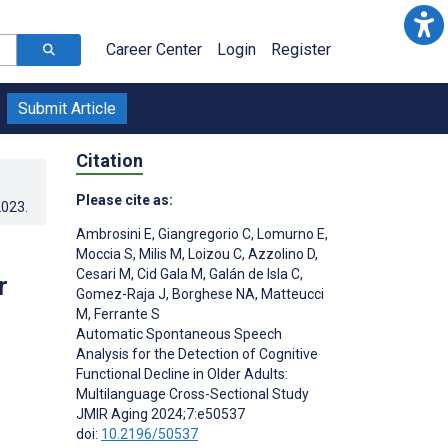
Career Center
Login
Register
Submit Article
Citation
Please cite as:
2023
.
Ambrosini E
,
Giangregorio C
,
Lomurno E
,
Moccia S
,
Milis M
,
Loizou C
,
Azzolino D
,
Cesari M
,
Cid Gala M
,
Galán de Isla C
,
r
Gomez-Raja J
,
Borghese NA
,
Matteucci
M
,
Ferrante S
Automatic Spontaneous Speech
Analysis for the Detection of Cognitive
Functional Decline in Older Adults:
Multilanguage Cross-Sectional Study
JMIR Aging 2024;7:e50537
doi:
10.2196/50537