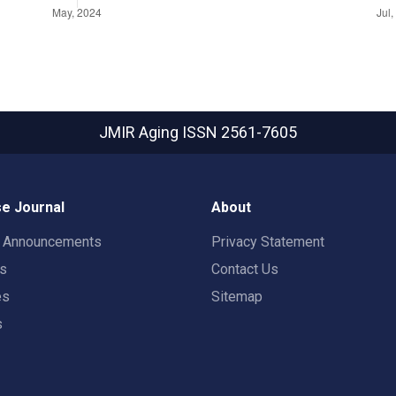
JMIR Aging
ISSN 2561-7605
e Journal
About
t Announcements
Privacy Statement
rs
Contact Us
es
Sitemap
s