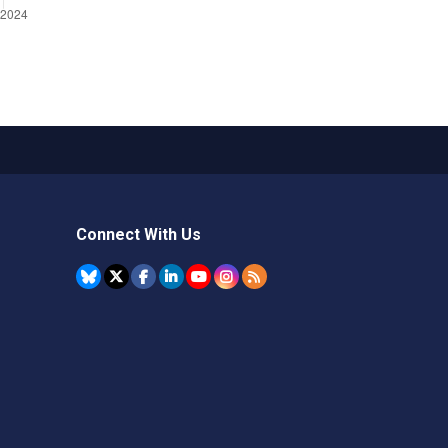
Connect With Us