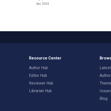
Resource Center
Brows
Author Hub
Lates
Editor Hub
Autho
Reviewer Hub
Them
Librarian Hub
Issue
Blog