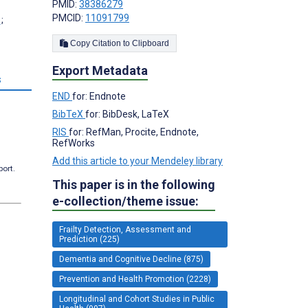
PMID:
38386279
PMCID:
11091799
;
Copy Citation to Clipboard
Export Metadata
s
END
for: Endnote
BibTeX
for: BibDesk, LaTeX
RIS
for: RefMan, Procite, Endnote,
RefWorks
Add this article to your Mendeley library
port.
This paper is in the following
e-collection/theme issue:
Frailty Detection, Assessment and
Prediction (225)
Dementia and Cognitive Decline (875)
Prevention and Health Promotion (2228)
Longitudinal and Cohort Studies in Public