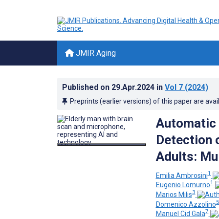
JMIR Aging
Published on
29.Apr.2024
in
Vol 7
(2024)
Preprints (earlier versions) of this paper are avai
Automatic 
Detection o
Adults: Mu
1
Emilia Ambrosini
1
Eugenio Lomurno
3
Marios Milis
Domenico Azzolino
7
Manuel Cid Gala