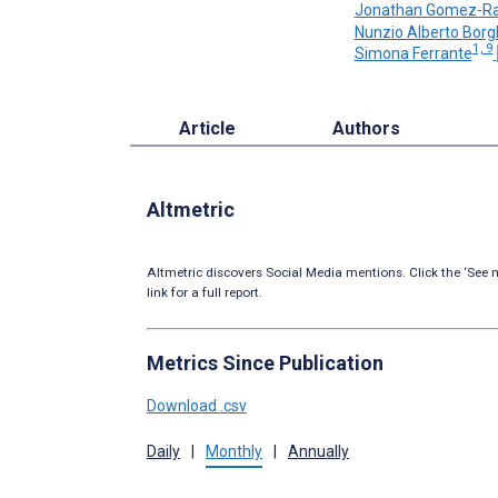
Jonathan Gomez-Ra
Nunzio Alberto Bor
1, 9
Simona Ferrante
Article
Authors
Altmetric
Altmetric discovers Social Media mentions. Click the ‘See m
link for a full report.
Metrics Since Publication
Download .csv
Daily
|
Monthly
|
Annually