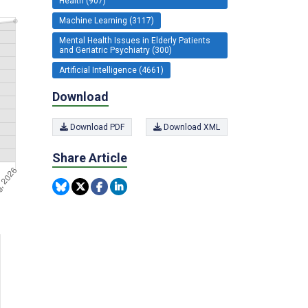
Health (907)
Machine Learning (3117)
Mental Health Issues in Elderly Patients
and Geriatric Psychiatry (300)
Artificial Intelligence (4661)
Download
Download PDF
Download XML
Share Article