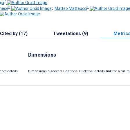
7
ja
;
8
1
ghese
;
Matteo Matteucci
Cited by (17)
Tweetations (9)
Metric
Dimensions
ore details’
Dimensions discovers Citations. Click the ‘details’ link for a full re