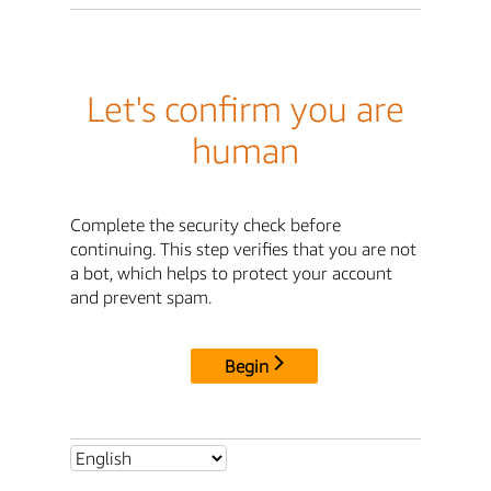
Let's confirm you are
human
Complete the security check before
continuing. This step verifies that you are not
a bot, which helps to protect your account
and prevent spam.
Begin