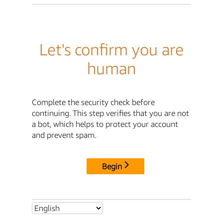
Let's confirm you are
human
Complete the security check before
continuing. This step verifies that you are not
a bot, which helps to protect your account
and prevent spam.
Begin