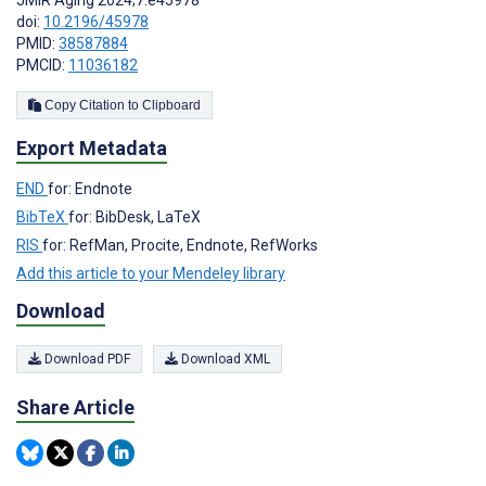
doi:
10.2196/45978
PMID:
38587884
PMCID:
11036182
Copy Citation to Clipboard
Export Metadata
END
for: Endnote
BibTeX
for: BibDesk, LaTeX
RIS
for: RefMan, Procite, Endnote, RefWorks
Add this article to your Mendeley library
Download
Download PDF
Download XML
Share Article