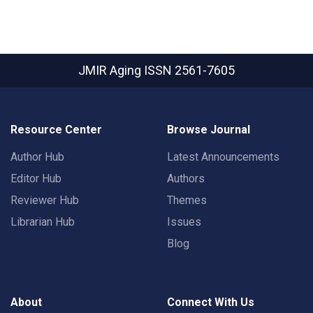
JMIR Aging
ISSN 2561-7605
Resource Center
Browse Journal
Author Hub
Latest Announcements
Editor Hub
Authors
Reviewer Hub
Themes
Librarian Hub
Issues
Blog
About
Connect With Us