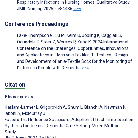
Respiratory Infections in Nursing Homes: Qualitative Study.
JMIR Nursing 2026;9:e84436
View
Conference Proceedings
Lake-Thompson G, Liu M, Keim O, Jopling K, Caggiari S,
Ogundele P, Steer Z, Worsley P, Yang K. 2024 International
Conference on the Challenges, Opportunities, Innovations
and Applications in Electronic Textiles (E-Textiles). Design
and Development of an e-Textile Sock for the Monitoring of
Distress in People with Dementia
View
Citation
Please cite as:
Haslam-Larmer L
,
Grigorovich A
,
Shum L
,
Bianchi A
,
Newman K
,
Iaboni A
,
McMurray J
Factors That Influence Successful Adoption of Real-Time Location
Systems for Use in a Dementia Care Setting: Mixed Methods
Study
JMIR Aging 2024;7:e45978