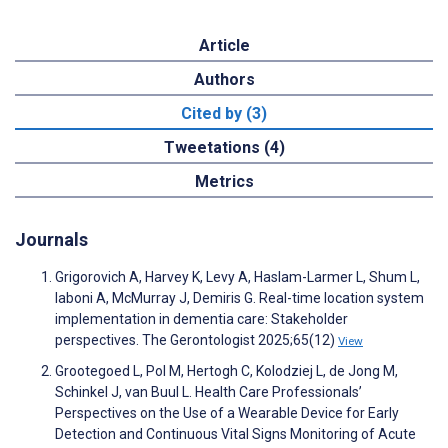
Article
Authors
Cited by (3)
Tweetations (4)
Metrics
Journals
Grigorovich A, Harvey K, Levy A, Haslam-Larmer L, Shum L,
Iaboni A, McMurray J, Demiris G. Real-time location system
implementation in dementia care: Stakeholder
perspectives. The Gerontologist 2025;65(12)
View
Grootegoed L, Pol M, Hertogh C, Kolodziej L, de Jong M,
Schinkel J, van Buul L. Health Care Professionals’
Perspectives on the Use of a Wearable Device for Early
Detection and Continuous Vital Signs Monitoring of Acute