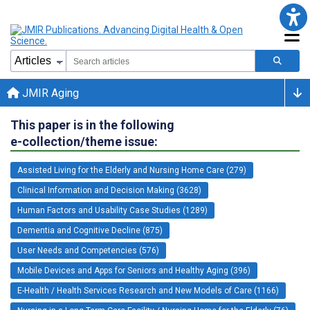
JMIR Aging
This paper is in the following
e-collection/theme issue:
Assisted Living for the Elderly and Nursing Home Care (279)
Clinical Information and Decision Making (3628)
Human Factors and Usability Case Studies (1289)
Dementia and Cognitive Decline (875)
User Needs and Competencies (576)
Mobile Devices and Apps for Seniors and Healthy Aging (396)
E-Health / Health Services Research and New Models of Care (1166)