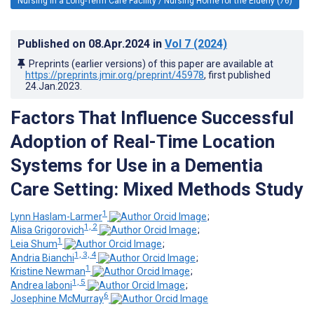
Nursing in a Long-Term Care Facility / Nursing Home for the Elderly (76)
Published on
08.Apr.2024
in
Vol 7
(2024)
Preprints (earlier versions) of this paper are available at
https://preprints.jmir.org/preprint/45978
, first published
24.Jan.2023
.
Factors That Influence Successful
Adoption of Real-Time Location
Systems for Use in a Dementia
Care Setting: Mixed Methods Study
1
Lynn Haslam-Larmer
;
1, 2
Alisa Grigorovich
;
1
Leia Shum
;
1, 3, 4
Andria Bianchi
;
1
Kristine Newman
;
1, 5
Andrea Iaboni
;
6
Josephine McMurray