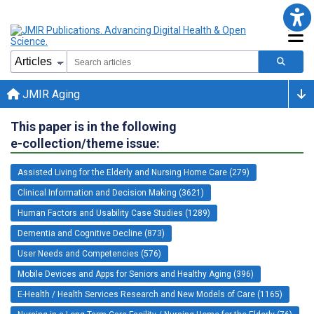
JMIR Aging
This paper is in the following
e-collection/theme issue:
Assisted Living for the Elderly and Nursing Home Care (279)
Clinical Information and Decision Making (3621)
Human Factors and Usability Case Studies (1289)
Dementia and Cognitive Decline (873)
User Needs and Competencies (576)
Mobile Devices and Apps for Seniors and Healthy Aging (396)
E-Health / Health Services Research and New Models of Care (1165)