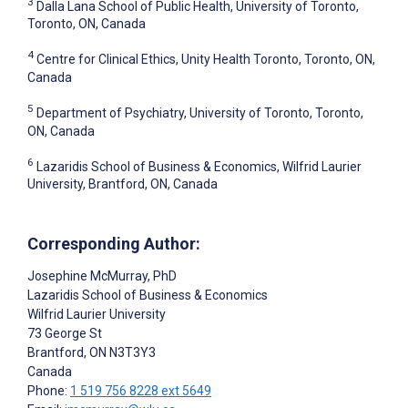
3
Dalla Lana School of Public Health, University of Toronto,
Toronto, ON, Canada
4
Centre for Clinical Ethics, Unity Health Toronto, Toronto, ON,
Canada
5
Department of Psychiatry, University of Toronto, Toronto,
ON, Canada
6
Lazaridis School of Business & Economics, Wilfrid Laurier
University, Brantford, ON, Canada
Corresponding Author:
Josephine McMurray
, PhD
Lazaridis School of Business & Economics
Wilfrid Laurier University
73 George St
Brantford
, ON
N3T3Y3
Canada
Phone:
1 519 756 8228 ext 5649