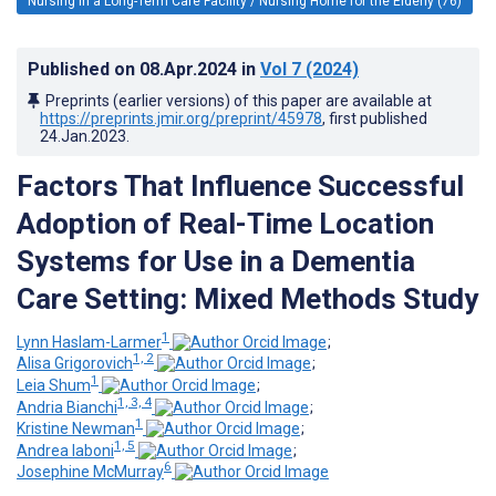
Nursing in a Long-Term Care Facility / Nursing Home for the Elderly (76)
Published on
08.Apr.2024
in
Vol 7
(2024)
Preprints (earlier versions) of this paper are available at
https://preprints.jmir.org/preprint/45978
, first published
24.Jan.2023
.
Factors That Influence Successful
Adoption of Real-Time Location
Systems for Use in a Dementia
Care Setting: Mixed Methods Study
1
Lynn Haslam-Larmer
;
1, 2
Alisa Grigorovich
;
1
Leia Shum
;
1, 3, 4
Andria Bianchi
;
1
Kristine Newman
;
1, 5
Andrea Iaboni
;
6
Josephine McMurray