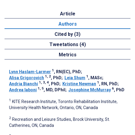
Article
Authors
Cited by (3)
Tweetations (4)
Metrics
1
Lynn Haslam-Larmer
, RN(EC), PhD
;
1, 2
1
Alisa Grigorovich
, PhD
;
Leia Shum
, MASc
;
1, 3, 4
1
Andria Bianchi
, PhD
;
Kristine Newman
, RN, PhD
;
1, 5
6
Andrea Iaboni
, MD, DPhil
;
Josephine McMurray
, PhD
1
KITE Research Institute, Toronto Rehabilitation Institute,
University Health Network, Ontario, ON, Canada
2
Recreation and Leisure Studies, Brock University, St.
Catherines, ON, Canada