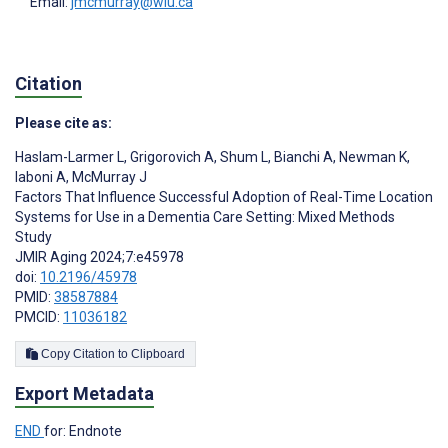
Email:
jmcmurray@wlu.ca
Citation
Please cite as:
Haslam-Larmer L
,
Grigorovich A
,
Shum L
,
Bianchi A
,
Newman K
,
Iaboni A
,
McMurray J
Factors That Influence Successful Adoption of Real-Time Location
Systems for Use in a Dementia Care Setting: Mixed Methods
Study
JMIR Aging 2024;7:e45978
doi:
10.2196/45978
PMID:
38587884
PMCID:
11036182
Copy Citation to Clipboard
Export Metadata
END
for: Endnote