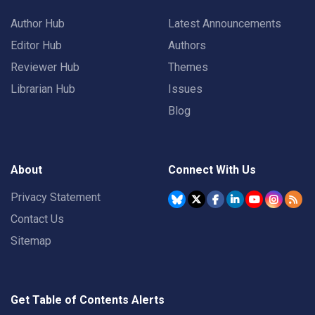
Author Hub
Latest Announcements
Editor Hub
Authors
Reviewer Hub
Themes
Librarian Hub
Issues
Blog
About
Connect With Us
Privacy Statement
Contact Us
Sitemap
Get Table of Contents Alerts