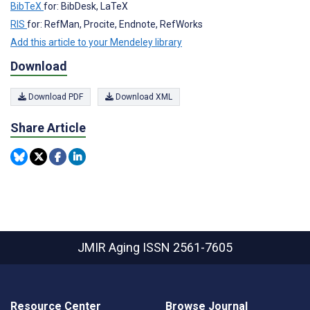
BibTeX
for: BibDesk, LaTeX
RIS
for: RefMan, Procite, Endnote, RefWorks
Add this article to your Mendeley library
Download
Download PDF
Download XML
Share Article
JMIR Aging
ISSN 2561-7605
Resource Center
Browse Journal