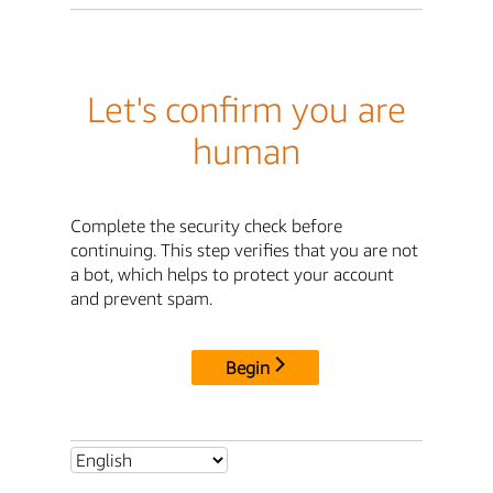
Let's confirm you are
human
Complete the security check before
continuing. This step verifies that you are not
a bot, which helps to protect your account
and prevent spam.
Begin