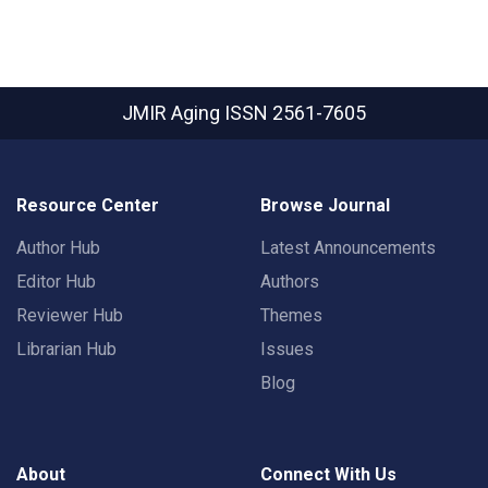
JMIR Aging
ISSN 2561-7605
Resource Center
Browse Journal
Author Hub
Latest Announcements
Editor Hub
Authors
Reviewer Hub
Themes
Librarian Hub
Issues
Blog
About
Connect With Us