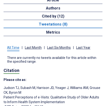
Article
Authors
Cited by (12)
Tweetations (8)
Metrics
All Time
|
Last Month
|
Last Six Months
|
Last Year
There are currently no tweets available for this article within
the specified range.
Citation
Please cite as:
Judson TJ
,
Subash M
,
Harrison JD
,
Yeager J
,
Williams AM
,
Grouse
CK
,
Byron M
Patient Perceptions of e-Visits: Qualitative Study of Older Adults
to Inform Health System Implementation