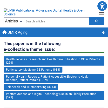
JMIR Aging
This paper is in the following
e-collection/theme issue:
Health Services Research and Health Care Utilization in Older Patients
(256)
Participatory Medicine & E-Patients (983)
Personal Health Records, Patient-Accessible Electronic Health
Records, Patient Portals (1019)
Telehealth and Telemonitoring (3044)
Internet Access and Digital Technology Use in an Elderly Population
(593)