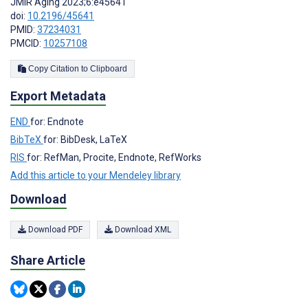
JMIR Aging 2023;6:e45641
doi:
10.2196/45641
PMID:
37234031
PMCID:
10257108
Copy Citation to Clipboard
Export Metadata
END
for: Endnote
BibTeX
for: BibDesk, LaTeX
RIS
for: RefMan, Procite, Endnote, RefWorks
Add this article to your Mendeley library
Download
Download PDF
Download XML
Share Article