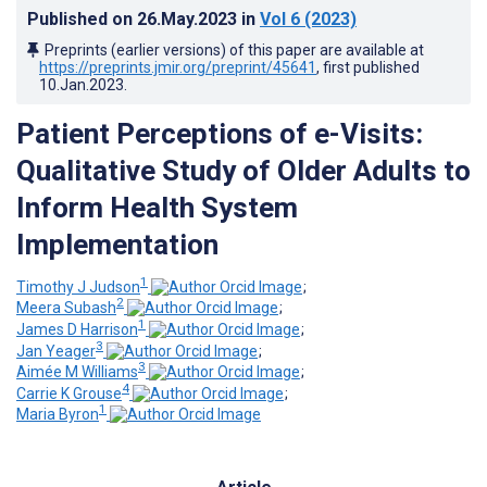
Published on
26.May.2023
in
Vol 6
(2023)
Preprints (earlier versions) of this paper are available at
https://preprints.jmir.org/preprint/45641
, first published
10.Jan.2023
.
Patient Perceptions of e-Visits:
Qualitative Study of Older Adults to
Inform Health System
Implementation
1
Timothy J Judson
;
2
Meera Subash
;
1
James D Harrison
;
3
Jan Yeager
;
3
Aimée M Williams
;
4
Carrie K Grouse
;
1
Maria Byron