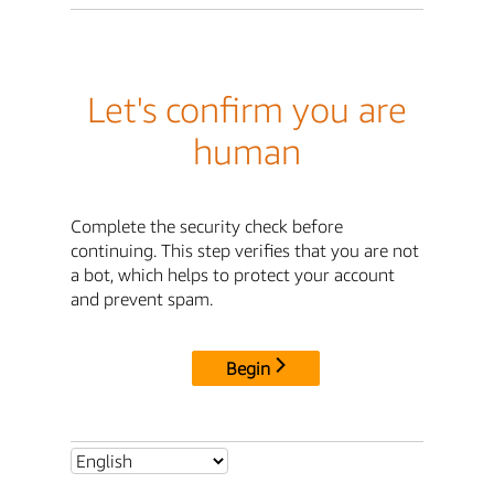
Let's confirm you are
human
Complete the security check before
continuing. This step verifies that you are not
a bot, which helps to protect your account
and prevent spam.
Begin