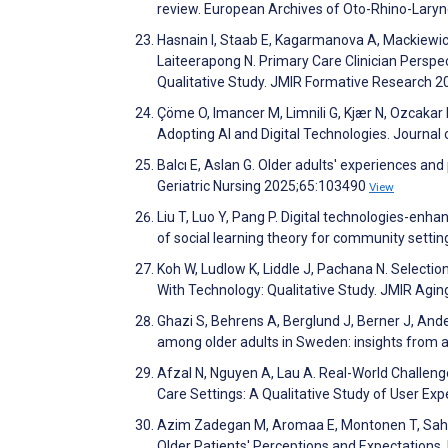
review. European Archives of Oto-Rhino-Lary
Hasnain I, Staab E, Kagarmanova A, Mackiewicz
Laiteerapong N. Primary Care Clinician Perspe
Qualitative Study. JMIR Formative Research 
Çöme O, Imancer M, Limnili G, Kjær N, Ozcakar 
Adopting AI and Digital Technologies. Journal
Balcı E, Aslan G. Older adults' experiences and
Geriatric Nursing 2025;65:103490
View
Liu T, Luo Y, Pang P. Digital technologies-en
of social learning theory for community setting
Koh W, Ludlow K, Liddle J, Pachana N. Selectio
With Technology: Qualitative Study. JMIR Agi
Ghazi S, Behrens A, Berglund J, Berner J, Ande
among older adults in Sweden: insights from 
Afzal N, Nguyen A, Lau A. Real-World Challeng
Care Settings: A Qualitative Study of User Exp
Azim Zadegan M, Aromaa E, Montonen T, Sahls
Older Patients' Perceptions and Expectations.