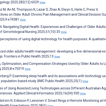
ngology 2025;282(12):6029
View
 M, Ari M, Thompson K, Lazar D, Zhao A, Elwyn G, Harle C, Press V,
ctives on Older Adult Chronic Pain Management and Clinical Decision Su
2025;9:e74381
View
N. Navigating Digital Health: Experiences and Challenges of Older Adults
 of Gerontological Nursing 2025;51(10):35
View
 perceptions of using digital technology for health purposes: A qualitativ
hanced older adults health management: developing a five-dimensional e
s. Frontiers in Public Health 2025;13
View
n, Optimization, and Compensation Strategies Used by Older Adults to Li
ng 2025;8:e75019
View
rberg P. Examining sleep health and its associations with technology u
a population-based study. BMC Public Health 2025;25(1)
View
es of Using Assisted Living Technologies across Different Australian A
eriences. Applied Clinical Informatics 2025;16(04):930
View
tröm R, Eriksson P, Leinonen V. Smart Rings in Remote Monitoring at 
 Health Expectations 2025;28(5)
View