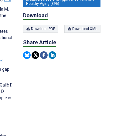
View
Healthy Aging (396)
da M,
Download
 the
Download PDF
Download XML
etes
ational
Share Article
ew
e gap
allè F,
 D,
ple in
s
nline