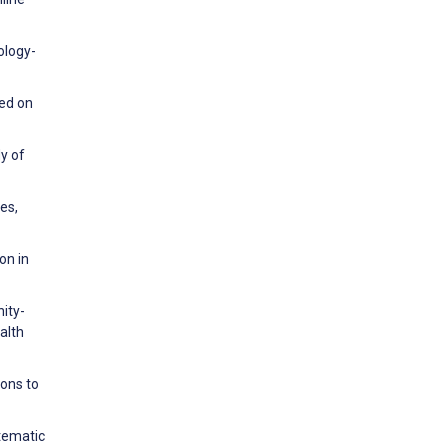
ology-
sed on
dy of
es,
on in
nity-
alth
ions to
stematic