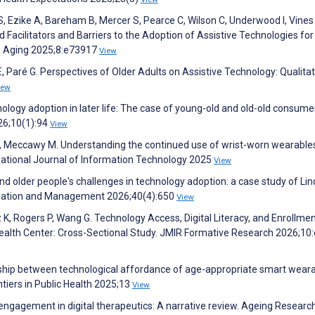
 S, Ezike A, Bareham B, Mercer S, Pearce C, Wilson C, Underwood I, Vines 
 Facilitators and Barriers to the Adoption of Assistive Technologies for
IR Aging 2025;8:e73917
View
Paré G. Perspectives of Older Adults on Assistive Technology: Qualitat
iew
hnology adoption in later life: The case of young-old and old-old consume
026;10(1):94
View
h N, Meccawy M. Understanding the continued use of wrist-worn wearable
rnational Journal of Information Technology 2025
View
and older people's challenges in technology adoption: a case study of Li
nization and Management 2026;40(4):650
View
K, Rogers P, Wang G. Technology Access, Digital Literacy, and Enrollme
 Health Center: Cross-Sectional Study. JMIR Formative Research 2026;1
onship between technological affordance of age-appropriate smart wear
ntiers in Public Health 2025;13
View
 engagement in digital therapeutics: A narrative review. Ageing Researc