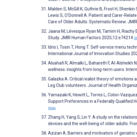
Malden S, McGill K, Guthrie B, Frost H, Shenkin
Lewis S, O'Donnell A. Patient and Carer-Related
Care of Older Adults: Systematic Review. JM
Jaana M, Lévesque Ryan M, Tamim H, Riachy E, 
Study. JMIR Human Factors 2025;12:e74214
V
Idris I, Tosin T, Hong T. Self-service menu tec
International Journal of Innovation Studies 2
Alsahafi R, Almalki L, Bahareth F, Al-Alsheik
wellness: insights from long-term users. Inte
Galazka A. Critical realist theory of emotions 
Leg Club volunteers. Journal of Health Orga
Yamazaki K, Hewitt L, Torres L, Colon-Vazquez 
Support Preferences in a Federally Qualified
View
Zhang H, Yang S, Lin Y. A study on the relati
devices and the well-being of older adults. Fro
Azizan A. Barriers and motivators of geriatric