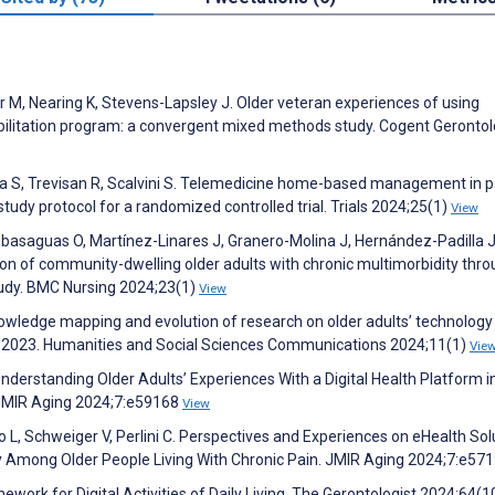
r M, Nearing K, Stevens-Lapsley J. Older veteran experiences of using
ilitation program: a convergent mixed methods study. Cogent Geronto
 D’Isa S, Trevisan R, Scalvini S. Telemedicine home-based management in p
 study protocol for a randomized controlled trial. Trials 2024;25(1)
View
basaguas O, Martínez-Linares J, Granero-Molina J, Hernández-Padilla J
of community-dwelling older adults with chronic multimorbidity thro
udy. BMC Nursing 2024;23(1)
View
nowledge mapping and evolution of research on older adults’ technology
to 2023. Humanities and Social Sciences Communications 2024;11(1)
Vie
nderstanding Older Adults’ Experiences With a Digital Health Platform i
. JMIR Aging 2024;7:e59168
View
ccolo L, Schweiger V, Perlini C. Perspectives and Experiences on eHealth So
udy Among Older People Living With Chronic Pain. JMIR Aging 2024;7:e57
ework for Digital Activities of Daily Living. The Gerontologist 2024;64(1