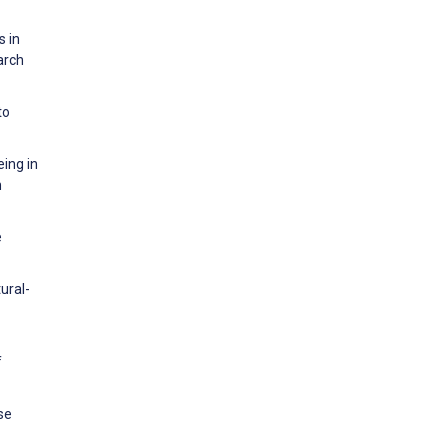
s in
arch
to
eing in
n
e
ural-
f
se