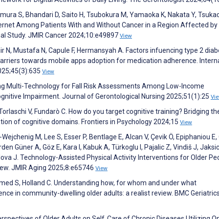
mura S, Bhandari D, Saito H, Tsubokura M, Yamaoka K, Nakata Y, Tsuka
ternet Among Patients With and Without Cancer in a Region Affected by
onal Study. JMIR Cancer 2024;10:e49897
View
 N, Mustafa N, Capule F, Hermansyah A. Factors infuencing type 2 diab
barriers towards mobile apps adoption for medication adherence. Intern
2025;45(3):635
View
sing Multi-Technology for Fall Risk Assessments Among Low-Income
gnitive Impairment. Journal of Gerontological Nursing 2025;51(1):25
Vi
orlaschi V, Fundarò C. How do you target cognitive training? Bridging th
tion of cognitive domains. Frontiers in Psychology 2024;15
View
jchenig M, Lee S, Esser P, Bentlage E, Alcan V, Çevik Ö, Epiphaniou E, G
 Güner A, Göz E, Kara I, Kabuk A, Türkoglu I, Pajalic Z, Vindiš J, Jaksic
lova J. Technology-Assisted Physical Activity Interventions for Older Peo
iew. JMIR Aging 2025;8:e65746
View
 Ahmed S, Holland C. Understanding how, for whom and under what
ce in community-dwelling older adults: a realist review. BMC Geriatric
erspectives of Older Adults on Self‐Care of Chronic Diseases Utilizing O