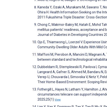
Kaneda Y, Ozaki A, Murakami M, Sawano T, No
Ohira H. Health Information Seeking on the In
2011 Fukushima Triple Disaster: Cross-Secti
Chong C, Makmor-Bakry M, Hatah E, Mohd Tahir
mellitus patients’ readiness, acceptance and 
Journal of Diabetes in Developing Countries 
Ojo E, Thiamwong L, Loerzel V. Experience U
Community-Dwelling Older Adults With Mild Co
Maffoni M, Pierobon A, Mancini D, Magnani A, T
between standard and technological rehabilita
Dubbeldam R, Stemplewski R, Pavlova I, Cyma-We
Langeard A, Gafner S, Ahmed M, Bandaru N, Erden
Verep U, Chouvarda I, Simovska V, Netz Y, Pelc
Their Home-Based Environment: Scoping Rev
Fothergill L, Hayes N, Latham Y, Hamilton J,
circumstances telecare can support independen
2025;25(1)
View
Lim Y, Yap X, Domingo R, Tan Y, Tan P, Wu X. P