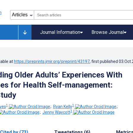
Journal Information
Browse Journal
lable at
https://preprints.jmir.org/preprint/43197
, first published
03.Oct
ing Older Adults’ Experiences With
es for Health Self-management:
Study
1
1
eyes
;
Ryan Kelly
;
1
;
Jenny Waycott
Cited by (73)
Tweetations (6)
Metric