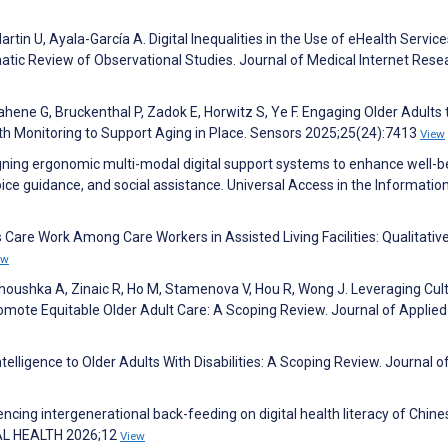
in U, Ayala-García A. Digital Inequalities in the Use of eHealth Service
tic Review of Observational Studies. Journal of Medical Internet Rese
ahene G, Bruckenthal P, Zadok E, Horwitz S, Ye F. Engaging Older Adults 
h Monitoring to Support Aging in Place. Sensors 2025;25(24):7413
View
igning ergonomic multi-modal digital support systems to enhance well-b
oice guidance, and social assistance. Universal Access in the Informatio
 Care Work Among Care Workers in Assisted Living Facilities: Qualitativ
ew
noushka A, Zinaic R, Ho M, Stamenova V, Hou R, Wong J. Leveraging Cult
mote Equitable Older Adult Care: A Scoping Review. Journal of Applied
ntelligence to Older Adults With Disabilities: A Scoping Review. Journal o
encing intergenerational back-feeding on digital health literacy of Chine
ITAL HEALTH 2026;12
View