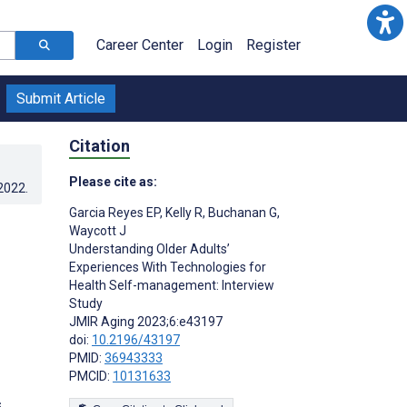
Career Center
Login
Register
Submit Article
Citation
Please cite as:
.2022
.
Garcia Reyes EP
,
Kelly R
,
Buchanan G
,
Waycott J
Understanding Older Adults’
Experiences With Technologies for
Health Self-management: Interview
Study
JMIR Aging 2023;6:e43197
doi:
10.2196/43197
PMID:
36943333
PMCID:
10131633
s