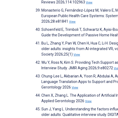
Reviews 2026;114:102963
View
Monasterio G, Fernández-López M, Valero E, Mart
European Public Health Care Systems: Systema
2026;28:e81841
View
Schoenfeld E, Trimboli T, Schwartz K, Ayisi-Bo
Guide the Development of Passive Home Healt
Bu L, Zhang Y, Pan W, Chen H, Hua C, Li H. Des
older adults: insights from AI-integrated VR, v
Society 2026;25(1)
View
Wu Y, Ross N, Kim S. Providing Tech Support as
Interview Study. JMIR Aging 2026;9:e80272
Vi
Chung-Lee L, Akbarian A, Yoon R, Abdulai A, A
Language Translation Apps to Support and Pro
Gerontology 2026
View
Chen X, Zhang L. The Application of Artificial I
Applied Gerontology 2026
View
Sun J, Yang L. Understanding the factors influ
older adults: Qualitative interview study. DIG