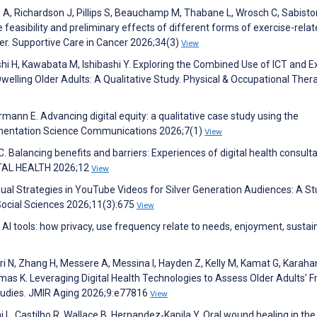
es A, Richardson J, Pillips S, Beauchamp M, Thabane L, Wrosch C, Sabisto
 feasibility and preliminary effects of different forms of exercise-rela
ncer. Supportive Care in Cancer 2026;34(3)
View
hi H, Kawabata M, Ishibashi Y. Exploring the Combined Use of ICT and E
lling Older Adults: A Qualitative Study. Physical & Occupational Thera
ermann E. Advancing digital equity: a qualitative case study using the
mentation Science Communications 2026;7(1)
View
Balancing benefits and barriers: Experiences of digital health consult
GITAL HEALTH 2026;12
View
isual Strategies in YouTube Videos for Silver Generation Audiences: A St
 Social Sciences 2026;11(3):675
View
AI tools: how privacy, use frequency relate to needs, enjoyment, susta
ri N, Zhang H, Messere A, Messina I, Hayden Z, Kelly M, Kamat G, Karahan
 K. Leveraging Digital Health Technologies to Assess Older Adults’ Fr
Studies. JMIR Aging 2026;9:e77816
View
ini L, Castilho R, Wallace B, Hernandez‐Kapila Y. Oral wound healing in the 