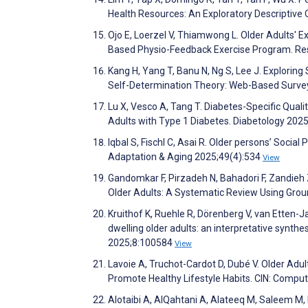
Health Resources: An Exploratory Descriptive 
Ojo E, Loerzel V, Thiamwong L. Older Adults' 
Based Physio-Feedback Exercise Program. Res
Kang H, Yang T, Banu N, Ng S, Lee J. Explori
Self-Determination Theory: Web-Based Surve
Lu X, Vesco A, Tang T. Diabetes-Specific Quali
Adults with Type 1 Diabetes. Diabetology 202
Iqbal S, Fischl C, Asai R. Older persons’ Social
Adaptation & Aging 2025;49(4):534
View
Gandomkar F, Pirzadeh N, Bahadori F, Zandie
Older Adults: A Systematic Review Using Gro
Kruithof K, Ruehle R, Dörenberg V, van Etten-J
dwelling older adults: an interpretative synth
2025;8:100584
View
Lavoie A, Truchot-Cardot D, Dubé V. Older Adu
Promote Healthy Lifestyle Habits. CIN: Comput
Alotaibi A, AlQahtani A, Alateeq M, Saleem M, K