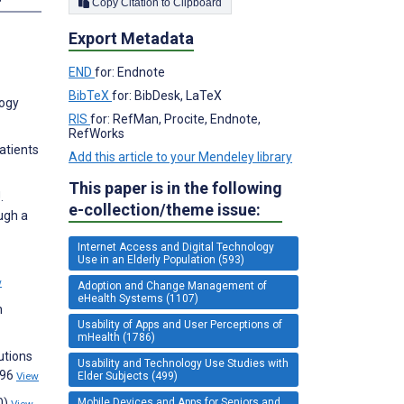
Copy Citation to Clipboard
Export Metadata
END
for: Endnote
BibTeX
for: BibDesk, LaTeX
logy
RIS
for: RefMan, Procite, Endnote,
RefWorks
atients
Add this article to your Mendeley library
This paper is in the following
.
e-collection/theme issue:
ugh a
Internet Access and Digital Technology
Use in an Elderly Population (593)
w
Adoption and Change Management of
eHealth Systems (1107)
n
Usability of Apps and User Perceptions of
mHealth (1786)
lutions
Usability and Technology Use Studies with
196
Elder Subjects (499)
View
Mobile Devices and Apps for Seniors and
0)