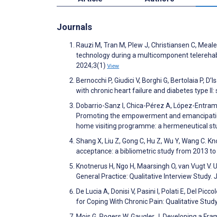
Journals
Rauzi M, Tran M, Plew J, Christiansen C, Meale
technology during a multicomponent telerehab
2024;3(1)
View
Bernocchi P, Giudici V, Borghi G, Bertolaia P,
with chronic heart failure and diabetes type II:
Dobarrio-Sanz I, Chica-Pérez A, López-Entram
Promoting the empowerment and emancipation 
home visiting programme: a hermeneutical st
Shang X, Liu Z, Gong C, Hu Z, Wu Y, Wang C. K
acceptance: a bibliometric study from 2013 
Knotnerus H, Ngo H, Maarsingh O, van Vugt V. U
General Practice: Qualitative Interview Study
De Lucia A, Donisi V, Pasini I, Polati E, Del Pi
for Coping With Chronic Pain: Qualitative St
Mois G, Rogers W, Gaugler J. Developing a Fram