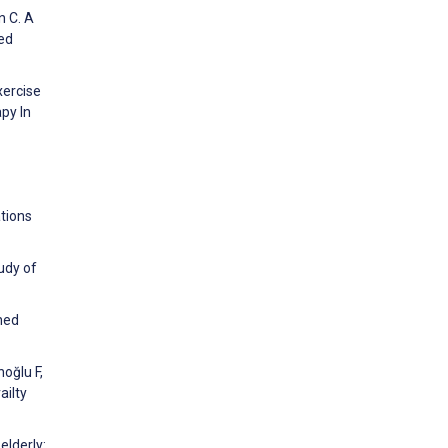
n C. A
ted
xercise
py In
ations
udy of
ined
oğlu F,
ailty
elderly: