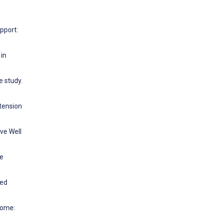
pport:
 in
e study.
xtension
ve Well
se
ged
Home: