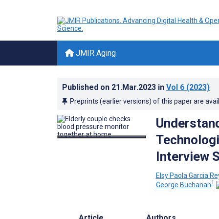
JMIR Aging
Published on
21.Mar.2023
in
Vol 6
(2023)
Preprints (earlier versions) of this paper are avai
Understand
Technologi
Interview 
Elsy Paola Garcia R
1
George Buchanan
Article
Authors