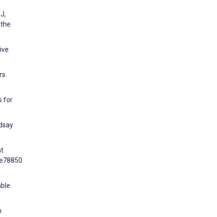
J,
 the
ive
rs.
s for
ndsay
nt
0:e78850
able
h