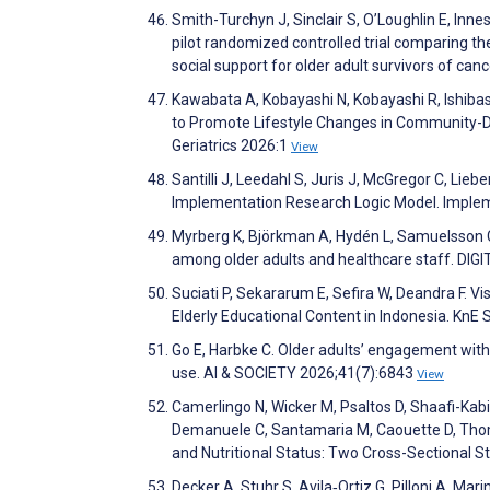
Smith-Turchyn J, Sinclair S, O’Loughlin E, Inn
pilot randomized controlled trial comparing the
social support for older adult survivors of ca
Kawabata A, Kobayashi N, Kobayashi R, Ishibas
to Promote Lifestyle Changes in Community-Dwe
Geriatrics 2026:1
View
Santilli J, Leedahl S, Juris J, McGregor C, Lieb
Implementation Research Logic Model. Imple
Myrberg K, Björkman A, Hydén L, Samuelsson C. 
among older adults and healthcare staff. DI
Suciati P, Sekararum E, Sefira W, Deandra F. V
Elderly Educational Content in Indonesia. KnE
Go E, Harbke C. Older adults’ engagement with 
use. AI & SOCIETY 2026;41(7):6843
View
Camerlingo N, Wicker M, Psaltos D, Shaafi-Kabi
Demanuele C, Santamaria M, Caouette D, Thomas
and Nutritional Status: Two Cross-Sectional 
Decker A, Stuhr S, Avila‐Ortiz G, Pilloni A, Mar