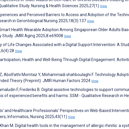
Qualitative Study. Nursing & Health Sciences 2025;27(1)
View
Experiences and Perceived Barriers to Access and Adoption of the Techn
earch in Gerontological Nursing 2025;18(3):137
View
ng Smart Health Wearable Adoption Among Singaporean Older Adults Ba
y Study. JMIR Aging 2025;8:e69008
View
ty of Life Changes Associated with a Digital Support Intervention: A Stu
5;6(4):28
View
 Participation, Health and Well-Being Through Digital Engagement. Activiti
h Z, Abolfathi Momtaz Y, Mohammadi shahboulaghi F. Technology Adopti
unded Theory (Preprint). JMIR Human Factors 2024
View
amaludin F, Frederiks B. Digital assistive technologies to support commu
esis of experienced benefits and harms. SSM - Qualitative Research in He
lts' and Healthcare Professionals' Perspectives on Web-Based Intervent
ers, Informatics, Nursing 2025;43(11)
View
han M. Digital health tools in the management of allergic rhinitis: a sy