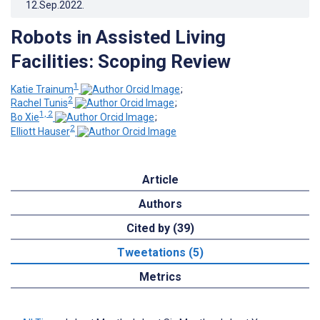
12.Sep.2022
.
Robots in Assisted Living
Facilities: Scoping Review
1
Katie Trainum
;
2
Rachel Tunis
;
1, 2
Bo Xie
;
2
Elliott Hauser
Article
Authors
Cited by (39)
Tweetations (5)
Metrics