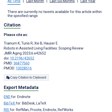
All Time
|
Last Month
|
Last Six Months
|
Last Year
There are currently no tweets available for this article within
the specified range.
Citation
Please cite as:
Trainum K
,
Tunis R
,
Xie B
,
Hauser E
Robots in Assisted Living Facilities: Scoping Review
JMIR Aging 2023;6:e42652
doi:
10.2196/42652
PMID:
36877560
PMCID:
10028516
Copy Citation to Clipboard
Export Metadata
END
for: Endnote
BibTeX
for: BibDesk, LaTeX
RIS
for: RefMan, Procite, Endnote, RefWorks