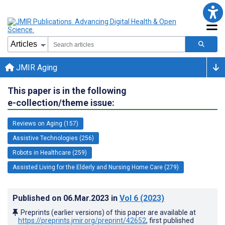
JMIR Aging
This paper is in the following
e-collection/theme issue:
Reviews on Aging (157)
Assistive Technologies (256)
Robots in Healthcare (259)
Assisted Living for the Elderly and Nursing Home Care (279)
Published on
06.Mar.2023
in
Vol 6
(2023)
Preprints (earlier versions) of this paper are available at
https://preprints.jmir.org/preprint/42652
, first published