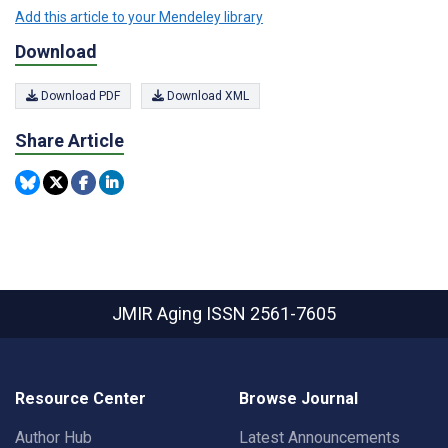
Add this article to your Mendeley library
Download
Download PDF
Download XML
Share Article
JMIR Aging
ISSN 2561-7605
Resource Center
Browse Journal
Author Hub
Latest Announcements