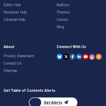
Editor Hub
Authors
Reviewer Hub
Themes
Librarian Hub
Issues
Blog
About
Connect With Us
Privacy Statement
Contact Us
Sitemap
Get Table of Contents Alerts
Get Alerts