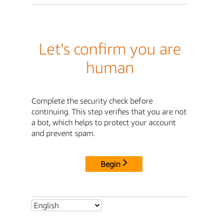
Let's confirm you are
human
Complete the security check before
continuing. This step verifies that you are not
a bot, which helps to protect your account
and prevent spam.
Begin