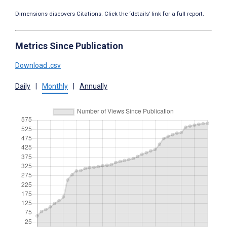
Dimensions discovers Citations. Click the ‘details’ link for a full report.
Metrics Since Publication
Download .csv
Daily
|
Monthly
|
Annually