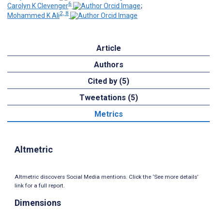
6
Carolyn K Clevenger
;
2, 8
Mohammed K Ali
Article
Authors
Cited by (5)
Tweetations (5)
Metrics
Altmetric
Altmetric discovers Social Media mentions. Click the ‘See more details’
link for a full report.
Dimensions