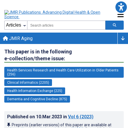
JMIR Aging
This paper is in the following
e-collection/theme issue:
Health Services Research and Health Care Utilization in Older Patients
(256)
Clinical Informatics (2205)
Health Information Exchange (225)
Dementia and Cognitive Decline (875)
Published on
10.Mar.2023
in
Vol 6
(2023)
Preprints (earlier versions) of this paper are available at