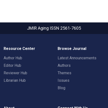
JMIR Aging
ISSN 2561-7605
Resource Center
Browse Journal
Author Hub
Latest Announcements
Editor Hub
Authors
Reviewer Hub
Themes
Librarian Hub
Issues
Blog