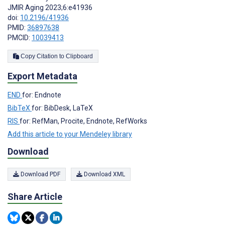
JMIR Aging 2023;6:e41936
doi:
10.2196/41936
PMID:
36897638
PMCID:
10039413
Copy Citation to Clipboard
Export Metadata
END
for: Endnote
BibTeX
for: BibDesk, LaTeX
RIS
for: RefMan, Procite, Endnote, RefWorks
Add this article to your Mendeley library
Download
Download PDF
Download XML
Share Article