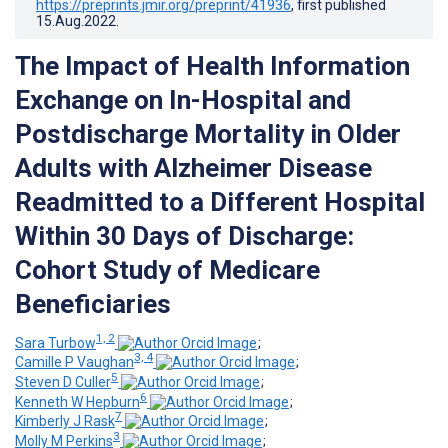
https://preprints.jmir.org/preprint/41936
, first published
15.Aug.2022
.
The Impact of Health Information
Exchange on In-Hospital and
Postdischarge Mortality in Older
Adults with Alzheimer Disease
Readmitted to a Different Hospital
Within 30 Days of Discharge:
Cohort Study of Medicare
Beneficiaries
1, 2
Sara Turbow
;
3, 4
Camille P Vaughan
;
5
Steven D Culler
;
6
Kenneth W Hepburn
;
7
Kimberly J Rask
;
3
Molly M Perkins
;