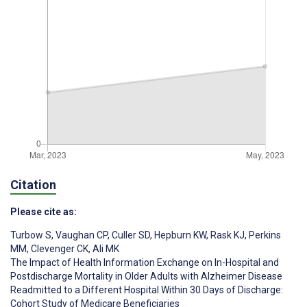
Citation
Please cite as:
Turbow S
,
Vaughan CP
,
Culler SD
,
Hepburn KW
,
Rask KJ
,
Perkins
MM
,
Clevenger CK
,
Ali MK
The Impact of Health Information Exchange on In-Hospital and
Postdischarge Mortality in Older Adults with Alzheimer Disease
Readmitted to a Different Hospital Within 30 Days of Discharge:
Cohort Study of Medicare Beneficiaries