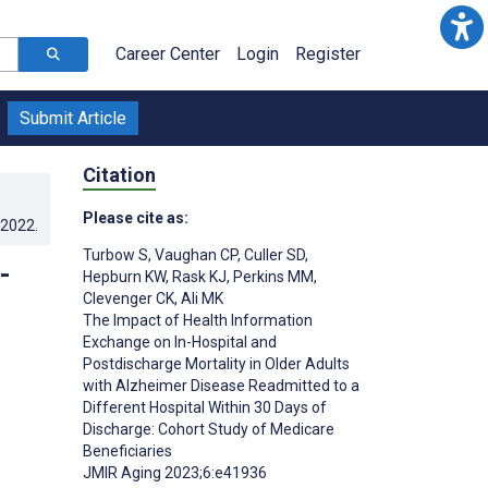
Career Center
Login
Register
Submit Article
Citation
Please cite as:
.2022
.
Turbow S
,
Vaughan CP
,
Culler SD
,
-
Hepburn KW
,
Rask KJ
,
Perkins MM
,
Clevenger CK
,
Ali MK
The Impact of Health Information
Exchange on In-Hospital and
Postdischarge Mortality in Older Adults
with Alzheimer Disease Readmitted to a
Different Hospital Within 30 Days of
Discharge: Cohort Study of Medicare
Beneficiaries
JMIR Aging 2023;6:e41936