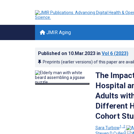
JMIR Aging
Published on
10.Mar.2023
in
Vol 6
(2023)
Preprints (earlier versions) of this paper are avai
The Impact
Hospital a
Adults wit
Different 
Cohort Stu
1, 2
Sara Turbow
5
Steven D Culler