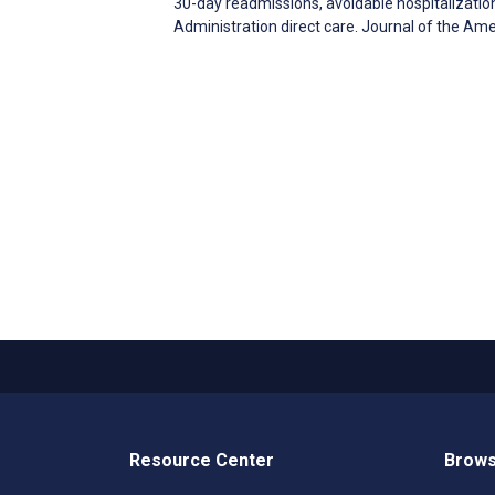
30-day readmissions, avoidable hospitalizatio
Administration direct care. Journal of the Am
Resource Center
Brows