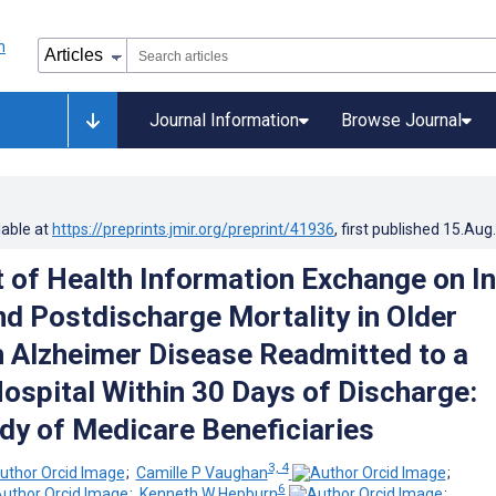
Journal Information
Browse Journal
lable at
https://preprints.jmir.org/preprint/41936
, first published
15.Aug
 of Health Information Exchange on In
nd Postdischarge Mortality in Older
h Alzheimer Disease Readmitted to a
Hospital Within 30 Days of Discharge:
dy of Medicare Beneficiaries
3, 4
;
Camille P Vaughan
;
6
;
Kenneth W Hepburn
;