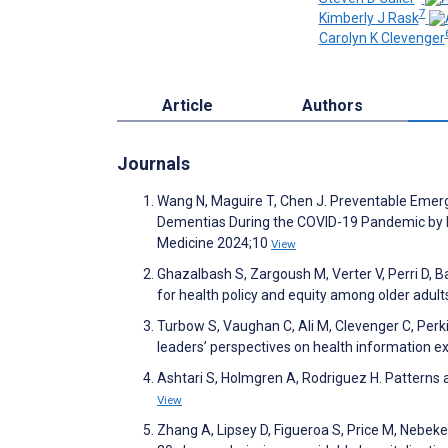
7
Kimberly J Rask
Carolyn K Clevenger
Article
Authors
Journals
Wang N, Maguire T, Chen J. Preventable Emerg
Dementias During the COVID-19 Pandemic by H
Medicine 2024;10
View
Ghazalbash S, Zargoush M, Verter V, Perri D, Ba
for health policy and equity among older adu
Turbow S, Vaughan C, Ali M, Clevenger C, Perki
leaders’ perspectives on health information
Ashtari S, Holmgren A, Rodriguez H. Patterns a
View
Zhang A, Lipsey D, Figueroa S, Price M, Nebeke