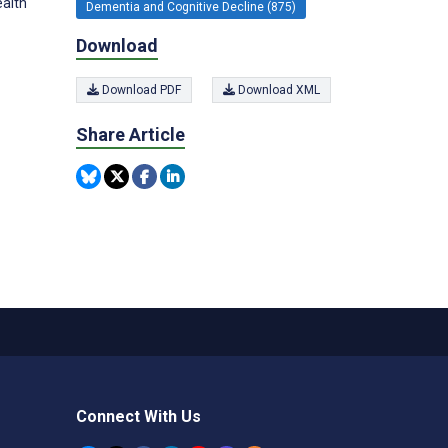
ealth
Dementia and Cognitive Decline (875)
Download
Download PDF
Download XML
Share Article
Connect With Us