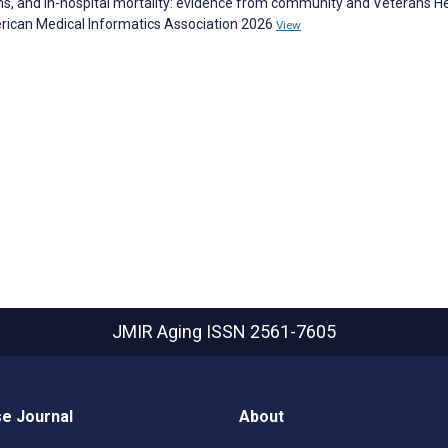
ns, and in-hospital mortality: evidence from community and Veterans H
erican Medical Informatics Association 2026
View
JMIR Aging
ISSN 2561-7605
e Journal
About