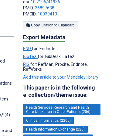
doi:
10.2196/41936
PMID:
36897638
PMCID:
10039413
Copy Citation to Clipboard
s
Export Metadata
END
for: Endnote
BibTeX
for: BibDesk, LaTeX
ted
RIS
for: RefMan, Procite, Endnote,
RefWorks
Add this article to your Mendeley library
cations
This paper is in the following
e-collection/theme issue:
ystem
Health Services Research and Health
Care Utilization in Older Patients (256)
6;9(4)
Clinical Informatics (2205)
Health Information Exchange (225)
ume and