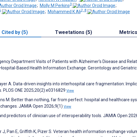
3
;
Molly M Perkins
;
6
2, 8
;
Mohammed K Ali
Cited by (5)
Tweetations (5)
Metric
ency Department Visits of Patients with Alzheimer’s Disease and Rela
ospital-Based Health Information Exchange. Gerontology and Geriatric
yer A. Data-driven insights into interhospital care fragmentation: Impli
lts. PLOS ONE 2025;20(2):e0316829
View
ns M. Better than nothing, far from perfect: hospital and healthcare s
 exchanges. JAMIA Open 2026;9(1)
View
nd predictors of clinician use of interoperability tools. JAMIA Open 202
r J, Pan E, Griffith K, Pizer S. Veteran health information exchange vol