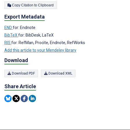
Copy Citation to Clipboard
Export Metadata
END
for: Endnote
BibTeX
for: BibDesk, LaTeX
RIS
for: RefMan, Procite, Endnote, RefWorks
Add this article to your Mendeley library
Download
Download PDF
Download XML
Share Article