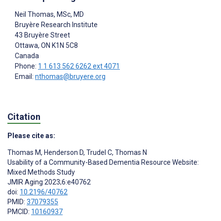
Neil Thomas
, MSc, MD
Bruyère Research Institute
43 Bruyère Street
Ottawa
, ON
K1N 5C8
Canada
Phone:
1 1 613 562 6262 ext 4071
Email:
nthomas@bruyere.org
Citation
Please cite as:
Thomas M
,
Henderson D
,
Trudel C
,
Thomas N
Usability of a Community-Based Dementia Resource Website:
Mixed Methods Study
JMIR Aging 2023;6:e40762
doi:
10.2196/40762
PMID:
37079355
PMCID:
10160937