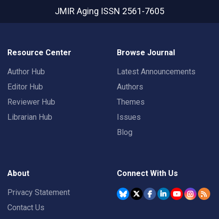
JMIR Aging
ISSN 2561-7605
Resource Center
Browse Journal
Author Hub
Latest Announcements
Editor Hub
Authors
Reviewer Hub
Themes
Librarian Hub
Issues
Blog
About
Connect With Us
Privacy Statement
Contact Us