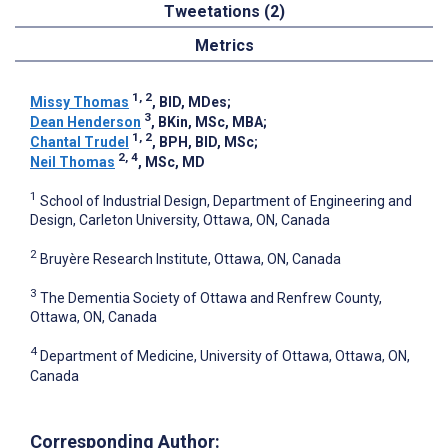
Tweetations (2)
Metrics
1, 2
Missy Thomas
, BID, MDes
;
3
Dean Henderson
, BKin, MSc, MBA
;
1, 2
Chantal Trudel
, BPH, BID, MSc
;
2, 4
Neil Thomas
, MSc, MD
1
School of Industrial Design, Department of Engineering and
Design, Carleton University, Ottawa, ON, Canada
2
Bruyère Research Institute, Ottawa, ON, Canada
3
The Dementia Society of Ottawa and Renfrew County,
Ottawa, ON, Canada
4
Department of Medicine, University of Ottawa, Ottawa, ON,
Canada
Corresponding Author: