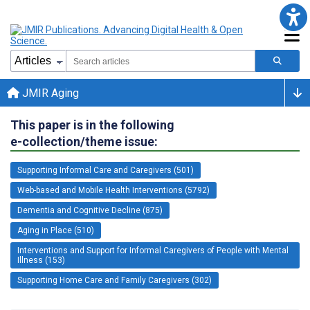
JMIR Aging
This paper is in the following
e-collection/theme issue:
Supporting Informal Care and Caregivers (501)
Web-based and Mobile Health Interventions (5792)
Dementia and Cognitive Decline (875)
Aging in Place (510)
Interventions and Support for Informal Caregivers of People with Mental
Illness (153)
Supporting Home Care and Family Caregivers (302)