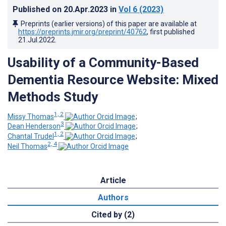
Published on
20.Apr.2023
in
Vol 6
(2023)
Preprints (earlier versions) of this paper are available at
https://preprints.jmir.org/preprint/40762
, first published
21.Jul.2022
.
Usability of a Community-Based
Dementia Resource Website: Mixed
Methods Study
1, 2
Missy Thomas
;
3
Dean Henderson
;
1, 2
Chantal Trudel
;
2, 4
Neil Thomas
Article
Authors
Cited by (2)