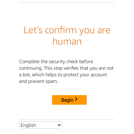
Let's confirm you are
human
Complete the security check before
continuing. This step verifies that you are not
a bot, which helps to protect your account
and prevent spam.
Begin