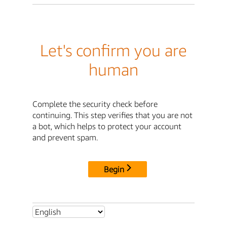
Let's confirm you are
human
Complete the security check before
continuing. This step verifies that you are not
a bot, which helps to protect your account
and prevent spam.
Begin