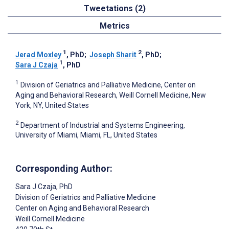
Tweetations (2)
Metrics
1
2
Jerad Moxley
, PhD
;
Joseph Sharit
, PhD
;
1
Sara J Czaja
, PhD
1
Division of Geriatrics and Palliative Medicine, Center on
Aging and Behavioral Research, Weill Cornell Medicine, New
York, NY, United States
2
Department of Industrial and Systems Engineering,
University of Miami, Miami, FL, United States
Corresponding Author:
Sara J Czaja
, PhD
Division of Geriatrics and Palliative Medicine
Center on Aging and Behavioral Research
Weill Cornell Medicine