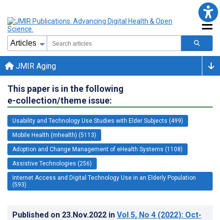
JMIR Aging
This paper is in the following
e-collection/theme issue:
Usability and Technology Use Studies with Elder Subjects (499)
Mobile Health (mhealth) (5113)
Adoption and Change Management of eHealth Systems (1108)
Assistive Technologies (256)
Internet Access and Digital Technology Use in an Elderly Population
(593)
Published on
23.Nov.2022
in
Vol 5
, No 4
(2022)
: Oct-