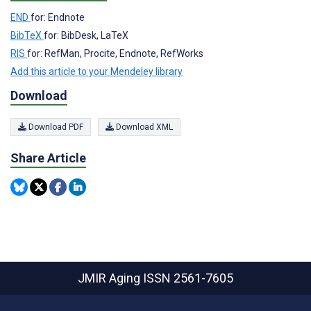
END
for: Endnote
BibTeX
for: BibDesk, LaTeX
RIS
for: RefMan, Procite, Endnote, RefWorks
Add this article to your Mendeley library
Download
Download PDF
Download XML
Share Article
JMIR Aging
ISSN 2561-7605