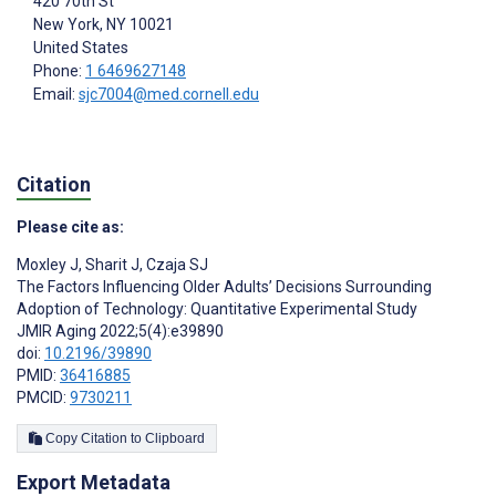
420 70th St
New York
, NY
10021
United States
Phone:
1 6469627148
Email:
sjc7004@med.cornell.edu
Citation
Please cite as:
Moxley J
,
Sharit J
,
Czaja SJ
The Factors Influencing Older Adults’ Decisions Surrounding
Adoption of Technology: Quantitative Experimental Study
JMIR Aging 2022;5(4):e39890
doi:
10.2196/39890
PMID:
36416885
PMCID:
9730211
Copy Citation to Clipboard
Export Metadata