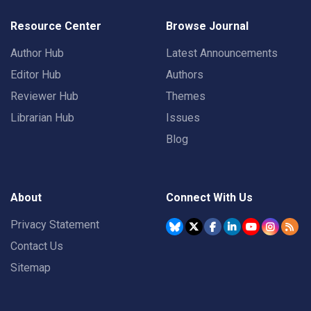
Resource Center
Browse Journal
Author Hub
Latest Announcements
Editor Hub
Authors
Reviewer Hub
Themes
Librarian Hub
Issues
Blog
About
Connect With Us
Privacy Statement
Contact Us
Sitemap