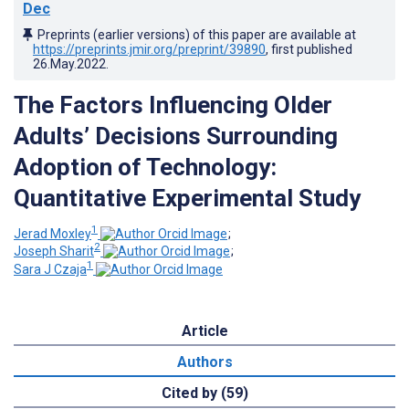
Dec
Preprints (earlier versions) of this paper are available at
https://preprints.jmir.org/preprint/39890
, first published
26.May.2022
.
The Factors Influencing Older
Adults’ Decisions Surrounding
Adoption of Technology:
Quantitative Experimental Study
1
Jerad Moxley
;
2
Joseph Sharit
;
1
Sara J Czaja
Article
Authors
Cited by (59)