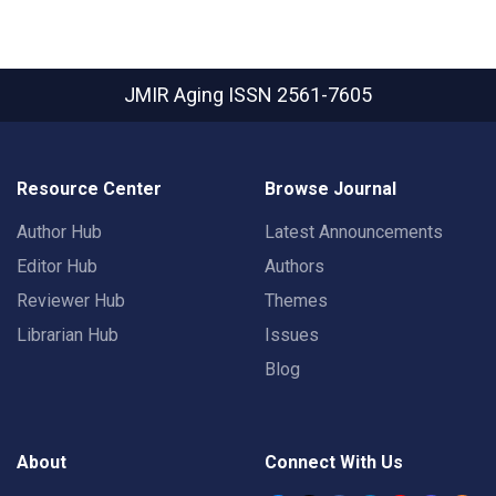
JMIR Aging
ISSN 2561-7605
Resource Center
Browse Journal
Author Hub
Latest Announcements
Editor Hub
Authors
Reviewer Hub
Themes
Librarian Hub
Issues
Blog
About
Connect With Us