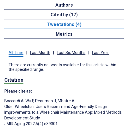
Authors
Cited by (17)
Tweetations (4)
Metrics
All Time
|
Last Month
|
Last Six Months
|
Last Year
There are currently no tweets available for this article within
the specified range.
Citation
Please cite as:
Boccardi A
,
Wu F
,
Pearlman J
,
Mhatre A
Older Wheelchair Users Recommend Age-Friendly Design
Improvements to a Wheelchair Maintenance App: Mixed Methods
Development Study
JMIR Aging 2022;5(4):e39301