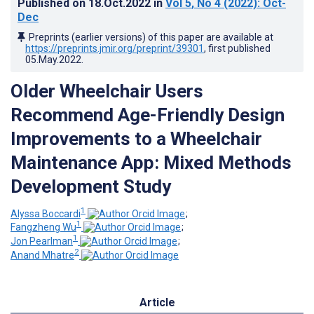
Published on
18.Oct.2022
in
Vol 5
, No 4
(2022)
: Oct-
Dec
Preprints (earlier versions) of this paper are available at
https://preprints.jmir.org/preprint/39301
, first published
05.May.2022
.
Older Wheelchair Users
Recommend Age-Friendly Design
Improvements to a Wheelchair
Maintenance App: Mixed Methods
Development Study
1
Alyssa Boccardi
;
1
Fangzheng Wu
;
1
Jon Pearlman
;
2
Anand Mhatre
Article