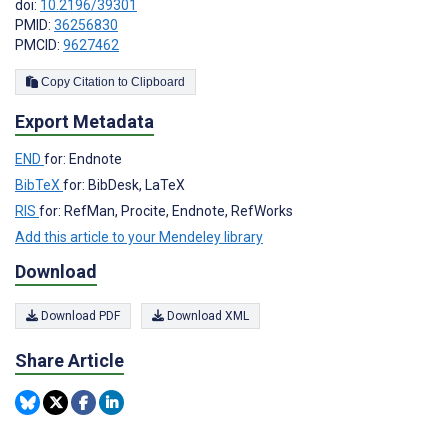
doi:
10.2196/39301
PMID:
36256830
PMCID:
9627462
Copy Citation to Clipboard
Export Metadata
END
for: Endnote
BibTeX
for: BibDesk, LaTeX
RIS
for: RefMan, Procite, Endnote, RefWorks
Add this article to your Mendeley library
Download
Download PDF
Download XML
Share Article