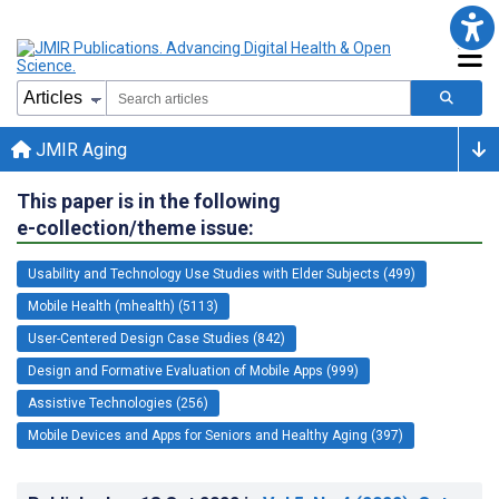
JMIR Aging
This paper is in the following
e-collection/theme issue:
Usability and Technology Use Studies with Elder Subjects (499)
Mobile Health (mhealth) (5113)
User-Centered Design Case Studies (842)
Design and Formative Evaluation of Mobile Apps (999)
Assistive Technologies (256)
Mobile Devices and Apps for Seniors and Healthy Aging (397)