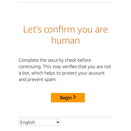
Let's confirm you are
human
Complete the security check before
continuing. This step verifies that you are not
a bot, which helps to protect your account
and prevent spam.
Begin