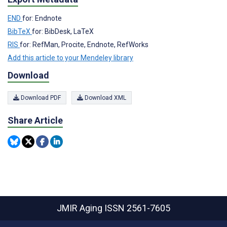
END
for: Endnote
BibTeX
for: BibDesk, LaTeX
RIS
for: RefMan, Procite, Endnote, RefWorks
Add this article to your Mendeley library
Download
Download PDF
Download XML
Share Article
JMIR Aging
ISSN 2561-7605