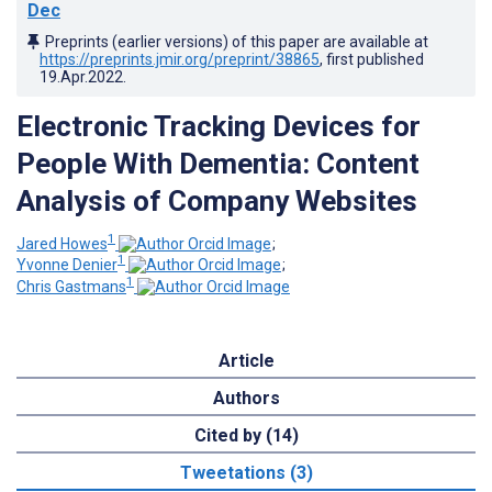
Dec
Preprints (earlier versions) of this paper are available at
https://preprints.jmir.org/preprint/38865
, first published
19.Apr.2022
.
Electronic Tracking Devices for
People With Dementia: Content
Analysis of Company Websites
1
Jared Howes
;
1
Yvonne Denier
;
1
Chris Gastmans
Article
Authors
Cited by (14)
Tweetations (3)