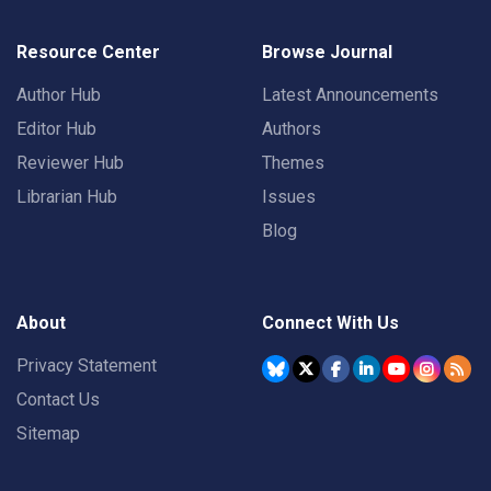
Resource Center
Browse Journal
Author Hub
Latest Announcements
Editor Hub
Authors
Reviewer Hub
Themes
Librarian Hub
Issues
Blog
About
Connect With Us
Privacy Statement
Contact Us
Sitemap