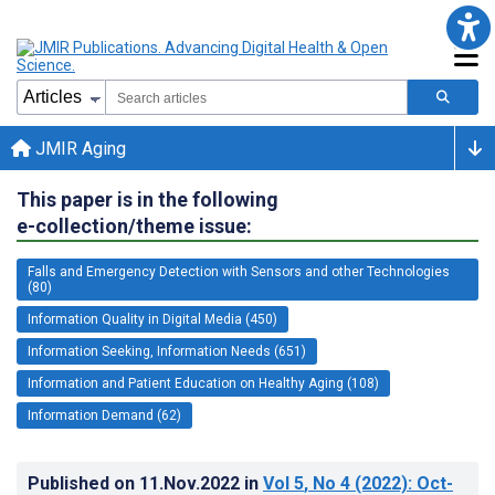
JMIR Aging
This paper is in the following
e-collection/theme issue:
Falls and Emergency Detection with Sensors and other Technologies
(80)
Information Quality in Digital Media (450)
Information Seeking, Information Needs (651)
Information and Patient Education on Healthy Aging (108)
Information Demand (62)
Published on
11.Nov.2022
in
Vol 5
, No 4
(2022)
: Oct-