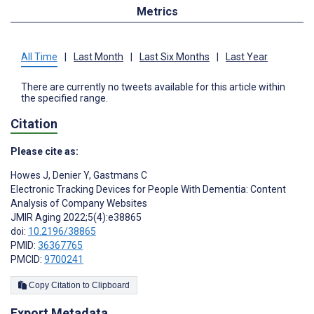
Metrics
All Time
|
Last Month
|
Last Six Months
|
Last Year
There are currently no tweets available for this article within
the specified range.
Citation
Please cite as:
Howes J
,
Denier Y
,
Gastmans C
Electronic Tracking Devices for People With Dementia: Content
Analysis of Company Websites
JMIR Aging 2022;5(4):e38865
doi:
10.2196/38865
PMID:
36367765
PMCID:
9700241
Copy Citation to Clipboard
Export Metadata