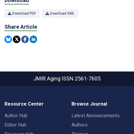
Download
Download PDF
Download XML
Share Article
JMIR Aging
ISSN 2561-7605
Resource Center
Browse Journal
Author Hub
Latest Announcements
Editor Hub
Authors