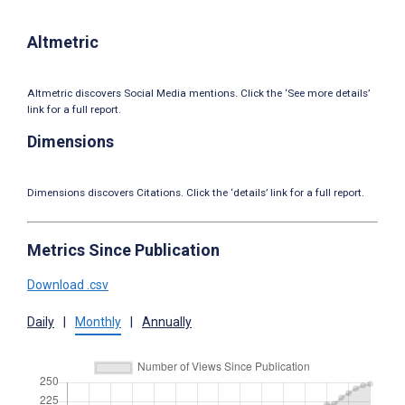
Altmetric
Altmetric discovers Social Media mentions. Click the ‘See more details’
link for a full report.
Dimensions
Dimensions discovers Citations. Click the ‘details’ link for a full report.
Metrics Since Publication
Download .csv
Daily
|
Monthly
|
Annually