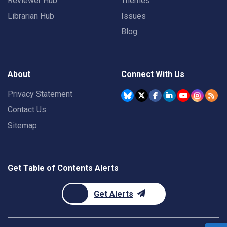
Reviewer Hub
Themes
Librarian Hub
Issues
Blog
About
Connect With Us
Privacy Statement
Contact Us
Sitemap
Get Table of Contents Alerts
Get Alerts