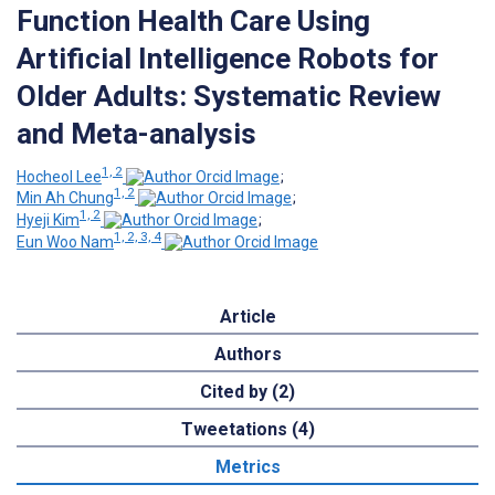
Function Health Care Using
Artificial Intelligence Robots for
Older Adults: Systematic Review
and Meta-analysis
1, 2
Hocheol Lee
;
1, 2
Min Ah Chung
;
1, 2
Hyeji Kim
;
1, 2, 3, 4
Eun Woo Nam
Article
Authors
Cited by (2)
Tweetations (4)
Metrics