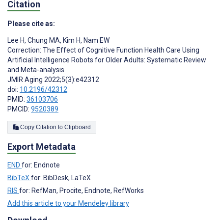
Citation
Please cite as:
Lee H
,
Chung MA
,
Kim H
,
Nam EW
Correction: The Effect of Cognitive Function Health Care Using
Artificial Intelligence Robots for Older Adults: Systematic Review
and Meta-analysis
JMIR Aging 2022;5(3):e42312
doi:
10.2196/42312
PMID:
36103706
PMCID:
9520389
Copy Citation to Clipboard
Export Metadata
END
for: Endnote
BibTeX
for: BibDesk, LaTeX
RIS
for: RefMan, Procite, Endnote, RefWorks
Add this article to your Mendeley library