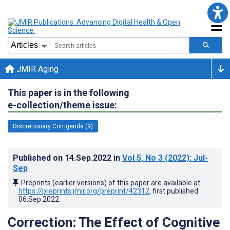
JMIR Aging
This paper is in the following
e-collection/theme issue:
Discretionary Corrigenda (9)
Published on
14.Sep.2022
in
Vol 5
, No 3
(2022)
: Jul-
Sep
Preprints (earlier versions) of this paper are available at
https://preprints.jmir.org/preprint/42312
, first published
06.Sep.2022
.
Correction: The Effect of Cognitive