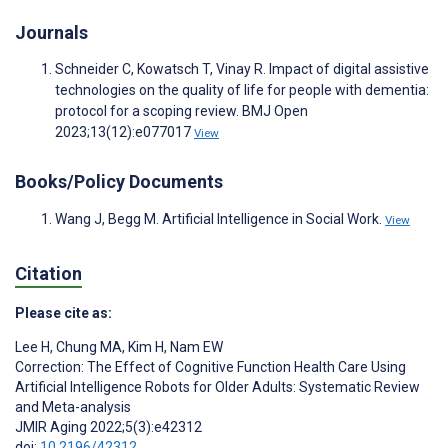
Journals
Schneider C, Kowatsch T, Vinay R. Impact of digital assistive
technologies on the quality of life for people with dementia:
protocol for a scoping review. BMJ Open
2023;13(12):e077017
View
Books/Policy Documents
Wang J, Begg M. Artificial Intelligence in Social Work.
View
Citation
Please cite as:
Lee H
,
Chung MA
,
Kim H
,
Nam EW
Correction: The Effect of Cognitive Function Health Care Using
Artificial Intelligence Robots for Older Adults: Systematic Review
and Meta-analysis
JMIR Aging 2022;5(3):e42312
doi:
10.2196/42312