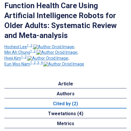
Function Health Care Using
Artificial Intelligence Robots for
Older Adults: Systematic Review
and Meta-analysis
1, 2
Hocheol Lee
;
1, 2
Min Ah Chung
;
1, 2
Hyeji Kim
;
1, 2, 3, 4
Eun Woo Nam
Article
Authors
Cited by (2)
Tweetations (4)
Metrics