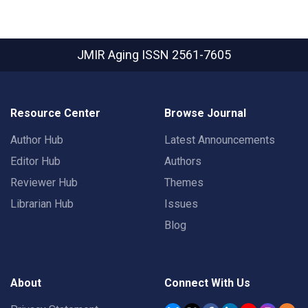
JMIR Aging
ISSN 2561-7605
Resource Center
Browse Journal
Author Hub
Latest Announcements
Editor Hub
Authors
Reviewer Hub
Themes
Librarian Hub
Issues
Blog
About
Connect With Us