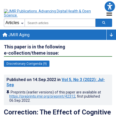
JMIR Aging
This paper is in the following
e-collection/theme issue:
Discretionary Corrigenda (9)
Published on
14.Sep.2022
in
Vol 5
, No 3
(2022)
: Jul-
Sep
Preprints (earlier versions) of this paper are available at
https://preprints.jmir.org/preprint/42312
, first published
06.Sep.2022
.
Correction: The Effect of Cognitive