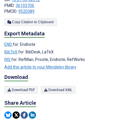
PMID:
36103706
PMCID:
9520389
Copy Citation to Clipboard
Export Metadata
END
for: Endnote
BibTeX
for: BibDesk, LaTeX
RIS
for: RefMan, Procite, Endnote, RefWorks
Add this article to your Mendeley library
Download
Download PDF
Download XML
Share Article