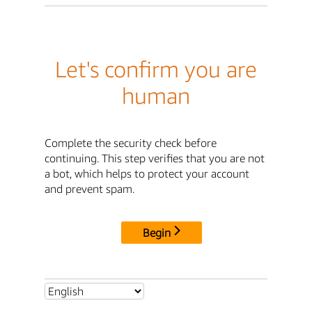
Let's confirm you are
human
Complete the security check before
continuing. This step verifies that you are not
a bot, which helps to protect your account
and prevent spam.
Begin