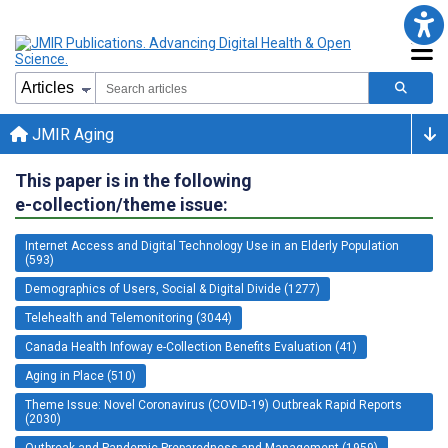
JMIR Aging
This paper is in the following
e-collection/theme issue:
Internet Access and Digital Technology Use in an Elderly Population
(593)
Demographics of Users, Social & Digital Divide (1277)
Telehealth and Telemonitoring (3044)
Canada Health Infoway e-Collection Benefits Evaluation (41)
Aging in Place (510)
Theme Issue: Novel Coronavirus (COVID-19) Outbreak Rapid Reports
(2030)
Outbreak and Pandemic Preparedness and Management (1959)