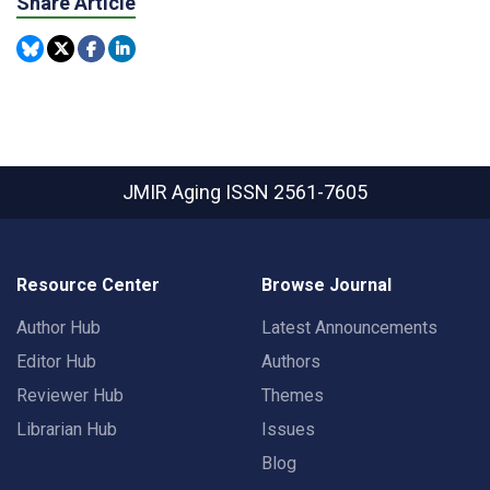
Share Article
JMIR Aging
ISSN 2561-7605
Resource Center
Browse Journal
Author Hub
Latest Announcements
Editor Hub
Authors
Reviewer Hub
Themes
Librarian Hub
Issues
Blog