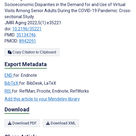
Socioeconomic Disparities in the Demand for and Use of Virtual
Visits Among Senior Adults During the COVID-19 Pandemic: Cross-
sectional Study
JMIR Aging 2022;5(1):e35221
doi:
10.2196/35221
PMID:
35134746
PMCID:
8942091
Copy Citation to Clipboard
Export Metadata
END
for: Endnote
BibTeX
for: BibDesk, LaTeX
RIS
for: RefMan, Procite, Endnote, RefWorks
Add this article to your Mendeley library
Download
Download PDF
Download XML