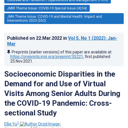
JMIR Theme Issue: COVID-19 Special Issue (4234)
JMH Theme Issue: COVID-19 and Mental Health: Impact and
Interventions 2023 (552)
Published on
22.Mar.2022
in
Vol 5
, No 1
(2022)
: Jan-
Mar
Preprints (earlier versions) of this paper are available at
https://preprints.jmir.org/preprint/35221
, first published
25.Nov.2021
.
Socioeconomic Disparities in the
Demand for and Use of Virtual
Visits Among Senior Adults During
the COVID-19 Pandemic: Cross-
sectional Study
1
Ellie Yu
;