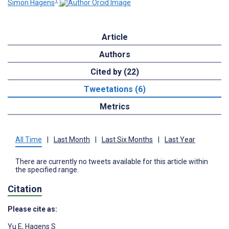
1
Simon Hagens
Article
Authors
Cited by (22)
Tweetations (6)
Metrics
All Time
|
Last Month
|
Last Six Months
|
Last Year
There are currently no tweets available for this article within
the specified range.
Citation
Please cite as:
Yu E
,
Hagens S