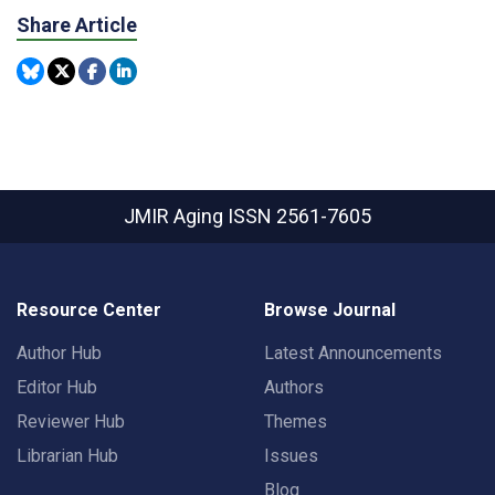
Share Article
JMIR Aging
ISSN 2561-7605
Resource Center
Browse Journal
Author Hub
Latest Announcements
Editor Hub
Authors
Reviewer Hub
Themes
Librarian Hub
Issues
Blog