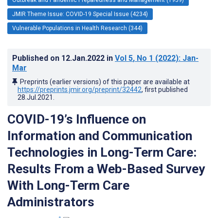
JMIR Theme Issue: COVID-19 Special Issue (4234)
Vulnerable Populations in Health Research (344)
Published on
12.Jan.2022
in
Vol 5
, No 1
(2022)
: Jan-
Mar
Preprints (earlier versions) of this paper are available at
https://preprints.jmir.org/preprint/32442
, first published
28.Jul.2021
.
COVID-19’s Influence on
Information and Communication
Technologies in Long-Term Care:
Results From a Web-Based Survey
With Long-Term Care
Administrators