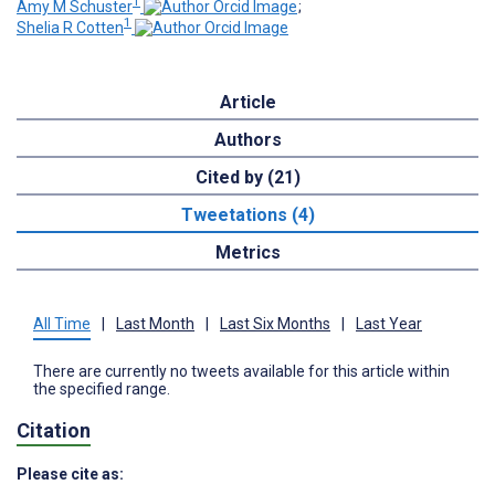
1
Amy M Schuster
;
1
Shelia R Cotten
Article
Authors
Cited by (21)
Tweetations (4)
Metrics
All Time
|
Last Month
|
Last Six Months
|
Last Year
There are currently no tweets available for this article within
the specified range.
Citation
Please cite as: