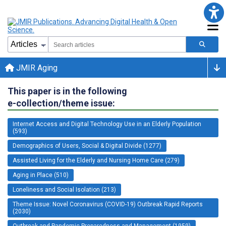
JMIR Aging
This paper is in the following
e-collection/theme issue:
Internet Access and Digital Technology Use in an Elderly Population
(593)
Demographics of Users, Social & Digital Divide (1277)
Assisted Living for the Elderly and Nursing Home Care (279)
Aging in Place (510)
Loneliness and Social Isolation (213)
Theme Issue: Novel Coronavirus (COVID-19) Outbreak Rapid Reports
(2030)
Outbreak and Pandemic Preparedness and Management (1959)