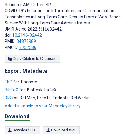
Schuster AM
,
Cotten SR
COVID-19’s Influence on Information and Communication
Technologies in Long-Term Care: Results From a Web-Based
Survey With Long-Term Care Administrators
JMIR Aging 2022;5(1):e32442
doi:
10.2196/32442
PMID:
34878989
PMCID:
8757586
Copy Citation to Clipboard
Export Metadata
END
for: Endnote
BibTeX
for: BibDesk, LaTeX
RIS
for: RefMan, Procite, Endnote, RefWorks
Add this article to your Mendeley library
Download
Download PDF
Download XML