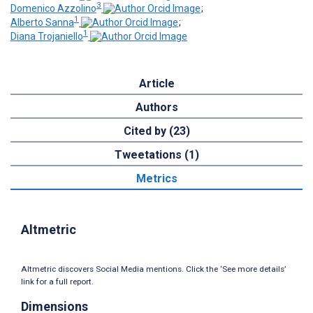
3
Domenico Azzolino
;
1
Alberto Sanna
;
1
Diana Trojaniello
Article
Authors
Cited by (23)
Tweetations (1)
Metrics
Altmetric
Altmetric discovers Social Media mentions. Click the ‘See more details’
link for a full report.
Dimensions