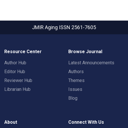
JMIR Aging
ISSN 2561-7605
Resource Center
Browse Journal
Author Hub
Latest Announcements
Editor Hub
Authors
Reviewer Hub
Themes
Librarian Hub
Issues
Blog
About
Connect With Us