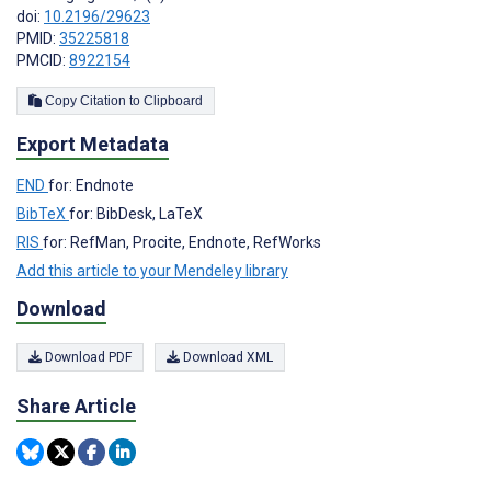
doi:
10.2196/29623
PMID:
35225818
PMCID:
8922154
Copy Citation to Clipboard
Export Metadata
END
for: Endnote
BibTeX
for: BibDesk, LaTeX
RIS
for: RefMan, Procite, Endnote, RefWorks
Add this article to your Mendeley library
Download
Download PDF
Download XML
Share Article