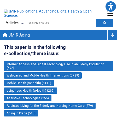
JMIR Aging
This paper is in the following
e-collection/theme issue:
Internet Access and Digital Technology Use in an Elderly Population
(592)
Web-based and Mobile Health Interventions (5789)
Mobile Health (mhealth) (5111)
Ubiquitous Health (uHealth) (269)
Assistive Technologies (255)
Assisted Living for the Elderly and Nursing Home Care (279)
Aging in Place (510)