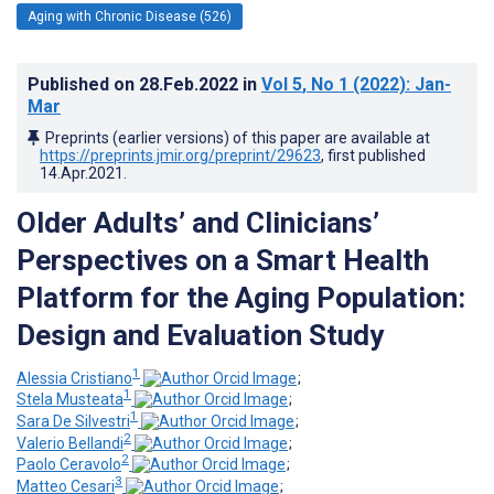
Aging with Chronic Disease (526)
Published on
28.Feb.2022
in
Vol 5
, No 1
(2022)
: Jan-
Mar
Preprints (earlier versions) of this paper are available at
https://preprints.jmir.org/preprint/29623
, first published
14.Apr.2021
.
Older Adults’ and Clinicians’
Perspectives on a Smart Health
Platform for the Aging Population:
Design and Evaluation Study
1
Alessia Cristiano
;
1
Stela Musteata
;
1
Sara De Silvestri
;
2
Valerio Bellandi
;
2
Paolo Ceravolo
;
3
Matteo Cesari
;