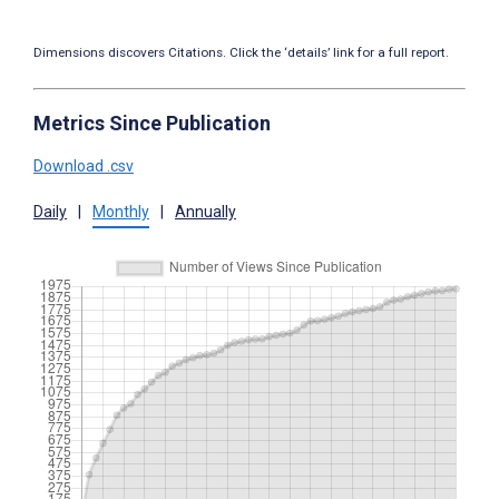
Dimensions discovers Citations. Click the ‘details’ link for a full report.
Metrics Since Publication
Download .csv
Daily
|
Monthly
|
Annually