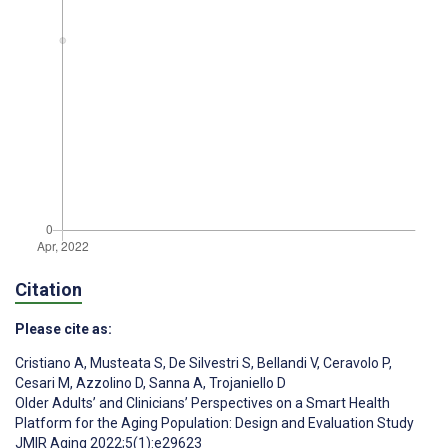
Citation
Please cite as:
Cristiano A
,
Musteata S
,
De Silvestri S
,
Bellandi V
,
Ceravolo P
,
Cesari M
,
Azzolino D
,
Sanna A
,
Trojaniello D
Older Adults’ and Clinicians’ Perspectives on a Smart Health
Platform for the Aging Population: Design and Evaluation Study
JMIR Aging 2022;5(1):e29623