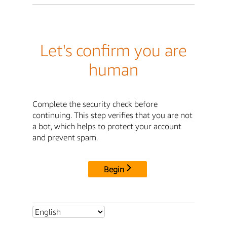
Let's confirm you are
human
Complete the security check before
continuing. This step verifies that you are not
a bot, which helps to protect your account
and prevent spam.
Begin