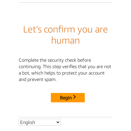
Let's confirm you are
human
Complete the security check before
continuing. This step verifies that you are not
a bot, which helps to protect your account
and prevent spam.
Begin