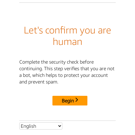
Let's confirm you are
human
Complete the security check before
continuing. This step verifies that you are not
a bot, which helps to protect your account
and prevent spam.
Begin