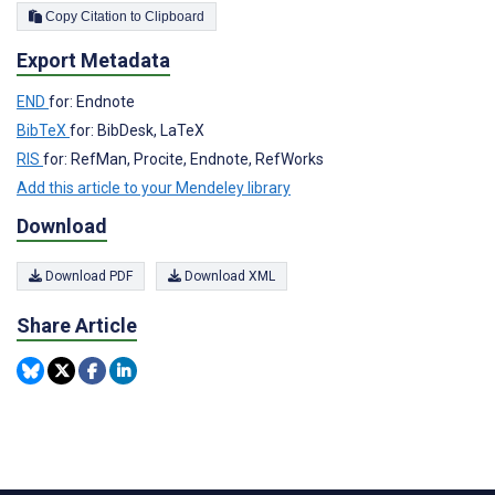
Copy Citation to Clipboard
Export Metadata
END
for: Endnote
BibTeX
for: BibDesk, LaTeX
RIS
for: RefMan, Procite, Endnote, RefWorks
Add this article to your Mendeley library
Download
Download PDF
Download XML
Share Article