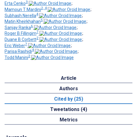
3
Erta Cenko
;
2, 4
Mamoun T Mardini
;
4
Subhash Nerella
;
5
Matin Kheirkhahan
;
6
Sanjay Ranka
;
7
Roger B Fillingim
;
2
Duane B Corbett
;
7
Eric Weber
;
4
Parisa Rashidi
;
2
Todd Manini
Article
Authors
Cited by (25)
Tweetations (4)
Metrics