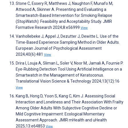
Stone C, Essery R, Matthews J, Naughton F, Munafo M,
Attwood A, Skinner A. Presenting and Evaluating a
Smartwatch-Based Intervention for Smoking Relapse
(StopWatch): Feasibility and Acceptability Study. JMIR
Formative Research 2024;8:e56999
View
Vanhollebeke J, Appel J, Dezutter J, Dewitte L. Use of the
Time-Based Experience Sampling Method in Older Adults.
European Journal of Psychological Assessment
2024;40(6):481
View
Drira I, Louja A, Sliman L, Soler V, Noor M, Jamali A, Fournie P.
Eye-Rubbing Detection Tool Using Artificial Intelligence on a
Smartwatch in the Management of Keratoconus.
Translational Vision Science & Technology 2024;13(12):16
View
Kang B, Hong D, Yoon S, Kang C, Kim J. Assessing Social
Interaction and Loneliness and Their Association With Frailty
Among Older Adults With Subjective Cognitive Decline or
Mild Cognitive Impairment: Ecological Momentary
Assessment Approach. JMIR mHealth and uHealth
2025;13:e64853
View