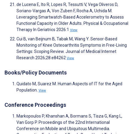
de Lucena E, Ito R, Lopes R, Tessutti V, Vega Oliveros D,
Soriano-Vargas A, Von Zuben F, Rocha A, Uchida M.
Leveraging Smartwatch-Based Accelerometry to Assess
Functional Capacity in Older Adults. Physical & Occupational
Therapy In Geriatrics 2026:1
View
Cui B, van Beijnum B, Tabak M, Wang Y. Sensor-Based
Monitoring of Knee Osteoarthritis Symptoms in Free-Living
Settings: Scoping Review. Journal of Medical Internet
Research 2026;28:e84262
View
Books/Policy Documents
Quidato M, Suarez M. Human Aspects of IT for the Aged
Population.
View
Conference Proceedings
Markopoulos P, Khanshan A, Bormans S, Tisza G, Kang L,
Van Gorp P. Proceedings of the 22nd International
Conference on Mobile and Ubiquitous Multimedia.