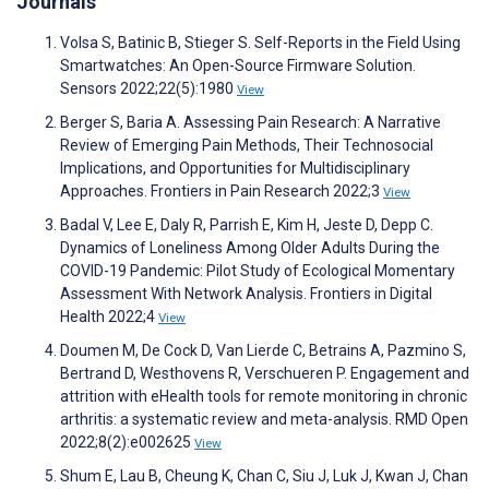
Journals
Volsa S, Batinic B, Stieger S. Self-Reports in the Field Using
Smartwatches: An Open-Source Firmware Solution.
Sensors 2022;22(5):1980
View
Berger S, Baria A. Assessing Pain Research: A Narrative
Review of Emerging Pain Methods, Their Technosocial
Implications, and Opportunities for Multidisciplinary
Approaches. Frontiers in Pain Research 2022;3
View
Badal V, Lee E, Daly R, Parrish E, Kim H, Jeste D, Depp C.
Dynamics of Loneliness Among Older Adults During the
COVID-19 Pandemic: Pilot Study of Ecological Momentary
Assessment With Network Analysis. Frontiers in Digital
Health 2022;4
View
Doumen M, De Cock D, Van Lierde C, Betrains A, Pazmino S,
Bertrand D, Westhovens R, Verschueren P. Engagement and
attrition with eHealth tools for remote monitoring in chronic
arthritis: a systematic review and meta-analysis. RMD Open
2022;8(2):e002625
View
Shum E, Lau B, Cheung K, Chan C, Siu J, Luk J, Kwan J, Chan