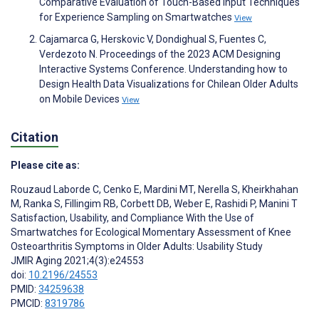
Comparative Evaluation of Touch-Based Input Techniques
for Experience Sampling on Smartwatches
View
Cajamarca G, Herskovic V, Dondighual S, Fuentes C,
Verdezoto N. Proceedings of the 2023 ACM Designing
Interactive Systems Conference. Understanding how to
Design Health Data Visualizations for Chilean Older Adults
on Mobile Devices
View
Citation
Please cite as:
Rouzaud Laborde C
,
Cenko E
,
Mardini MT
,
Nerella S
,
Kheirkhahan
M
,
Ranka S
,
Fillingim RB
,
Corbett DB
,
Weber E
,
Rashidi P
,
Manini T
Satisfaction, Usability, and Compliance With the Use of
Smartwatches for Ecological Momentary Assessment of Knee
Osteoarthritis Symptoms in Older Adults: Usability Study
JMIR Aging 2021;4(3):e24553
doi:
10.2196/24553
PMID:
34259638
PMCID:
8319786