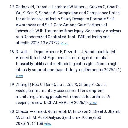
Carlozzi N, Troost J, Lombard W, Miner J, Graves C, Choi S,
Wu Z, Sen S, Sander A. Completion and Compliance Rates
for an Intensive mHealth Study Design to Promote Self-
Awareness and Self-Care Among Care Partners of
Individuals With Traumatic Brain Injury: Secondary Analysis
of a Randomized Controlled Trial. JMIR mHealth and
uHealth 2025;13:e73772
View
Dewitte L, Dejonckheere E, Dezutter J, Vandenbulcke M,
Ahmed R, Irish M. Experience sampling in dementia:
feasibility, utility and methodological insights from a high-
intensity smartphone-based study. npj Dementia 2025;1(1)
View
Zhang P, Hou C, Ren Q, Liu L, Guo X, Chang Y, Guo J.
Ecological momentary assessment for symptom
monitoring among people with knee osteoarthritis: A
scoping review. DIGITAL HEALTH 2026;12
View
Chacon-Palma G, Roumelioti M, Erickson S, Steel J, Jhamb
M, Unruh M. Post-Dialysis Syndrome. Kidney360
2026;7(5):1168
View