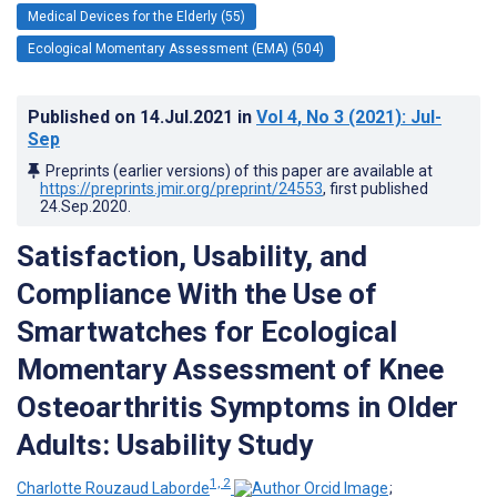
Medical Devices for the Elderly (55)
Ecological Momentary Assessment (EMA) (504)
Published on
14.Jul.2021
in
Vol 4
, No 3
(2021)
: Jul-
Sep
Preprints (earlier versions) of this paper are available at
https://preprints.jmir.org/preprint/24553
, first published
24.Sep.2020
.
Satisfaction, Usability, and
Compliance With the Use of
Smartwatches for Ecological
Momentary Assessment of Knee
Osteoarthritis Symptoms in Older
Adults: Usability Study
1, 2
Charlotte Rouzaud Laborde
;