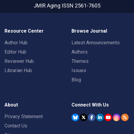
JMIR Aging
ISSN 2561-7605
Resource Center
Browse Journal
Author Hub
Latest Announcements
Editor Hub
Authors
Reviewer Hub
Themes
Librarian Hub
Issues
Blog
About
Connect With Us
Privacy Statement
Contact Us