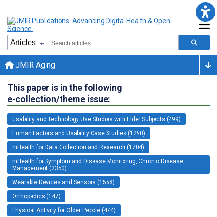
JMIR Aging
This paper is in the following
e-collection/theme issue:
Usability and Technology Use Studies with Elder Subjects (499)
Human Factors and Usability Case Studies (1290)
mHealth for Data Collection and Research (1704)
mHealth for Symptom and Disease Monitoring, Chronic Disease
Management (2350)
Wearable Devices and Sensors (1558)
Orthopedics (147)
Physical Activity for Older People (474)