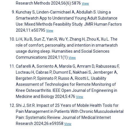
Research Methods 2024;56(6):5876
View
Kunchay S, Linden-Carmichael A, Abdullah S. Using a
Smartwatch App to Understand Young Adult Substance
Use: Mixed Methods Feasibility Study. JMIR Human Factors
2024;11:e50795
View
Li H, Xu B, Sun Z, Yan R, Wu Y, Zhang H, Zhou K, Xu L. The
role of comfort, personality, and intention in smartwatch
usage during sleep. Humanities and Social Sciences
Communications 2024;11(1)
View
Cafarelli A, Sorriento A, Marola G, Amram D, Rabusseau F,
Locteau H, Cabras P, Dumont E, Nakhaei S, Jernberger A,
Bergsten P, Spinnato P, Russo A, Ricotti L. Usability
Assessment of Technologies for Remote Monitoring of
Knee Osteoarthritis. IEEE Open Journal of Engineering in
Medicine and Biology 2024;5:476
View
Shi J, Sit R. Impact of 25 Years of Mobile Health Tools for
Pain Management in Patients With Chronic Musculoskeletal
Pain: Systematic Review. Journal of Medical Internet
Research 2024;26:e59358
View