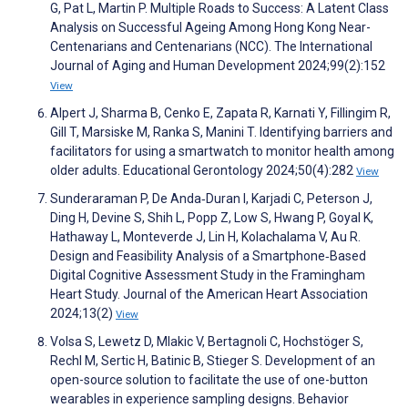
G, Pat L, Martin P. Multiple Roads to Success: A Latent Class
Analysis on Successful Ageing Among Hong Kong Near-
Centenarians and Centenarians (NCC). The International
Journal of Aging and Human Development 2024;99(2):152
View
Alpert J, Sharma B, Cenko E, Zapata R, Karnati Y, Fillingim R,
Gill T, Marsiske M, Ranka S, Manini T. Identifying barriers and
facilitators for using a smartwatch to monitor health among
older adults. Educational Gerontology 2024;50(4):282
View
Sunderaraman P, De Anda‐Duran I, Karjadi C, Peterson J,
Ding H, Devine S, Shih L, Popp Z, Low S, Hwang P, Goyal K,
Hathaway L, Monteverde J, Lin H, Kolachalama V, Au R.
Design and Feasibility Analysis of a Smartphone‐Based
Digital Cognitive Assessment Study in the Framingham
Heart Study. Journal of the American Heart Association
2024;13(2)
View
Volsa S, Lewetz D, Mlakic V, Bertagnoli C, Hochstöger S,
Rechl M, Sertic H, Batinic B, Stieger S. Development of an
open-source solution to facilitate the use of one-button
wearables in experience sampling designs. Behavior