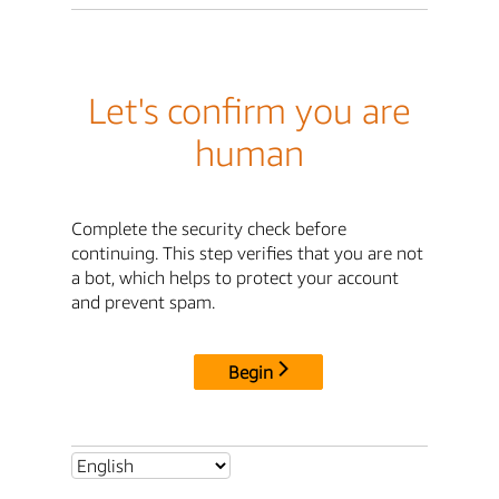
Let's confirm you are
human
Complete the security check before
continuing. This step verifies that you are not
a bot, which helps to protect your account
and prevent spam.
Begin