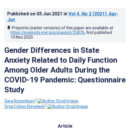
Published on
03.Jun.2021
in
Vol 4
, No 2
(2021)
: Apr-
Jun
Preprints (earlier versions) of this paper are available at
https://preprints.jmir.org/preprint/25876
, first published
19.Nov.2020
.
Gender Differences in State
Anxiety Related to Daily Function
Among Older Adults During the
COVID-19 Pandemic: Questionnaire
Study
1
Sara Rosenblum
;
1
Ortal Cohen Elimelech
Article