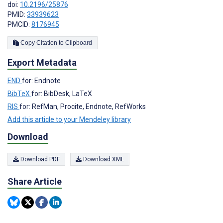
doi:
10.2196/25876
PMID:
33939623
PMCID:
8176945
Copy Citation to Clipboard
Export Metadata
END
for: Endnote
BibTeX
for: BibDesk, LaTeX
RIS
for: RefMan, Procite, Endnote, RefWorks
Add this article to your Mendeley library
Download
Download PDF
Download XML
Share Article