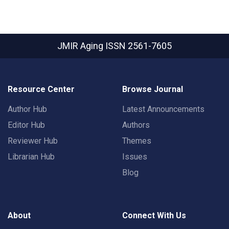
JMIR Aging
ISSN 2561-7605
Resource Center
Browse Journal
Author Hub
Latest Announcements
Editor Hub
Authors
Reviewer Hub
Themes
Librarian Hub
Issues
Blog
About
Connect With Us