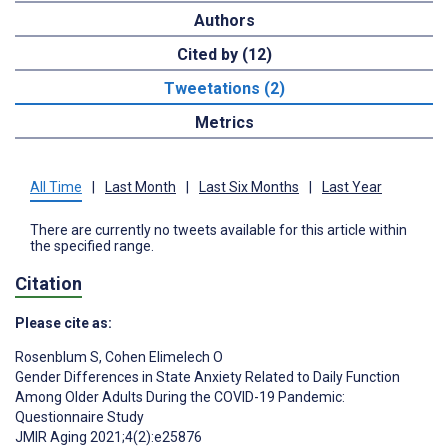
Authors
Cited by (12)
Tweetations (2)
Metrics
All Time
|
Last Month
|
Last Six Months
|
Last Year
There are currently no tweets available for this article within
the specified range.
Citation
Please cite as:
Rosenblum S
,
Cohen Elimelech O
Gender Differences in State Anxiety Related to Daily Function
Among Older Adults During the COVID-19 Pandemic:
Questionnaire Study
JMIR Aging 2021;4(2):e25876