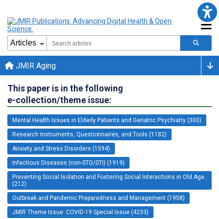
JMIR Aging
This paper is in the following
e-collection/theme issue:
Mental Health Issues in Elderly Patients and Geriatric Psychiatry (300)
Research Instruments, Questionnaires, and Tools (1182)
Anxiety and Stress Disorders (1594)
Infectious Diseases (non-STD/STI) (1919)
Preventing Social Isolation and Fostering Social Interactions in Old Age
(212)
Outbreak and Pandemic Preparedness and Management (1958)
JMIR Theme Issue: COVID-19 Special Issue (4233)