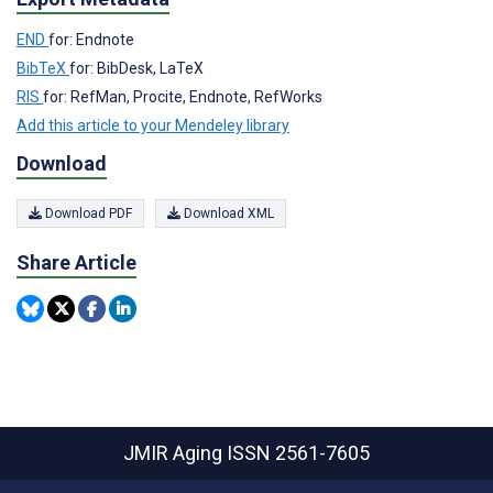
END
for: Endnote
BibTeX
for: BibDesk, LaTeX
RIS
for: RefMan, Procite, Endnote, RefWorks
Add this article to your Mendeley library
Download
Download PDF
Download XML
Share Article
JMIR Aging
ISSN 2561-7605