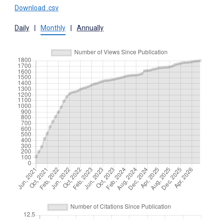
Download .csv
Daily
|
Monthly
|
Annually