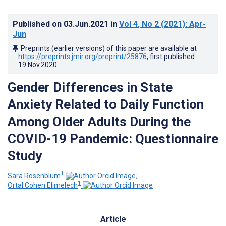
Published on
03.Jun.2021
in
Vol 4
, No 2
(2021)
: Apr-
Jun
Preprints (earlier versions) of this paper are available at
https://preprints.jmir.org/preprint/25876
, first published
19.Nov.2020
.
Gender Differences in State
Anxiety Related to Daily Function
Among Older Adults During the
COVID-19 Pandemic: Questionnaire
Study
1
Sara Rosenblum
;
1
Ortal Cohen Elimelech
Article