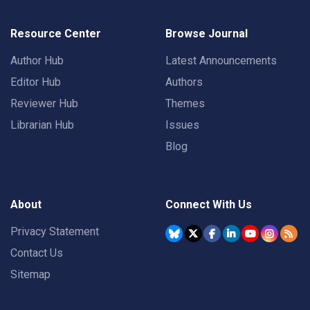
Resource Center
Browse Journal
Author Hub
Latest Announcements
Editor Hub
Authors
Reviewer Hub
Themes
Librarian Hub
Issues
Blog
About
Connect With Us
Privacy Statement
Contact Us
Sitemap