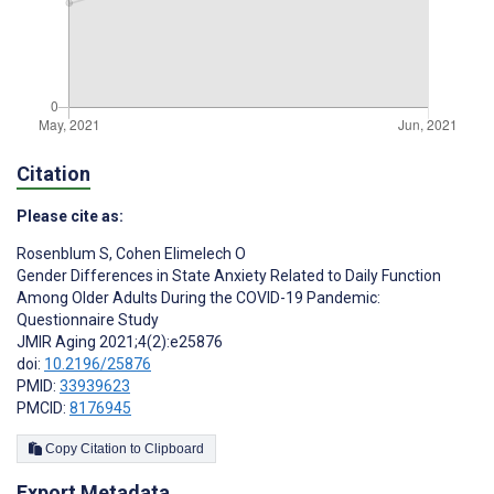
Citation
Please cite as:
Rosenblum S
,
Cohen Elimelech O
Gender Differences in State Anxiety Related to Daily Function
Among Older Adults During the COVID-19 Pandemic:
Questionnaire Study
JMIR Aging 2021;4(2):e25876
doi:
10.2196/25876
PMID:
33939623
PMCID:
8176945
Copy Citation to Clipboard
Export Metadata