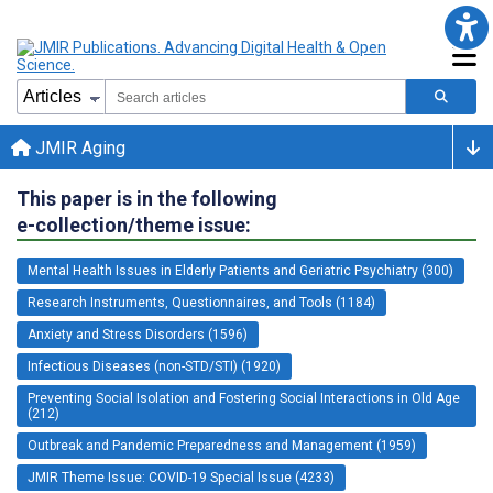
JMIR Aging
This paper is in the following
e-collection/theme issue:
Mental Health Issues in Elderly Patients and Geriatric Psychiatry (300)
Research Instruments, Questionnaires, and Tools (1184)
Anxiety and Stress Disorders (1596)
Infectious Diseases (non-STD/STI) (1920)
Preventing Social Isolation and Fostering Social Interactions in Old Age
(212)
Outbreak and Pandemic Preparedness and Management (1959)
JMIR Theme Issue: COVID-19 Special Issue (4233)