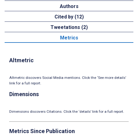
Authors
Cited by (12)
Tweetations (2)
Metrics
Altmetric
Altmetric discovers Social Media mentions. Click the ‘See more details’
link for a full report.
Dimensions
Dimensions discovers Citations. Click the ‘details’ link for a full report.
Metrics Since Publication