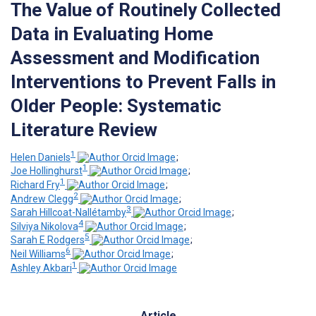
The Value of Routinely Collected
Data in Evaluating Home
Assessment and Modification
Interventions to Prevent Falls in
Older People: Systematic
Literature Review
1
Helen Daniels
;
1
Joe Hollinghurst
;
1
Richard Fry
;
2
Andrew Clegg
;
3
Sarah Hillcoat-Nallétamby
;
4
Silviya Nikolova
;
5
Sarah E Rodgers
;
6
Neil Williams
;
1
Ashley Akbari
Article