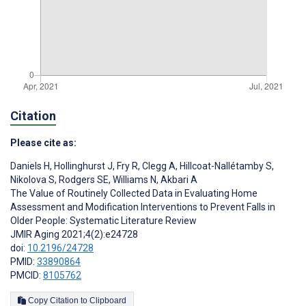
Citation
Please cite as:
Daniels H
,
Hollinghurst J
,
Fry R
,
Clegg A
,
Hillcoat-Nallétamby S
,
Nikolova S
,
Rodgers SE
,
Williams N
,
Akbari A
The Value of Routinely Collected Data in Evaluating Home
Assessment and Modification Interventions to Prevent Falls in
Older People: Systematic Literature Review
JMIR Aging 2021;4(2):e24728
doi:
10.2196/24728
PMID:
33890864
PMCID:
8105762
Copy Citation to Clipboard