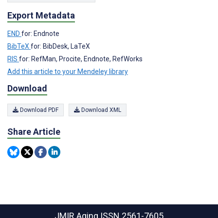
Export Metadata
END
for: Endnote
BibTeX
for: BibDesk, LaTeX
RIS
for: RefMan, Procite, Endnote, RefWorks
Add this article to your Mendeley library
Download
Download PDF
Download XML
Share Article
JMIR Aging
ISSN 2561-7605