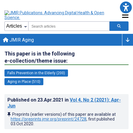
JMIR Aging
This paper is in the following
e-collection/theme issue:
Falls Prevention in the Elderly (200)
Aging in Place (510)
Published on
23.Apr.2021
in
Vol 4
, No 2
(2021)
: Apr-
Jun
Preprints (earlier versions) of this paper are available at
https://preprints.jmir.org/preprint/24728
, first published
03.Oct.2020
.