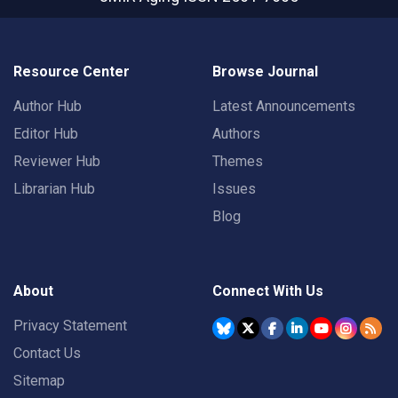
Resource Center
Browse Journal
Author Hub
Latest Announcements
Editor Hub
Authors
Reviewer Hub
Themes
Librarian Hub
Issues
Blog
About
Connect With Us
Privacy Statement
Contact Us
Sitemap