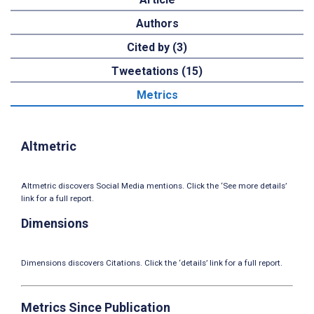
Authors
Cited by (3)
Tweetations (15)
Metrics
Altmetric
Altmetric discovers Social Media mentions. Click the ‘See more details’
link for a full report.
Dimensions
Dimensions discovers Citations. Click the ‘details’ link for a full report.
Metrics Since Publication