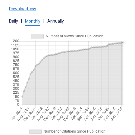
Download .csv
Daily
|
Monthly
|
Annually