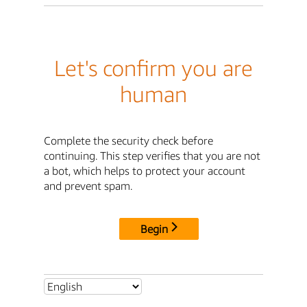
Let's confirm you are
human
Complete the security check before
continuing. This step verifies that you are not
a bot, which helps to protect your account
and prevent spam.
Begin