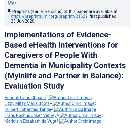
Mar
Preprints (earlier versions) of this paper are available at
https://preprints.jmir.org/preprint/21629
, first published
23.Jun.2020
.
Implementations of Evidence-
Based eHealth Interventions for
Caregivers of People With
Dementia in Municipality Contexts
(Myinlife and Partner in Balance):
Evaluation Study
1
Hannah Liane Christie
;
1
Lizzy Mitzy Maria Boots
;
2
Huibert Johannes Tange
;
1
Frans Rochus Josef Verhey
;
1
Marjolein Elizabeth de Vugt