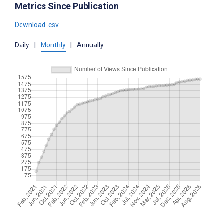
Metrics Since Publication
Download .csv
Daily
|
Monthly
|
Annually