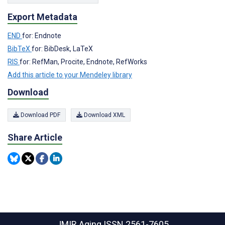
Export Metadata
END
for: Endnote
BibTeX
for: BibDesk, LaTeX
RIS
for: RefMan, Procite, Endnote, RefWorks
Add this article to your Mendeley library
Download
Download PDF
Download XML
Share Article
JMIR Aging
ISSN 2561-7605