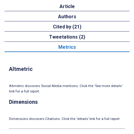
Article
Authors
Cited by (21)
Tweetations (2)
Metrics
Altmetric
Altmetric discovers Social Media mentions. Click the ‘See more details’
link for a full report.
Dimensions
Dimensions discovers Citations. Click the ‘details’ link for a full report.