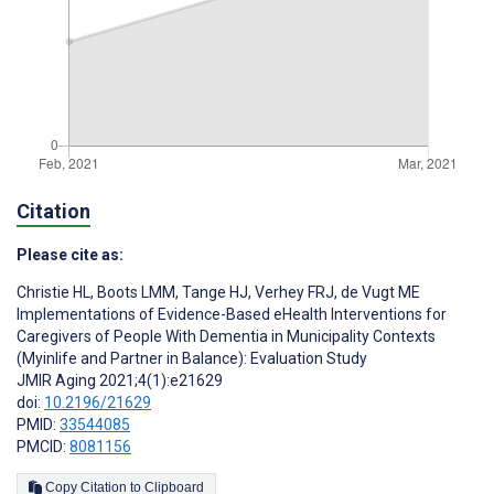
Citation
Please cite as:
Christie HL
,
Boots LMM
,
Tange HJ
,
Verhey FRJ
,
de Vugt ME
Implementations of Evidence-Based eHealth Interventions for
Caregivers of People With Dementia in Municipality Contexts
(Myinlife and Partner in Balance): Evaluation Study
JMIR Aging 2021;4(1):e21629
doi:
10.2196/21629
PMID:
33544085
PMCID:
8081156
Copy Citation to Clipboard