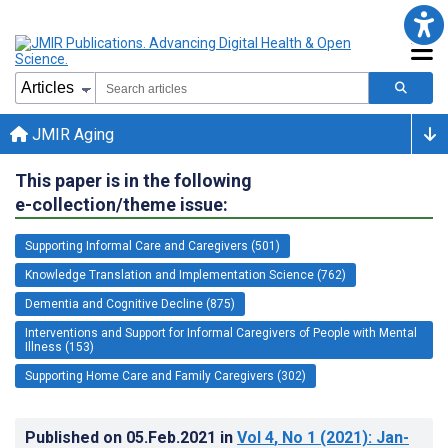
JMIR Aging
This paper is in the following
e-collection/theme issue:
Supporting Informal Care and Caregivers (501)
Knowledge Translation and Implementation Science (762)
Dementia and Cognitive Decline (875)
Interventions and Support for Informal Caregivers of People with Mental
Illness (153)
Supporting Home Care and Family Caregivers (302)
Published on
05.Feb.2021
in
Vol 4
, No 1
(2021)
: Jan-