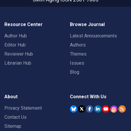
Resource Center
Browse Journal
Author Hub
Latest Announcements
Editor Hub
Authors
Reviewer Hub
Themes
Librarian Hub
Issues
Blog
About
Connect With Us
Privacy Statement
Contact Us
Sitemap