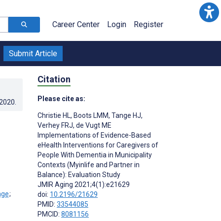
Career Center
Login
Register
Submit Article
Citation
Please cite as:
.2020
.
Christie HL
,
Boots LMM
,
Tange HJ
,
Verhey FRJ
,
de Vugt ME
Implementations of Evidence-Based
eHealth Interventions for Caregivers of
People With Dementia in Municipality
Contexts (Myinlife and Partner in
Balance): Evaluation Study
JMIR Aging 2021;4(1):e21629
;
doi:
10.2196/21629
PMID:
33544085
PMCID:
8081156