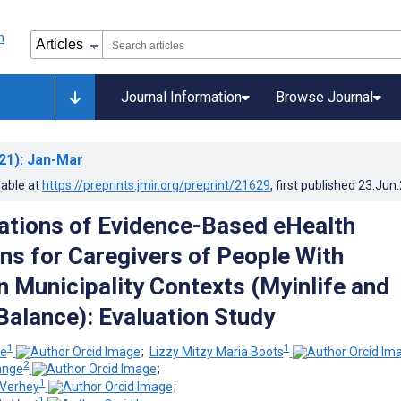
Journal Information
Browse Journal
21)
: Jan-Mar
lable at
https://preprints.jmir.org/preprint/21629
, first published
23.Jun
tions of Evidence-Based eHealth
ons for Caregivers of People With
n Municipality Contexts (Myinlife and
 Balance): Evaluation Study
1
1
ie
;
Lizzy Mitzy Maria Boots
2
ange
;
1
 Verhey
;
1