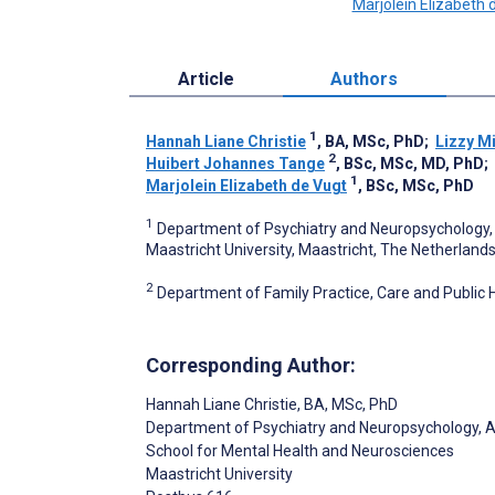
Marjolein Elizabeth 
Article
Authors
1
Hannah Liane Christie
, BA, MSc, PhD
;
Lizzy M
2
Huibert Johannes Tange
, BSc, MSc, MD, PhD
;
1
Marjolein Elizabeth de Vugt
, BSc, MSc, PhD
1
Department of Psychiatry and Neuropsychology, 
Maastricht University, Maastricht, The Netherland
2
Department of Family Practice, Care and Public H
Corresponding Author:
Hannah Liane Christie
, BA, MSc, PhD
Department of Psychiatry and Neuropsychology, 
School for Mental Health and Neurosciences
Maastricht University