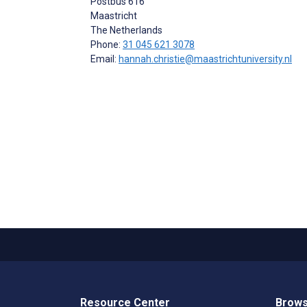
Postbus 616
Maastricht
The Netherlands
Phone:
31 045 621 3078
Email:
hannah.christie@maastrichtuniversity.nl
Resource Center
Brows