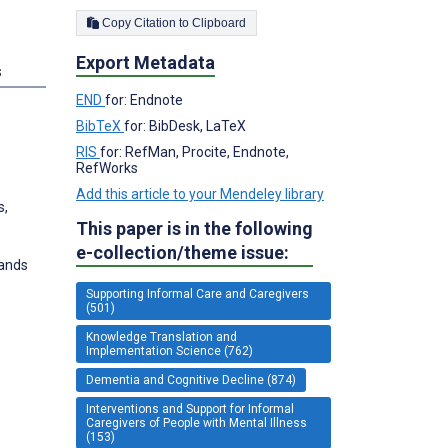
Copy Citation to Clipboard
Export Metadata
s
END
for: Endnote
BibTeX
for: BibDesk, LaTeX
RIS
for: RefMan, Procite, Endnote,
RefWorks
Add this article to your Mendeley library
s,
This paper is in the following
e-collection/theme issue:
lands
Supporting Informal Care and Caregivers
(501)
Knowledge Translation and
Implementation Science (762)
Dementia and Cognitive Decline (874)
Interventions and Support for Informal
Caregivers of People with Mental Illness
(153)