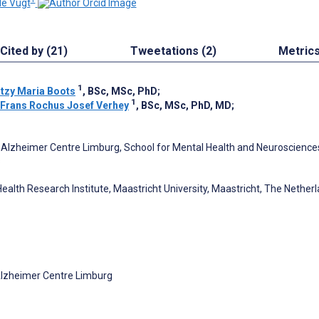
de Vugt
Cited by (21)
Tweetations (2)
Metric
1
itzy Maria Boots
, BSc, MSc, PhD
;
1
Frans Rochus Josef Verhey
, BSc, MSc, PhD, MD
;
Alzheimer Centre Limburg, School for Mental Health and Neuroscience
s
ealth Research Institute, Maastricht University, Maastricht, The Nether
Alzheimer Centre Limburg