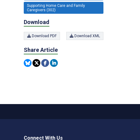
Supporting Home Care and Family
Caregivers (302)
Download
Download PDF
Download XML
Share Article
Connect With Us