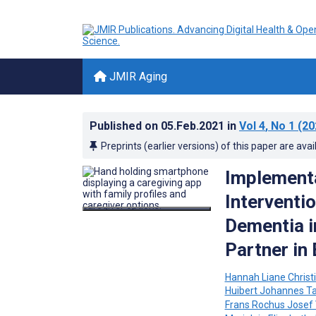
JMIR Aging
Published on
05.Feb.2021
in
Vol 4
, No 1
(20
Preprints (earlier versions) of this paper are avai
Implementa
Interventi
Dementia i
Partner in
Hannah Liane Christ
Huibert Johannes T
Frans Rochus Josef