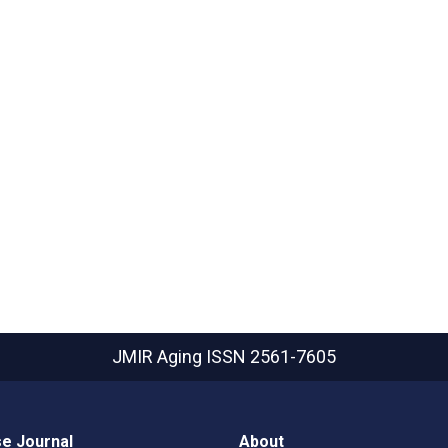
JMIR Aging
ISSN 2561-7605
e Journal
About