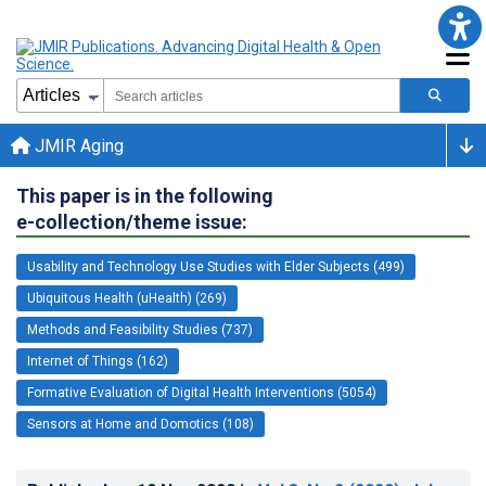
JMIR Aging
This paper is in the following
e-collection/theme issue:
Usability and Technology Use Studies with Elder Subjects (499)
Ubiquitous Health (uHealth) (269)
Methods and Feasibility Studies (737)
Internet of Things (162)
Formative Evaluation of Digital Health Interventions (5054)
Sensors at Home and Domotics (108)