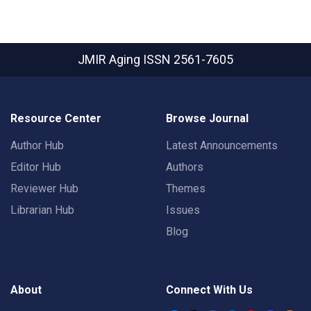
JMIR Aging
ISSN 2561-7605
Resource Center
Browse Journal
Author Hub
Latest Announcements
Editor Hub
Authors
Reviewer Hub
Themes
Librarian Hub
Issues
Blog
About
Connect With Us