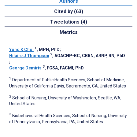
Authors
Cited by (63)
Tweetations (4)
Metrics
1
Yong K Choi
, MPH, PhD
;
2
Hilaire J Thompson
, AGACNP-BC, CBRN, ARNP, RN, PhD
;
3
George Demiris
, FGSA, FACMI, PhD
1
Department of Public Health Sciences, School of Medicine,
University of California Davis, Sacramento, CA, United States
2
School of Nursing, University of Washington, Seattle, WA,
United States
3
Biobehavioral Health Sciences, School of Nursing, University
of Pennsylvania, Pennsylvania, PA, United States