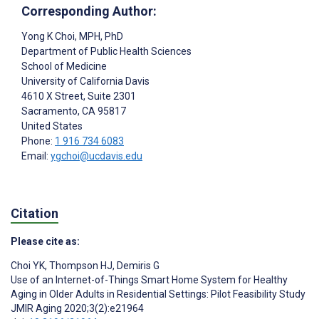
Corresponding Author:
Yong K Choi
, MPH, PhD
Department of Public Health Sciences
School of Medicine
University of California Davis
4610 X Street, Suite 2301
Sacramento
, CA
95817
United States
Phone:
1 916 734 6083
Email:
ygchoi@ucdavis.edu
Citation
Please cite as:
Choi YK
,
Thompson HJ
,
Demiris G
Use of an Internet-of-Things Smart Home System for Healthy
Aging in Older Adults in Residential Settings: Pilot Feasibility Study
JMIR Aging 2020;3(2):e21964