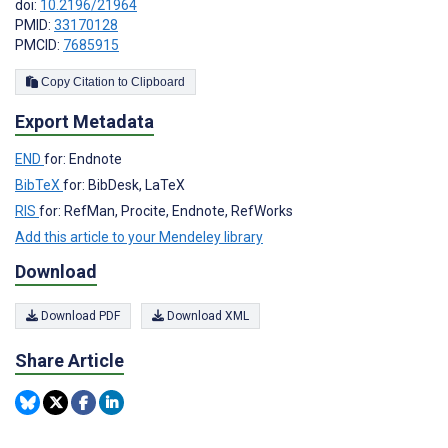
doi:
10.2196/21964
PMID:
33170128
PMCID:
7685915
Copy Citation to Clipboard
Export Metadata
END
for: Endnote
BibTeX
for: BibDesk, LaTeX
RIS
for: RefMan, Procite, Endnote, RefWorks
Add this article to your Mendeley library
Download
Download PDF
Download XML
Share Article