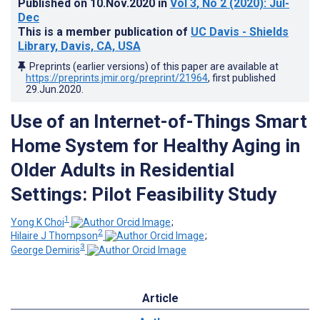
Published on
10.Nov.2020
in
Vol 3
, No 2
(2020)
: Jul-
Dec
This is a member publication of
UC Davis - Shields
Library, Davis, CA, USA
Preprints (earlier versions) of this paper are available at
https://preprints.jmir.org/preprint/21964
, first published
29.Jun.2020
.
Use of an Internet-of-Things Smart
Home System for Healthy Aging in
Older Adults in Residential
Settings: Pilot Feasibility Study
1
Yong K Choi
;
2
Hilaire J Thompson
;
3
George Demiris
Article