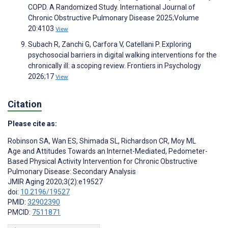
COPD. A Randomized Study. International Journal of
Chronic Obstructive Pulmonary Disease 2025;Volume
20:4103
View
Subach R, Zanchi G, Carfora V, Catellani P. Exploring
psychosocial barriers in digital walking interventions for the
chronically ill: a scoping review. Frontiers in Psychology
2026;17
View
Citation
Please cite as:
Robinson SA
,
Wan ES
,
Shimada SL
,
Richardson CR
,
Moy ML
Age and Attitudes Towards an Internet-Mediated, Pedometer-
Based Physical Activity Intervention for Chronic Obstructive
Pulmonary Disease: Secondary Analysis
JMIR Aging 2020;3(2):e19527
doi:
10.2196/19527
PMID:
32902390
PMCID:
7511871