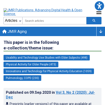
JMIR Aging
This paper is in the following
e-collection/theme issue:
Usability and Technology Use Studies with Elder Subjects (498)
Physical Activity for Older People (473)
Innovations and Technology for Physical Activity Education (1059)
Pulmonology, COPD (230)
Published on
09.Sep.2020
in
Vol 3
, No 2
(2020)
: Jul-
Dec
Preprints (earlier versions) of this paper are available at