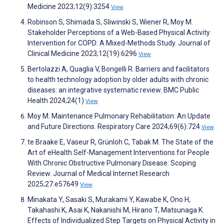
Medicine 2023;12(9):3254
View
Robinson S, Shimada S, Sliwinski S, Wiener R, Moy M.
Stakeholder Perceptions of a Web-Based Physical Activity
Intervention for COPD: A Mixed-Methods Study. Journal of
Clinical Medicine 2023;12(19):6296
View
Bertolazzi A, Quaglia V, Bongelli R. Barriers and facilitators
to health technology adoption by older adults with chronic
diseases: an integrative systematic review. BMC Public
Health 2024;24(1)
View
Moy M. Maintenance Pulmonary Rehabilitation: An Update
and Future Directions. Respiratory Care 2024;69(6):724
View
te Braake E, Vaseur R, Grünloh C, Tabak M. The State of the
Art of eHealth Self-Management Interventions for People
With Chronic Obstructive Pulmonary Disease: Scoping
Review. Journal of Medical Internet Research
2025;27:e57649
View
Minakata Y, Sasaki S, Murakami Y, Kawabe K, Ono H,
Takahashi K, Asai K, Nakanishi M, Hirano T, Matsunaga K.
Effects of Individualized Step Targets on Physical Activity in