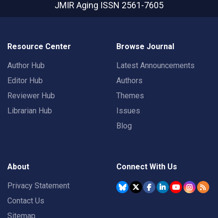
JMIR Aging
ISSN 2561-7605
Resource Center
Browse Journal
Author Hub
Latest Announcements
Editor Hub
Authors
Reviewer Hub
Themes
Librarian Hub
Issues
Blog
About
Connect With Us
Privacy Statement
Contact Us
Sitemap