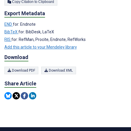
Copy Citation to Clipboard
Export Metadata
END
for: Endnote
BibTeX
for: BibDesk, LaTeX
RIS
for: RefMan, Procite, Endnote, RefWorks
Add this article to your Mendeley library
Download
Download PDF
Download XML
Share Article