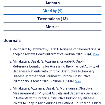
Authors
Cited by (9)
Tweetations (13)
Metrics
Journals
Reinhardt G, Schwarz P, Harst L. Non-use of telemedicine: A
scoping review. Health Informatics Journal 2021;27(4)
View
Minakata Y, Sasaki S, Azuma Y, Kawabe K, Ono H.
Reference Equations for Assessing the Physical Activity of
Japanese Patients with Chronic Obstructive Pulmonary
Disease. International Journal of Chronic Obstructive
Pulmonary Disease 2021;Volume 16:3041
View
Minakata Y, Azuma Y, Sasaki S, Murakami Y. Objective
Measurement of Physical Activity and Sedentary Behavior
in Patients with Chronic Obstructive Pulmonary Disease:
Points to Keep in Mind during Evaluations. Journal of Clinical