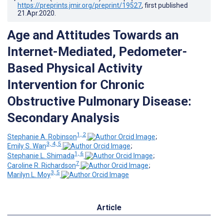
https://preprints.jmir.org/preprint/19527
, first published
21.Apr.2020
.
Age and Attitudes Towards an
Internet-Mediated, Pedometer-
Based Physical Activity
Intervention for Chronic
Obstructive Pulmonary Disease:
Secondary Analysis
1, 2
Stephanie A. Robinson
;
3, 4, 5
Emily S. Wan
;
1, 6
Stephanie L. Shimada
;
7
Caroline R. Richardson
;
3, 5
Marilyn L. Moy
Article