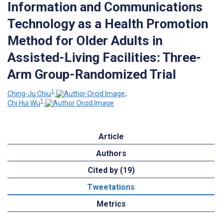
Information and Communications
Technology as a Health Promotion
Method for Older Adults in
Assisted-Living Facilities: Three-
Arm Group-Randomized Trial
1
Ching-Ju Chiu
;
1
Chi Hui Wu
Article
Authors
Cited by (19)
Tweetations
Metrics