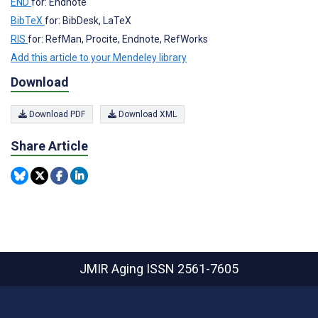
END
for: Endnote
BibTeX
for: BibDesk, LaTeX
RIS
for: RefMan, Procite, Endnote, RefWorks
Add this article to your Mendeley library
Download
Download PDF
Download XML
Share Article
JMIR Aging
ISSN 2561-7605