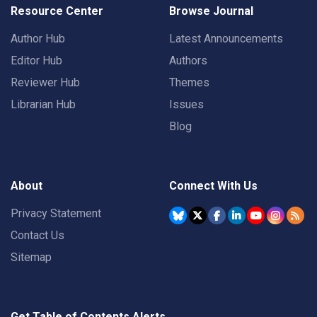
Resource Center
Browse Journal
Author Hub
Latest Announcements
Editor Hub
Authors
Reviewer Hub
Themes
Librarian Hub
Issues
Blog
About
Connect With Us
Privacy Statement
Contact Us
Sitemap
Get Table of Contents Alerts