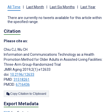
All Time
|
Last Month
|
Last Six Months
|
Last Year
There are currently no tweets available for this article within
the specified range.
Citation
Please cite as:
Chiu CJ
,
Wu CH
Information and Communications Technology as a Health
Promotion Method for Older Adults in Assisted-Living Facilities:
Three-Arm Group-Randomized Trial
JMIR Aging 2019;2(1):e12633
doi:
10.2196/12633
PMID:
31518261
PMCID:
6716436
Copy Citation to Clipboard
Export Metadata