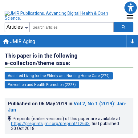
JMIR Aging
This paper is in the following
e-collection/theme issue:
Assisted Living for the Elderly and Nursing Home Care (279)
Prevention and Health Promotion (2228)
Published on
06.May.2019
in
Vol 2
, No 1
(2019)
: Jan-
Jun
Preprints (earlier versions) of this paper are available at
https://preprints.jmir.org/preprint/12633
, first published
30.Oct.2018
.