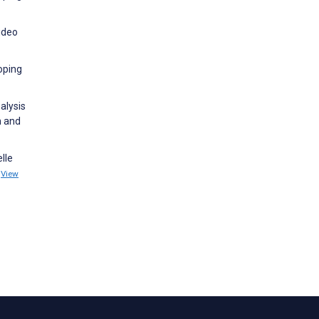
ideo
coping
nalysis
h and
lle
1
View