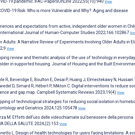
e COVID-19 pandemic. IFAC-PapersOnLine 2022;55(10):940
View
nd COVID-19 Risk: Who is more Vulnerable and Why?. Aging and disease
riences and expectations from active, independent older women in Chil
. International Journal of Human-Computer Studies 2022;166:102867
Vi
r Adults: A Narrative Review of Experiments Involving Older Adults in El
22;9
View
coping review and thematic analysis of the use of technology in everyda
lder in supported housing. Journal of Housing and the Built Environme
le R, Beveridge E, Boulton E, Desai P, Huang J, Elmestekawy N, Hussain 
edel D, Simard R, Hébert P, Mikton C. Digital interventions to reduce soc
evidence and gap map. Campbell Systematic Reviews 2023;19(4)
View
apping of technological strategies for reducing social isolation in home
erontology and Geriatrics 2024;125:105478
View
Scorza M. Effetti dell'uso delle videochiamate sul benessere della persona
OGIA DELLA SALUTE 2024;(2):153
View
Tonetto L. Design of health technologies for users facing limitations: A s