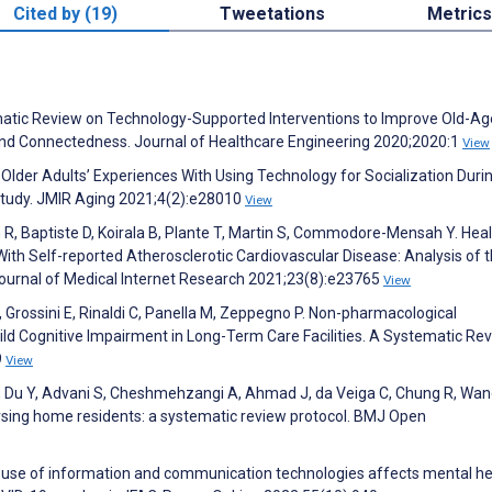
Cited by (19)
Tweetations
Metrics
tematic Review on Technology-Supported Interventions to Improve Old-Ag
n, and Connectedness. Journal of Healthcare Engineering 2020;2020:1
View
M. Older Adults’ Experiences With Using Technology for Socialization Duri
tudy. JMIR Aging 2021;4(2):e28010
View
 R, Baptiste D, Koirala B, Plante T, Martin S, Commodore-Mensah Y. Hea
h Self-reported Atherosclerotic Cardiovascular Disease: Analysis of 
Journal of Medical Internet Research 2021;23(8):e23765
View
 Grossini E, Rinaldi C, Panella M, Zeppegno P. Non-pharmacological
ld Cognitive Impairment in Long-Term Care Facilities. A Systematic Re
9
View
i X, Du Y, Advani S, Cheshmehzangi A, Ahmad J, da Veiga C, Chung R, Wan
rsing home residents: a systematic review protocol. BMJ Open
he use of information and communication technologies affects mental he