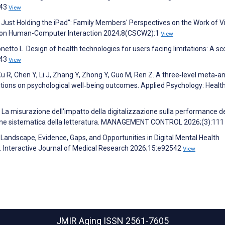
143
View
n Just Holding the iPad": Family Members' Perspectives on the Work of V
CM on Human-Computer Interaction 2024;8(CSCW2):1
View
Tonetto L. Design of health technologies for users facing limitations: A s
143
View
W, Xu R, Chen Y, Li J, Zhang Y, Zhong Y, Guo M, Ren Z. A three‐level meta‐a
entions on psychological well‐being outcomes. Applied Psychology: Healt
. La misurazione dell'impatto della digitalizzazione sulla performance de
ione sistematica della letteratura. MANAGEMENT CONTROL 2026;(3):11
. Landscape, Evidence, Gaps, and Opportunities in Digital Mental Health
w. Interactive Journal of Medical Research 2026;15:e92542
View
JMIR Aging
ISSN 2561-7605