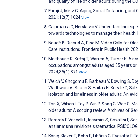
and quality of life of older adults during th
Faraji J, Metz G. Aging, Social Distancing, a
2021;12(7):1624
View
Cajamarca G, Herskovic V. Understanding expe
towards technologies to manage their health
Naudé B, Rigaud A, Pino M. Video Calls for Olde
Care Institutions. Frontiers in Public Health 20
Malthouse R, Križaj T, Warren A, Turner K. A s
occupations amongst adults aged 55 years or o
2024;39(1):371
View
Welch V, Ghogomu E, Barbeau V, Dowling S, Doy
Wadhwani A, Boutin S, Haitas N, Kneale D, Salzw
isolation and loneliness in older adults: An 
Tan X, Wilson I, Tay P, Win P, Song C, Wee S. M
older adults: A scoping review. Archives of G
Berardo F, Vascelli L, Iacomini S, Cavallini F, 
anziana: una revisione sistematica. PSICOL
König-Klever E, Bohn P, Libânio C, Fogliatto F, 