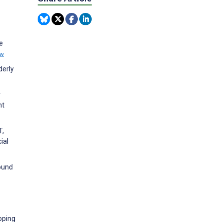
e
ew
derly
y
nt
T,
ial
bound
coping