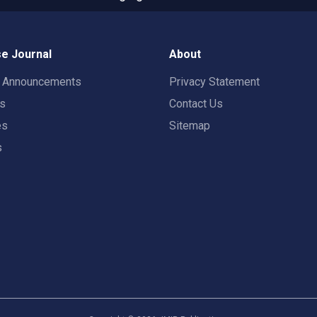
e Journal
About
t Announcements
Privacy Statement
rs
Contact Us
es
Sitemap
s