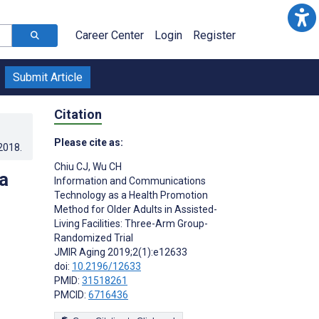
Career Center
Login
Register
Submit Article
Citation
Please cite as:
.2018
.
Chiu CJ
,
Wu CH
a
Information and Communications
Technology as a Health Promotion
Method for Older Adults in Assisted-
Living Facilities: Three-Arm Group-
Randomized Trial
JMIR Aging 2019;2(1):e12633
doi:
10.2196/12633
PMID:
31518261
PMCID:
6716436