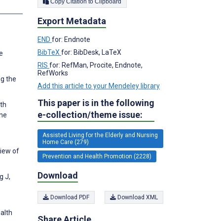
Copy Citation to Clipboard
Export Metadata
END
for: Endnote
BibTeX
for: BibDesk, LaTeX
e
RIS
for: RefMan, Procite, Endnote,
RefWorks
ng the
Add this article to your Mendeley library
This paper is in the following
lth
e-collection/theme issue:
the
Assisted Living for the Elderly and Nursing
Home Care (279)
view of
Prevention and Health Promotion (2228)
Download
g J,
Download PDF
Download XML
alth
Share Article