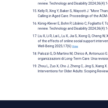
review. Technology and Disability 2024;36(4):
Kelly R, Xing Y, Baker S, Waycott J. "More Tha
Calling in Aged Care. Proceedings of the A
König-Klever E, Bohn P, Libânio C, Fogliatto F, 
review. Technology and Disability 2024;36(4):
Liu X, Li R, Lai L, Lu X, Jia S, Xiong Q, Cheng 
of the effects of online social support interv
Well-Being 2025;17(6)
View
Palozzi G, Di Martino M, Chirico A, Antonucci G
organizzazioni di Long-Term Care. Una revis
Zhou L, Zuo X, Cho J, Zheng C, Jing S, Xiang X
Interventions for Older Adults: Scoping Revie