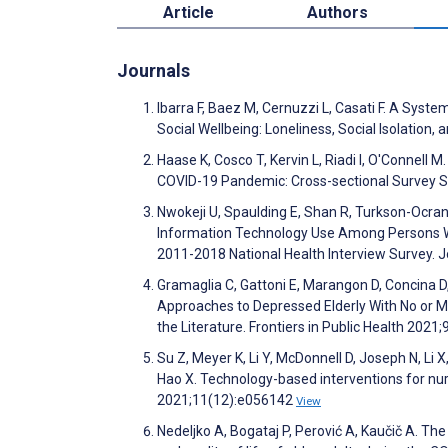
Article
Authors
Journals
Ibarra F, Baez M, Cernuzzi L, Casati F. A Sys
Social Wellbeing: Loneliness, Social Isolatio
Haase K, Cosco T, Kervin L, Riadi I, O'Connell 
COVID-19 Pandemic: Cross-sectional Survey S
Nwokeji U, Spaulding E, Shan R, Turkson-Ocran
Information Technology Use Among Persons Wit
2011-2018 National Health Interview Survey. 
Gramaglia C, Gattoni E, Marangon D, Concina D,
Approaches to Depressed Elderly With No or Mi
the Literature. Frontiers in Public Health 2021;
Su Z, Meyer K, Li Y, McDonnell D, Joseph N, L
Hao X. Technology-based interventions for nu
2021;11(12):e056142
View
Nedeljko A, Bogataj P, Perović A, Kaučič A. T