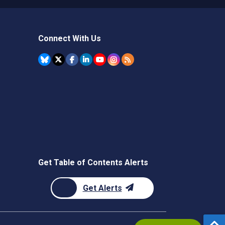
Connect With Us
Get Table of Contents Alerts
Get Alerts