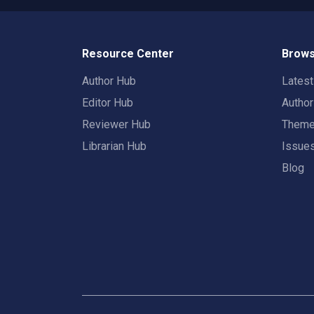
Resource Center
Brows
Author Hub
Lates
Editor Hub
Autho
Reviewer Hub
Them
Librarian Hub
Issue
Blog