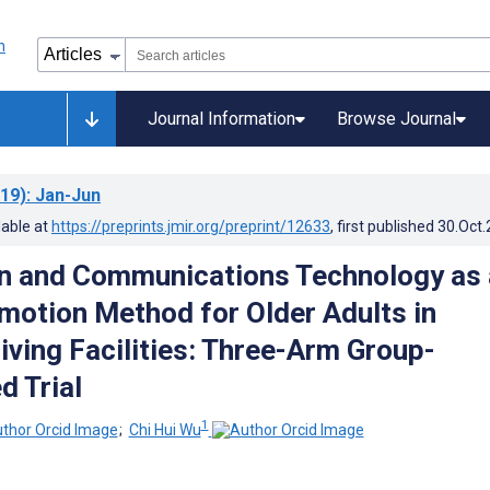
Journal Information
Browse Journal
19)
: Jan-Jun
lable at
https://preprints.jmir.org/preprint/12633
, first published
30.Oct
n and Communications Technology as 
motion Method for Older Adults in
iving Facilities: Three-Arm Group-
 Trial
1
;
Chi Hui Wu