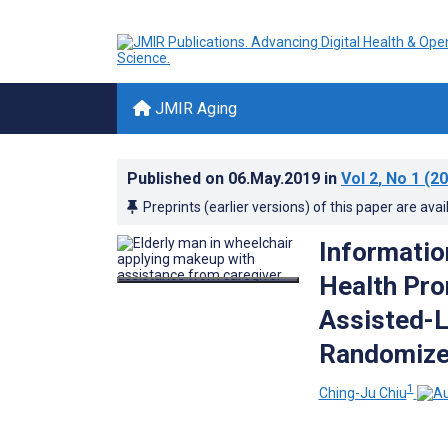
JMIR Aging
Published on
06.May.2019
in
Vol 2
, No 1
(20
Preprints (earlier versions) of this paper are avai
Informatio
Health Pro
Assisted-L
Randomized
1
Ching-Ju Chiu