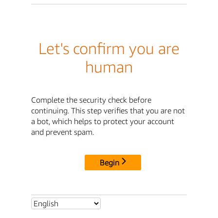
Let's confirm you are
human
Complete the security check before
continuing. This step verifies that you are not
a bot, which helps to protect your account
and prevent spam.
Begin