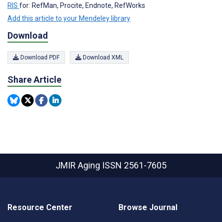
RIS
for: RefMan, Procite, Endnote, RefWorks
Add this article to your Mendeley library
Download
Download PDF
Download XML
Share Article
JMIR Aging
ISSN 2561-7605
Resource Center
Browse Journal