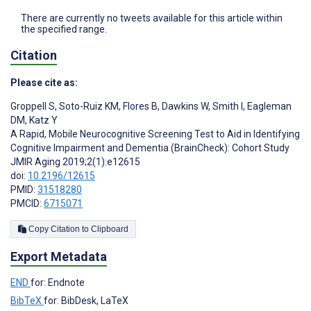
There are currently no tweets available for this article within
the specified range.
Citation
Please cite as:
Groppell S
,
Soto-Ruiz KM
,
Flores B
,
Dawkins W
,
Smith I
,
Eagleman
DM
,
Katz Y
A Rapid, Mobile Neurocognitive Screening Test to Aid in Identifying
Cognitive Impairment and Dementia (BrainCheck): Cohort Study
JMIR Aging 2019;2(1):e12615
doi:
10.2196/12615
PMID:
31518280
PMCID:
6715071
Copy Citation to Clipboard
Export Metadata
END
for: Endnote
BibTeX
for: BibDesk, LaTeX