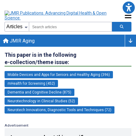
JMIR Aging
This paper is in the following
e-collection/theme issue:
Mobile Devices and Apps for Seniors and Healthy Aging (396)
mHealth for Screening (452)
Dementia and Cognitive Decline (875)
Neurotechnology in Clinical Studies (52)
Neurotech Innovations, Diagnostic Tools and Techniques (72)
Advertisement