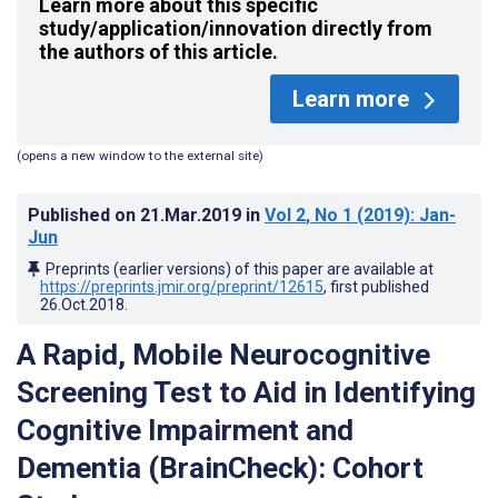
Learn more about this specific
study/application/innovation directly from
the authors of this article.
Learn more
(opens a new window to the external site)
Published on
21.Mar.2019
in
Vol 2
, No 1
(2019)
: Jan-
Jun
Preprints (earlier versions) of this paper are available at
https://preprints.jmir.org/preprint/12615
, first published
26.Oct.2018
.
A Rapid, Mobile Neurocognitive
Screening Test to Aid in Identifying
Cognitive Impairment and
Dementia (BrainCheck): Cohort