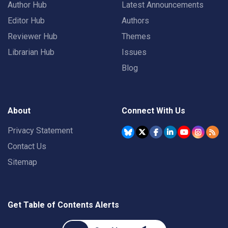
Author Hub
Latest Announcements
Editor Hub
Authors
Reviewer Hub
Themes
Librarian Hub
Issues
Blog
About
Connect With Us
Privacy Statement
Contact Us
Sitemap
Get Table of Contents Alerts