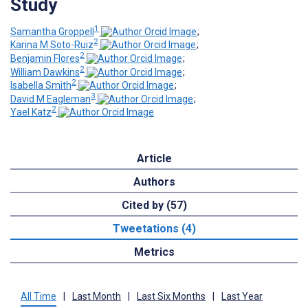
Study
1
Samantha Groppell
;
2
Karina M Soto-Ruiz
;
2
Benjamin Flores
;
2
William Dawkins
;
2
Isabella Smith
;
3
David M Eagleman
;
2
Yael Katz
Article
Authors
Cited by (57)
Tweetations (4)
Metrics
All Time
|
Last Month
|
Last Six Months
|
Last Year