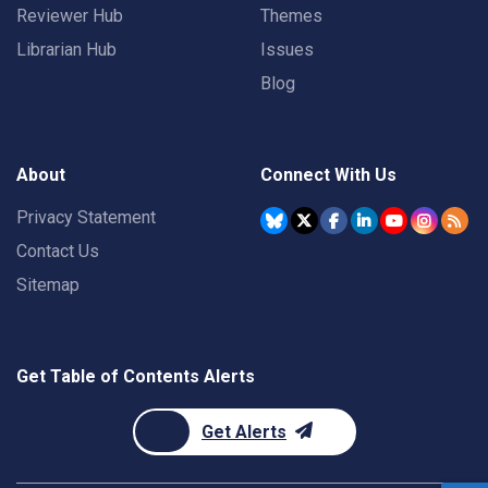
Reviewer Hub
Themes
Librarian Hub
Issues
Blog
About
Connect With Us
Privacy Statement
Contact Us
Sitemap
Get Table of Contents Alerts
Get Alerts