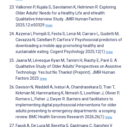
Valkonen P, Kujala S, Savolainen K, Helminen R. Exploring
Older Adults’ Needs for a Healthy Life and eHealth:
Qualitative Interview Study. JMIR Human Factors
2025;12:e50329
View
Azzena I, Pompili S, Festa S, Lenzi M, Carraro L, Guidetti M,
Cavazza N, Catellani P, Carfora V. Psychosocial predictors of
downloading a mobile app promoting healthy and
sustainable eating. Cogent Psychology 2025;12(1)
View
Jaana M, Lévesque Ryan M, Tamim H, Riachy E, Paré G. A
Qualitative Study of Older Adults’ Perspectives on Assistive
Technology: Yes but No Thanks! (Preprint). JMIR Human
Factors 2025
View
Davison N, Waddell A, Ivaturi A, Chandrasekara D, Tran T,
Kirkman M, Hammarberg K, Nimesh S, Lowthian J, Olivier P,
Romero L, Fisher J, Dwyer R. Barriers and facilitators to
implementing digital psychosocial interventions for older
adults presenting to emergency departments: a scoping
review. BMC Health Services Research 2026;26(1)
View
Fasoli A, De Luca M, Beretta G, Gastmans C, Sanchini V.