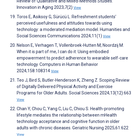
Review of Qualitative and Mixed-Methods Studies.
Innovation in Aging 2023;7(2)
View
Toros E, Asiksoy G, Sürücü L. Refreshment students’
perceived usefulness and attitudes towards using
technology: a moderated mediation model. Humanities and
Social Sciences Communications 2024;11(1)
View
Nelson E, Verhagen T, Vollenbroek-Hutten M, Noordzij M.
When it is part of me, I can do it: Using embodied
empowerment to predict adherence to wearable self-care
technology. Computers in Human Behavior
2024;158:108314
View
Teo J, Bird S, Butler-Henderson K, Zheng Z. Scoping Review
of Digitally Delivered Physical Activity and Exercise
Programs for Older Adults. Social Sciences 2024;13(12):663
View
Chan Y, Chou C, Yang C, Liu C, Chiou S. Health-promoting
lifestyle mediates the relationship between mHealth
technology acceptance and cognitive function in older
adults with chronic diseases. Geriatric Nursing 2025;61:622
View