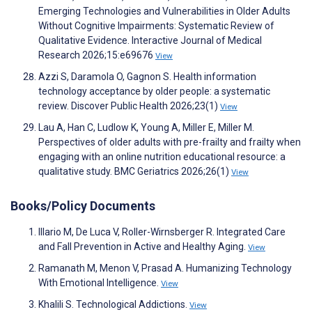
Emerging Technologies and Vulnerabilities in Older Adults
Without Cognitive Impairments: Systematic Review of
Qualitative Evidence. Interactive Journal of Medical
Research 2026;15:e69676
View
Azzi S, Daramola O, Gagnon S. Health information
technology acceptance by older people: a systematic
review. Discover Public Health 2026;23(1)
View
Lau A, Han C, Ludlow K, Young A, Miller E, Miller M.
Perspectives of older adults with pre-frailty and frailty when
engaging with an online nutrition educational resource: a
qualitative study. BMC Geriatrics 2026;26(1)
View
Books/Policy Documents
Illario M, De Luca V, Roller-Wirnsberger R. Integrated Care
and Fall Prevention in Active and Healthy Aging.
View
Ramanath M, Menon V, Prasad A. Humanizing Technology
With Emotional Intelligence.
View
Khalili S. Technological Addictions.
View