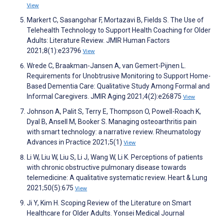
View
Markert C, Sasangohar F, Mortazavi B, Fields S. The Use of
Telehealth Technology to Support Health Coaching for Older
Adults: Literature Review. JMIR Human Factors
2021;8(1):e23796
View
Wrede C, Braakman-Jansen A, van Gemert-Pijnen L.
Requirements for Unobtrusive Monitoring to Support Home-
Based Dementia Care: Qualitative Study Among Formal and
Informal Caregivers. JMIR Aging 2021;4(2):e26875
View
Johnson A, Palit S, Terry E, Thompson O, Powell-Roach K,
Dyal B, Ansell M, Booker S. Managing osteoarthritis pain
with smart technology: a narrative review. Rheumatology
Advances in Practice 2021;5(1)
View
Li W, Liu W, Liu S, Li J, Wang W, Li K. Perceptions of patients
with chronic obstructive pulmonary disease towards
telemedicine: A qualitative systematic review. Heart & Lung
2021;50(5):675
View
Ji Y, Kim H. Scoping Review of the Literature on Smart
Healthcare for Older Adults. Yonsei Medical Journal