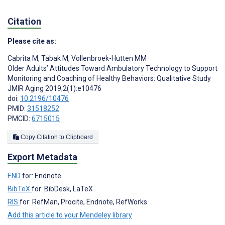
Citation
Please cite as:
Cabrita M
,
Tabak M
,
Vollenbroek-Hutten MM
Older Adults’ Attitudes Toward Ambulatory Technology to Support
Monitoring and Coaching of Healthy Behaviors: Qualitative Study
JMIR Aging 2019;2(1):e10476
doi:
10.2196/10476
PMID:
31518252
PMCID:
6715015
Copy Citation to Clipboard
Export Metadata
END
for: Endnote
BibTeX
for: BibDesk, LaTeX
RIS
for: RefMan, Procite, Endnote, RefWorks
Add this article to your Mendeley library