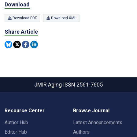
Download
Download PDF
Download XML
Share Article
JMIR Aging
ISSN 2561-7605
Resource Center
Browse Journal
Author Hub
Latest Announcements
Editor Hub
Authors