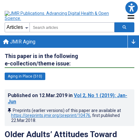
JMIR Aging
This paper is in the following
e-collection/theme issue:
Aging in Place (510)
Published on
12.Mar.2019
in
Vol 2
, No 1
(2019)
: Jan-
Jun
Preprints (earlier versions) of this paper are available at
https://preprints.jmir.org/preprint/10476
, first published
22.Mar.2018
.
Older Adults’ Attitudes Toward