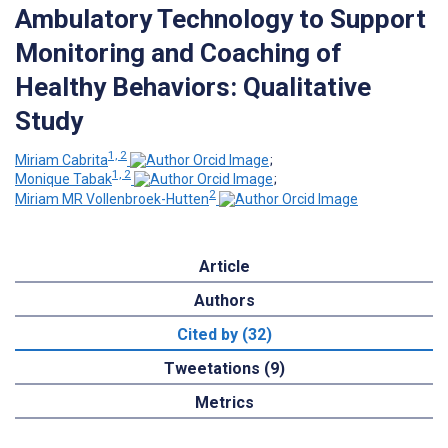
Ambulatory Technology to Support
Monitoring and Coaching of
Healthy Behaviors: Qualitative
Study
1, 2
Miriam Cabrita
;
1, 2
Monique Tabak
;
2
Miriam MR Vollenbroek-Hutten
Article
Authors
Cited by (32)
Tweetations (9)
Metrics