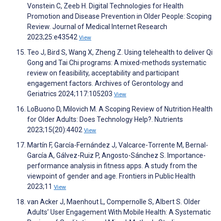
Vonstein C, Zeeb H. Digital Technologies for Health
Promotion and Disease Prevention in Older People: Scoping
Review. Journal of Medical Internet Research
2023;25:e43542
View
Teo J, Bird S, Wang X, Zheng Z. Using telehealth to deliver Qi
Gong and Tai Chi programs: A mixed-methods systematic
review on feasibility, acceptability and participant
engagement factors. Archives of Gerontology and
Geriatrics 2024;117:105203
View
LoBuono D, Milovich M. A Scoping Review of Nutrition Health
for Older Adults: Does Technology Help?. Nutrients
2023;15(20):4402
View
Martín F, García-Fernández J, Valcarce-Torrente M, Bernal-
García A, Gálvez-Ruiz P, Angosto-Sánchez S. Importance-
performance analysis in fitness apps. A study from the
viewpoint of gender and age. Frontiers in Public Health
2023;11
View
van Acker J, Maenhout L, Compernolle S, Albert S. Older
Adults’ User Engagement With Mobile Health: A Systematic