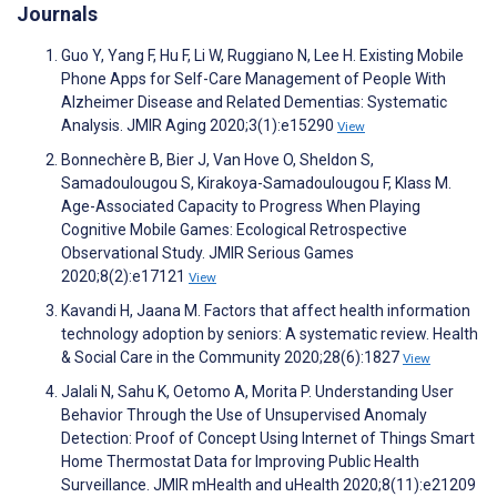
Journals
Guo Y, Yang F, Hu F, Li W, Ruggiano N, Lee H. Existing Mobile
Phone Apps for Self-Care Management of People With
Alzheimer Disease and Related Dementias: Systematic
Analysis. JMIR Aging 2020;3(1):e15290
View
Bonnechère B, Bier J, Van Hove O, Sheldon S,
Samadoulougou S, Kirakoya-Samadoulougou F, Klass M.
Age-Associated Capacity to Progress When Playing
Cognitive Mobile Games: Ecological Retrospective
Observational Study. JMIR Serious Games
2020;8(2):e17121
View
Kavandi H, Jaana M. Factors that affect health information
technology adoption by seniors: A systematic review. Health
& Social Care in the Community 2020;28(6):1827
View
Jalali N, Sahu K, Oetomo A, Morita P. Understanding User
Behavior Through the Use of Unsupervised Anomaly
Detection: Proof of Concept Using Internet of Things Smart
Home Thermostat Data for Improving Public Health
Surveillance. JMIR mHealth and uHealth 2020;8(11):e21209