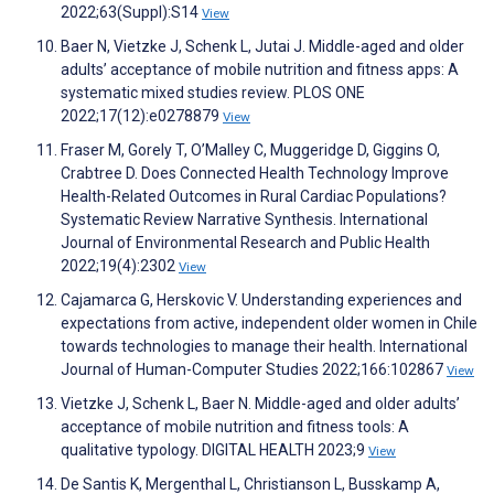
2022;63(Suppl):S14
View
Baer N, Vietzke J, Schenk L, Jutai J. Middle-aged and older
adults’ acceptance of mobile nutrition and fitness apps: A
systematic mixed studies review. PLOS ONE
2022;17(12):e0278879
View
Fraser M, Gorely T, O’Malley C, Muggeridge D, Giggins O,
Crabtree D. Does Connected Health Technology Improve
Health-Related Outcomes in Rural Cardiac Populations?
Systematic Review Narrative Synthesis. International
Journal of Environmental Research and Public Health
2022;19(4):2302
View
Cajamarca G, Herskovic V. Understanding experiences and
expectations from active, independent older women in Chile
towards technologies to manage their health. International
Journal of Human-Computer Studies 2022;166:102867
View
Vietzke J, Schenk L, Baer N. Middle-aged and older adults’
acceptance of mobile nutrition and fitness tools: A
qualitative typology. DIGITAL HEALTH 2023;9
View
De Santis K, Mergenthal L, Christianson L, Busskamp A,