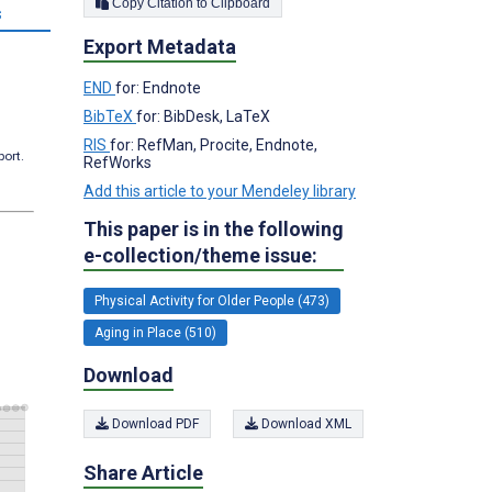
Copy Citation to Clipboard
s
Export Metadata
END
for: Endnote
BibTeX
for: BibDesk, LaTeX
RIS
for: RefMan, Procite, Endnote,
port.
RefWorks
Add this article to your Mendeley library
This paper is in the following
e-collection/theme issue:
Physical Activity for Older People (473)
Aging in Place (510)
Download
Download PDF
Download XML
Share Article