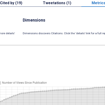
Cited by (19)
Tweetations (1)
Metric
Dimensions
ore details’
Dimensions discovers Citations. Click the ‘details’ link for a full re