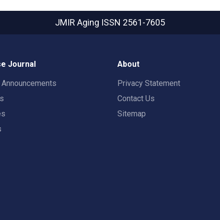
JMIR Aging
ISSN 2561-7605
e Journal
About
t Announcements
Privacy Statement
rs
Contact Us
es
Sitemap
s