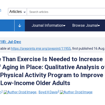
Journal Information
Browse Journal
18)
: Jul-Dec
lable at
https://preprints.jmir.org/preprint/11955
, first published
16.Aug
Than Exercise Is Needed to Increase
Aging in Place: Qualitative Analysis o
 Physical Activity Program to Improve
n Low-Income Older Adults
1
2
n
;
Boyd H Davis