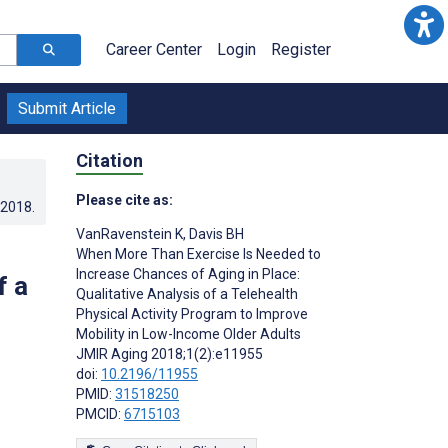
Career Center
Login
Register
Submit Article
Citation
Please cite as:
.2018
.
VanRavenstein K
,
Davis BH
When More Than Exercise Is Needed to
Increase Chances of Aging in Place:
f a
Qualitative Analysis of a Telehealth
Physical Activity Program to Improve
Mobility in Low-Income Older Adults
JMIR Aging 2018;1(2):e11955
doi:
10.2196/11955
PMID:
31518250
PMCID:
6715103