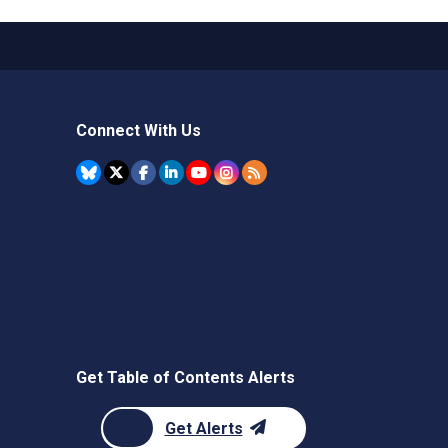
Connect With Us
Get Table of Contents Alerts
Get Alerts