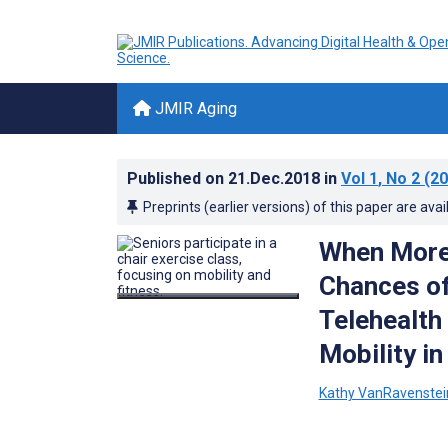
JMIR Aging
Published on
21.Dec.2018
in
Vol 1
, No 2
(20
Preprints (earlier versions) of this paper are avai
When More 
Chances of 
Telehealth
Mobility i
Kathy VanRavenstei