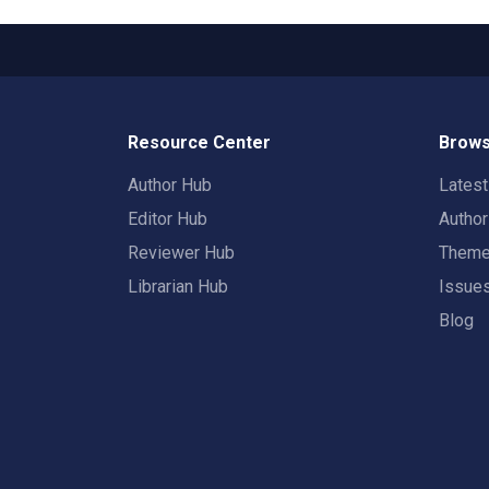
Resource Center
Brows
Author Hub
Lates
Editor Hub
Autho
Reviewer Hub
Them
Librarian Hub
Issue
Blog