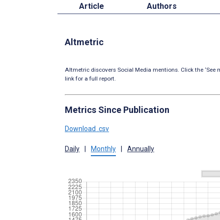
Article
Authors
Altmetric
Altmetric discovers Social Media mentions. Click the ‘See m
link for a full report.
Metrics Since Publication
Download .csv
Daily
|
Monthly
|
Annually