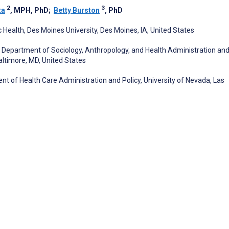
2
3
ta
, MPH, PhD
;
Betty Burston
, PhD
 Health, Des Moines University, Des Moines, IA, United States
s, Department of Sociology, Anthropology, and Health Administration an
Baltimore, MD, United States
 of Health Care Administration and Policy, University of Nevada, Las