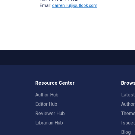
Email:
darren.liu@outlook.com
Resource Center
Brows
Author Hub
Lates
Editor Hub
Autho
Reviewer Hub
Them
Librarian Hub
Issue
Blog