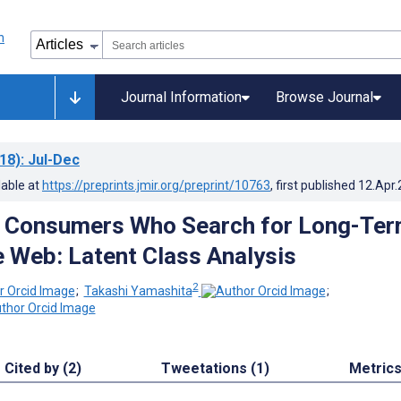
Journal Information
Browse Journal
18)
: Jul-Dec
lable at
https://preprints.jmir.org/preprint/10763
, first published
12.Apr
g Consumers Who Search for Long-Te
e Web: Latent Class Analysis
2
;
Takashi Yamashita
;
Cited by (2)
Tweetations (1)
Metric