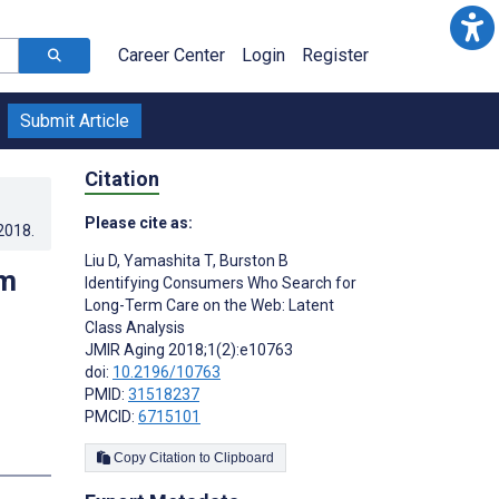
Career Center
Login
Register
Submit Article
Citation
Please cite as:
.2018
.
Liu D
,
Yamashita T
,
Burston B
rm
Identifying Consumers Who Search for
Long-Term Care on the Web: Latent
Class Analysis
JMIR Aging 2018;1(2):e10763
doi:
10.2196/10763
PMID:
31518237
PMCID:
6715101
s
Copy Citation to Clipboard