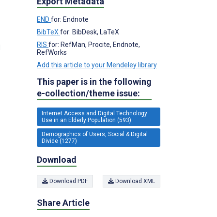
Export Metadata
END
for: Endnote
BibTeX
for: BibDesk, LaTeX
RIS
for: RefMan, Procite, Endnote,
d
RefWorks
Add this article to your Mendeley library
This paper is in the following
e-collection/theme issue:
Internet Access and Digital Technology
Use in an Elderly Population (593)
Demographics of Users, Social & Digital
Divide (1277)
Download
Download PDF
Download XML
Share Article