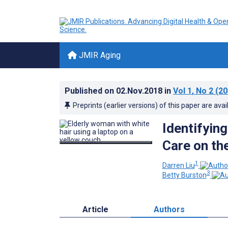
JMIR Aging
Published on
02.Nov.2018
in
Vol 1
, No 2
(20
Preprints (earlier versions) of this paper are avai
Identifyin
Care on th
1
Darren Liu
3
Betty Burston
Article
Authors