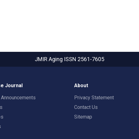
JMIR Aging
ISSN 2561-7605
e Journal
About
t Announcements
Privacy Statement
rs
Contact Us
es
Sitemap
s