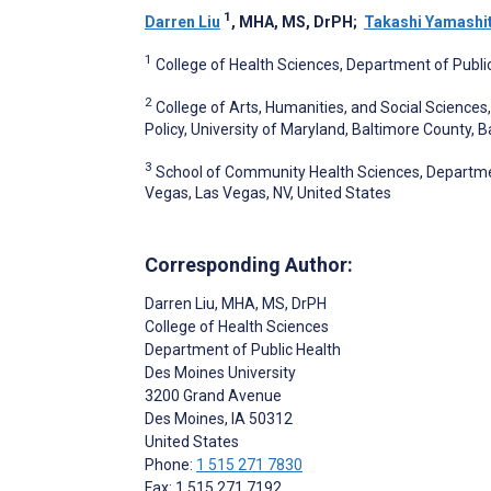
1
Darren Liu
, MHA, MS, DrPH
;
Takashi Yamashi
1
College of Health Sciences, Department of Public
2
College of Arts, Humanities, and Social Science
Policy, University of Maryland, Baltimore County, 
3
School of Community Health Sciences, Department
Vegas, Las Vegas, NV, United States
Corresponding Author:
Darren Liu
, MHA, MS, DrPH
College of Health Sciences
Department of Public Health
Des Moines University
3200 Grand Avenue
Des Moines
, IA
50312
United States
Phone:
1 515 271 7830
Fax: 1 515 271 7192