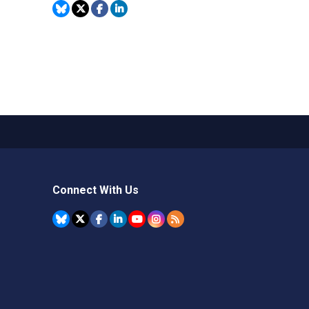
Connect With Us